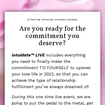
ATTENTION: SPIRITUAL SOULMATE SEEKERS
Are you ready for the
commitment you
deserve?
Intuidate™ LIVE
includes everything
you need to finally make the
commitment TO YOURSELF to uplevel
your love life in 2023, so that you can
achieve the type of relationship
fulfillment you’ve always dreamed of!
During this one time live event
, we are
going to put the pedal to the metal, get