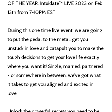
OF THE YEAR,
Intuidate™ LIVE 2023 on Feb
13th from 7-10PM EST!
During this one time live event, we are going
to put the pedal to the metal, get you
unstuck in love and catapult you to make the
tough decisions to get your love life exactly
where you want it! Single, married, partnered
- or somewhere in between, we've got what
it takes to get you aligned and excited in
love!
Unlock the powerful secrets you need to be