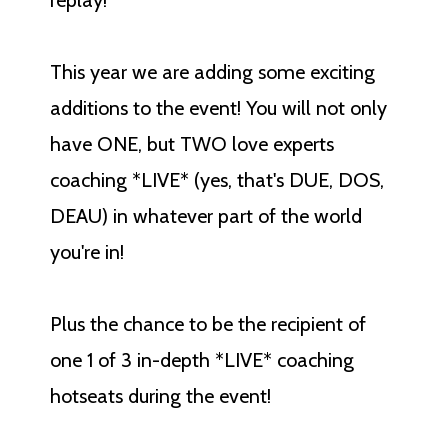
replay!
This year we are adding some exciting
additions to the event! You will not only
have ONE, but TWO love experts
coaching *LIVE* (yes, that's DUE, DOS,
DEAU) in whatever part of the world
you're in!
Plus the chance to be the recipient of
one 1 of 3 in-depth *LIVE* coaching
hotseats during the event!