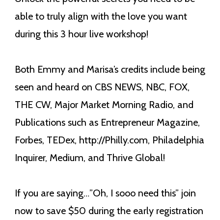
able to truly align with the love you want
during this 3 hour live workshop!
Both Emmy and Marisa’s credits include being
seen and heard on CBS NEWS, NBC, FOX,
THE CW, Major Market Morning Radio, and
Publications such as Entrepreneur Magazine,
Forbes, TEDex, http://Philly.com, Philadelphia
Inquirer, Medium, and Thrive Global!
If you are saying…”Oh, I sooo need this” join
now to save $50 during the early registration