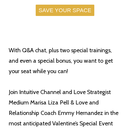
SAVE YOUR SPACE
With Q&A chat, plus two special trainings,
and even a special bonus, you want to get
your seat while you can!
Join Intuitive Channel and Love Strategist
Medium Marisa Liza Pell & Love and
Relationship Coach Emmy Hernandez in the
most anticipated Valentine’s Special Event