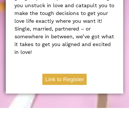
you unstuck in love and catapult you to
make the tough decisions to get your
love life exactly where you want it!
Single, married, partnered – or
somewhere in between, we’ve got what
it takes to get you aligned and excited
in love!
Link to Register