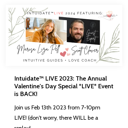
Intuidate™ LIVE 2023: The Annual
Valentine's Day Special *LIVE* Event
is BACK!
Join us Feb 13th 2023 from 7-10pm
LIVE! (don't worry, there WILL be a