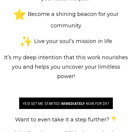
Become a shining beacon for your
community
Live your soul’s mission in life
It’s my deep intention that this work nourishes
you and helps you uncover your limitless
power!
YES! GET ME STARTED
IMMEDIATELY
NOW FOR $97
Want to even take it a step further?