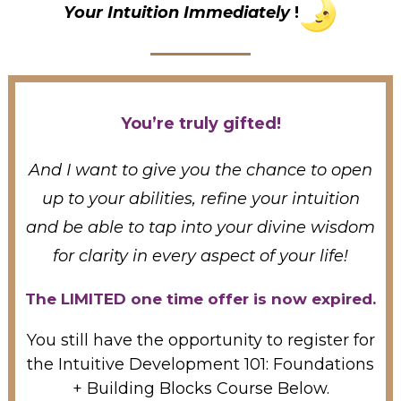
Your Intuition Immediately
!
You’re truly gifted!
And I want to give you the chance to open
up to your abilities, refine your intuition
and be able to tap into your divine wisdom
for clarity in every aspect of your life!
The LIMITED one time offer is now expired.
You still have the opportunity to register for
the Intuitive Development 101: Foundations
+ Building Blocks Course Below.