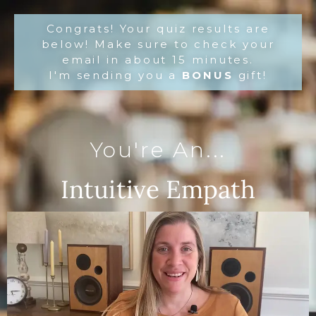
Congrats! Your quiz results are
below! Make sure to check your
email in about 15 minutes.
I'm sending you a
BONUS
gift!
You're An...
Intuitive Empath