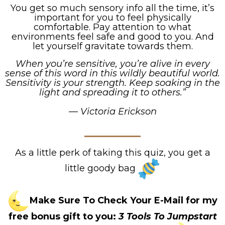
You get so much sensory info all the time, it’s
important for you to feel physically
comfortable. Pay attention to what
environments feel safe and good to you. And
let yourself gravitate towards them.
When you’re sensitive, you’re alive in every
sense of this word in this wildly beautiful world.
Sensitivity is your strength. Keep soaking in the
light and spreading it to others.”
— Victoria Erickson
As a little perk of taking this quiz, you get a
little goody bag
Make Sure To Check Your E-Mail for my
free bonus gift to you:
3 Tools To Jumpstart