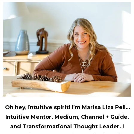
Oh hey, intuitive spirit! I’m Marisa Liza Pell…
Intuitive Mentor, Medium, Channel + Guide,
and Transformational Thought Leader.
I