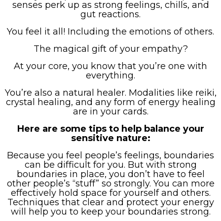
senses perk up as strong feelings, chills, and
gut reactions.
You feel it all! Including the emotions of others.
The magical gift of your empathy?
At your core, you know that you’re one with
everything.
You’re also a natural healer. Modalities like reiki,
crystal healing, and any form of energy healing
are in your cards.
Here are some tips to help balance your
sensitive nature:
Because you feel people’s feelings, boundaries
can be difficult for you. But with strong
boundaries in place, you don’t have to feel
other people’s “stuff” so strongly. You can more
effectively hold space for yourself and others.
Techniques that clear and protect your energy
will help you to keep your boundaries strong.