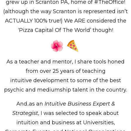
grew up in Scranton PA, home of #TheOffice!
(although the way Scranton is represented isn’t
ACTUALLY 100% true!) We ARE considered the
‘Pizza Capital Of The World’ though!
As a teacher and mentor, I share tools honed
from over 25 years of teaching
intuitive
development to some of the best
psychic and mediumship talent in the country.
And..as an
Intuitive Business Expert &
Strategist
, I was selected to speak about
intuition and business at Universities,