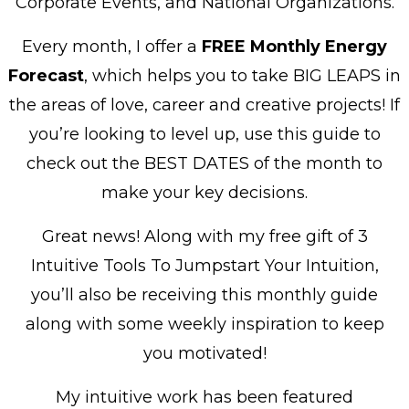
Corporate Events, and National Organizations.
Every month, I offer a
FREE
Monthly Energy
Forecast
, which helps you to take BIG LEAPS in
the areas of love, career and creative projects! If
you’re looking to level up, use this guide to
check out the BEST DATES of the month to
make your key decisions.
Great news! Along with my free gift of 3
Intuitive Tools To Jumpstart Your Intuition,
you’ll also be receiving this monthly guide
along with some weekly inspiration to keep
you motivated!
My intuitive work has been featured