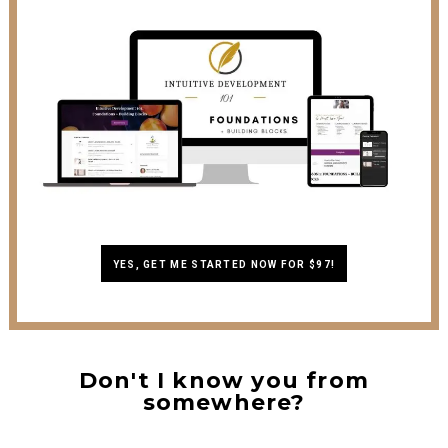
YES, GET ME STARTED NOW FOR $97!
Don't I know you from
somewhere?