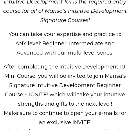
Intuitive Development 101 is the required entry
course for all of Marisa’s Intuitive Development
Signature Courses!
You can take your expertise and practice to
ANY level: Beginner, Intermediate and
Advanced with our multi-level series!
After completing the Intuitive Development 101
Mini Course, you will be invited to join Marisa’s
Signature Intuitive Development Beginner
Course ~ IGNITE! which will take your intuitive
strengths and gifts to the next level!
Make sure to continue to open your e-mails for
an exclusive INVITE!