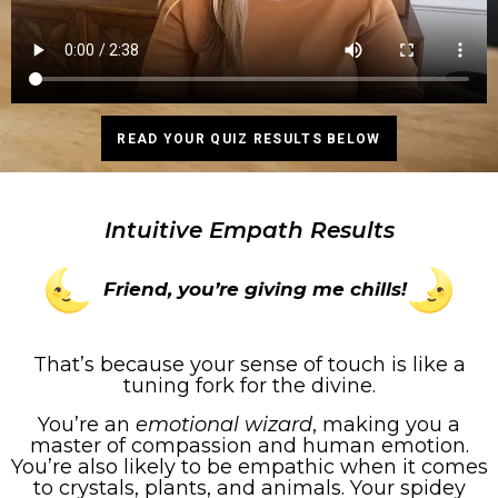
READ YOUR QUIZ RESULTS BELOW
Intuitive Empath Results
Friend, you’re giving me chills!
That’s because your sense of touch is like a
tuning fork for the divine.
You’re an
emotional wizard
, making you a
master of compassion and human emotion.
You’re also likely to be empathic when it comes
to crystals, plants, and animals. Your spidey