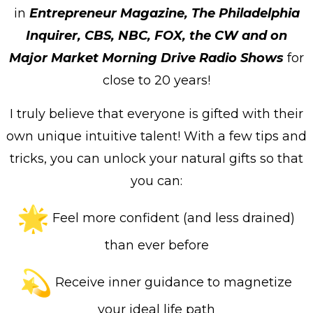
in
Entrepreneur Magazine, The Philadelphia
Inquirer, CBS, NBC, FOX, the CW and on
Major Market Morning Drive Radio Shows
for
close to 20 years!
I truly believe that everyone is gifted with their
own unique intuitive talent! With a few tips and
tricks, you can unlock your natural gifts so that
you can:
Feel more confident (and less drained)
than ever before
Receive inner guidance to magnetize
your ideal life path