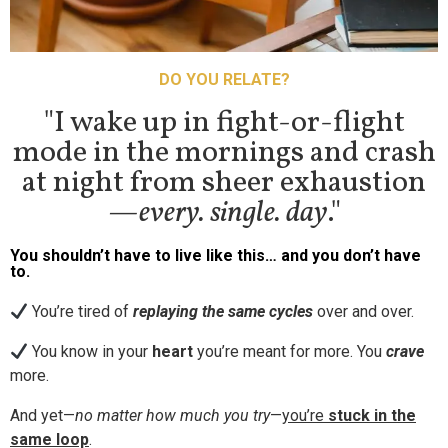
DO YOU RELATE?
"I wake up in fight-or-flight
mode in the mornings and crash
at night from sheer exhaustion
—
every. single. day
."
You shouldn’t have to live like this… and you don’t have
to.
You’re tired of
replaying the same cycles
over and over.
You know in your
heart
you’re meant for more. You
crave
more.
And yet—
no matter how much you try
—
you’re
stuck in the
same loop
.