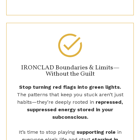
IRONCLAD Boundaries & Limits—
Without the Guilt
Stop turning red flags into green lights.
The patterns that keep you stuck aren’t just
habits—they’re deeply rooted in
repressed,
suppressed energy stored in your
subconscious.
It’s time to stop playing
supporting role
in
everyone else’s life and start
starring in
your own.
This isn’t about just living
the