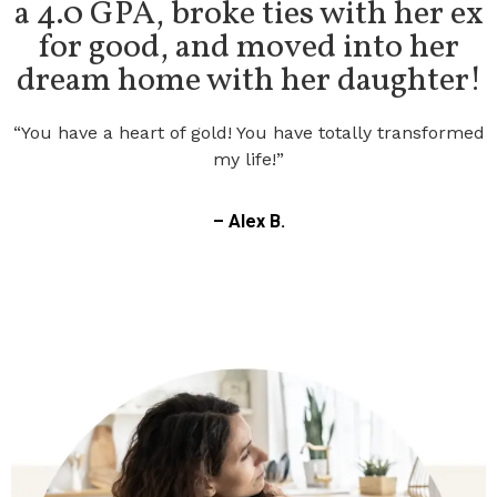
for good, and moved into her
dream home with her daughter!
“You have a heart of gold! You have totally transformed
my life!”
– Alex B.