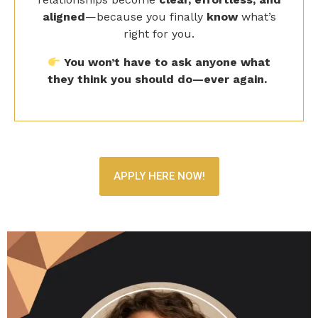
right for you.
You won’t have to ask anyone what
they think you should do—ever again.
APPLY HERE NOW!