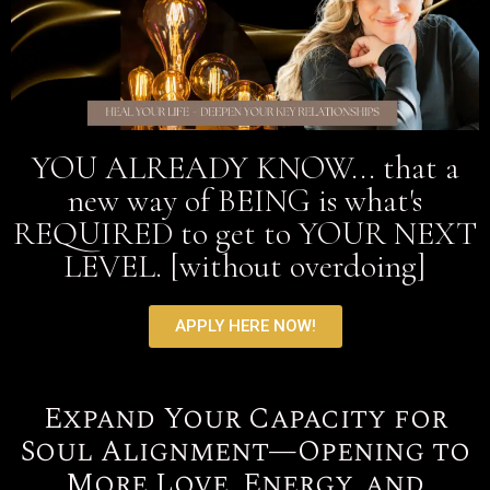
YOU ALREADY KNOW... that a
new way of BEING is what's
REQUIRED to get to YOUR NEXT
LEVEL. [without overdoing]
APPLY HERE NOW!
Expand Your Capacity for
Soul Alignment—Opening to
More Love, Energy, and