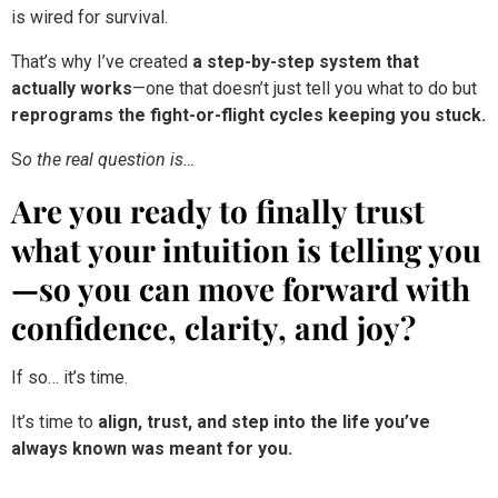
That’s why I’ve created
a step-by-step system that
actually works
—one that doesn’t just tell you what to do but
reprograms the fight-or-flight cycles keeping you stuck.
S
o the real question is…
Are you ready to finally trust
what your intuition is telling you
—so you can move forward with
confidence, clarity, and joy?
If so… it’s time.
It’s time to
align, trust, and step into the life you’ve
always known was meant for you.