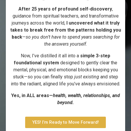
After 25 years of profound self-discovery
,
guidance from spiritual teachers, and transformative
journeys across the world,
I uncovered what it truly
takes to break free from the patterns holding you
back
—
so you don’t have to spend years searching for
the answers yourself.
Now, I’ve distilled it all into a
simple 3-step
foundational system
designed to gently clear the
mental, physical, and emotional blocks keeping you
stuck—so you can finally stop
just existing
and step
into the radiant, aligned life you’ve always envisioned.
Yes, in ALL areas—
health, wealth, relationships, and
beyond.
YES! I’m Ready to Move Forward!