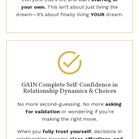
dream—it’s about finally living
YOUR
dream.
GAIN Complete Self-Confidence in
Relationship Dynamics & Choices
No more second-guessing. No more
asking
for validation
or wondering if you’re
making the right move.
When you
fully trust yourself
, decisions in
relationships become
clear, effortless, and
aligned
—because you finally
know
what’s