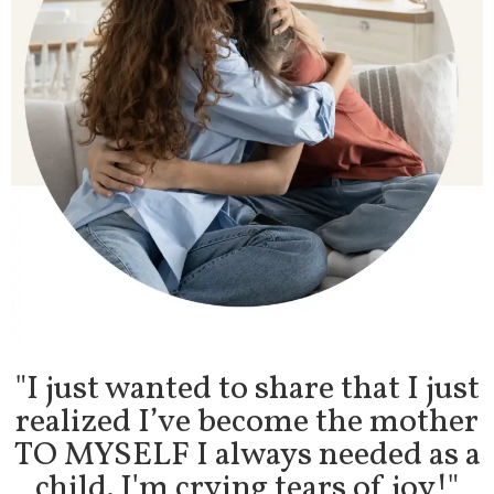
"
I just wanted to share that I just
realized I’ve become the mother
TO MYSELF I always needed as a
child. I'm crying tears of joy!"