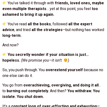
even multiple therapists
… yet at this point, you feel
too
ashamed to bring it up again.
You’ve read
all the books
, followed
all the expert
advice
, and tried
all the strategies
—but nothing has worked
long-term.
And now?
You secretly wonder if your situation is just…
hopeless.
(We promise you—it isn’t.
)
So, you push through. You
overextend yourself
because no
one else can do it.
You go from
overachieving, overgiving, and doing it all
…
to
burning out completely.
And then?
You withdraw. You
isolate. You shut down.
It’s a
constant loop of over-efforting and exhaustion
—
and you don’t know how to break free.