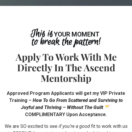
This is
YOUR SIGN
to break the pattern!
Apply To Work With Me
Directly In The Ascend
Mentorship
Approved Program Applicants will get my VIP Private
Training –
How To Go From Scattered and Surviving to
Joyful and Thriving – Without The Guilt
COMPLIMENTARY Upon Acceptance.
We are SO excited to see
if you’re a good
fit to work with us
to RECEIVE the nurturing and reciprocal relationships you