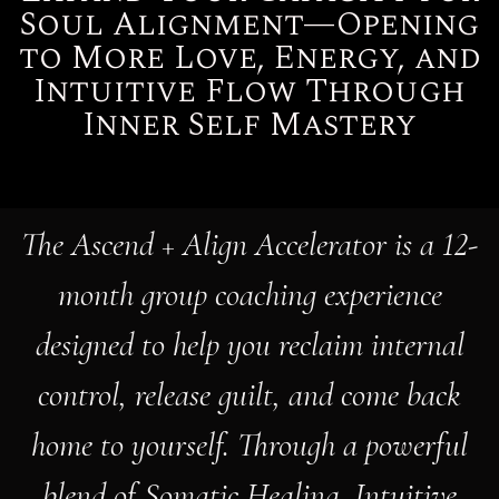
to More Love, Energy, and
Intuitive Flow Through
Inner Self Mastery
The Ascend + Align Accelerator is a 12-
month group coaching experience
designed to help you reclaim internal
control, release guilt, and come back
home to yourself. Through a powerful
blend of Somatic Healing, Intuitive