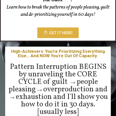
Learn how to break the patterns of people pleasing, guilt
and de-prioritizing yourself in 60 days!
GET IT HERE!
High-Achievers: You're Prioritizing Everything
Else… And NOW You're Out Of Capacity.
Pattern Interruption BEGINS
by unraveling the CORE
CYCLE of guilt →people
pleasing→overproduction and
→exhaustion and I'll show you
how to do it in 30 days.
[usually less]