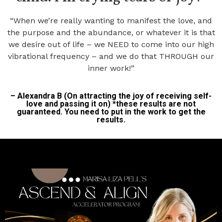
“When we’re really wanting to manifest the love, and
the purpose and the abundance, or whatever it is that
we desire out of life – we NEED to come into our high
vibrational frequency – and we do that THROUGH our
inner work!”
– Alexandra B (On attracting the joy of receiving self-
love and passing it on) *these results are not
guaranteed. You need to put in the work to get the
results.