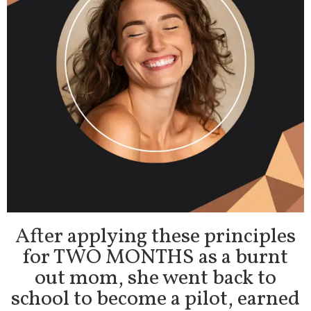
After applying these principles
for TWO MONTHS as a burnt
out mom, she went back to
school to become a pilot, earned
a 4.0 GPA, broke ties with her ex