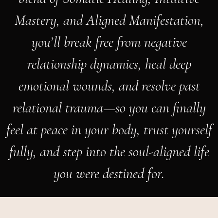
Mastery, and Aligned Manifestation,
you’ll break free from negative
relationship dynamics, heal deep
emotional wounds, and resolve past
relational trauma—so you can finally
feel at peace in your body, trust yourself
fully, and step into the soul-aligned life
you were destined for.