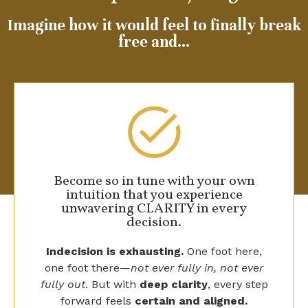
Imagine how it would feel to finally break
free and…
Become so in tune with your own
intuition that you experience
unwavering CLARITY in every
decision.
Indecision is exhausting.
One foot here,
one foot there—
not ever fully in, not ever
fully out
. But with
deep clarity
, every step
forward feels
certain and aligned.