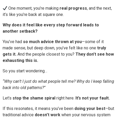
One moment, you’re making
real progress
, and the next,
it’s like you’re back at square one.
Why does it feel like every step forward leads to
another setback?
You’ve had
so much advice thrown at you
—some of it
made sense, but deep down, you’ve felt like no one
truly
gets it.
And the people closest to you?
They don’t see how
exhausting this is.
So you start wondering…
“Why can’t I just do what people tell me? Why do I keep falling
back into old patterns?”
Let’s
stop the shame spiral
right here.
It’s not your fault.
If this resonates, it means you’ve been
doing your best
—but
traditional advice
doesn’t work
when your nervous system
is wired for survival.