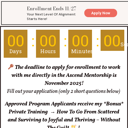
00
00
00
00
Se
Days
Hours
Minutes
The deadline
to apply for enrollment to work
with me directly in the Ascend Mentorship is
November 2025!
Fill out your application (only 2 short questions below)
Approved Program Applicants receive my *Bonus*
Private Training
→
How To Go From Scattered
and Surviving to Joyful and Thriving – Without
The Guilt
!