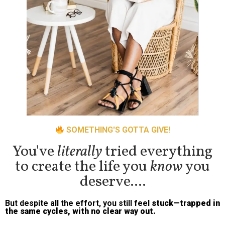
SOMETHING'S GOTTA GIVE!
You've
literally
tried everything
to create the life you
know
you
deserve....
But despite all the effort, you still feel
stuck—trapped in
the same cycles, with no clear way out.
You’ve talked it through with
friends, loved ones, maybe