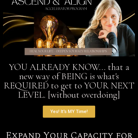
YOU ALREADY KNOW... that a
new way of BEING is what's
REQUIRED to get to YOUR NEXT
LEVEL. [without overdoing]
Yes! It's MY Time!
Expand Your Capacity for
Soul Alignment—Opening