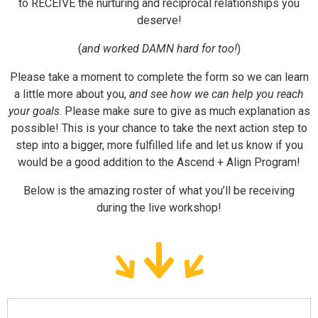
deserve!
(
and worked DAMN hard for too!
)
Please take a moment to complete the form so we can learn
a little more about you,
and see how we can help you reach
your goals
. Please make sure to give as much explanation as
possible! This is your chance to take the next action step to
step into a bigger, more fulfilled life and let us know if you
would be a good addition to the Ascend + Align Program!
Below is the amazing roster of what you’ll be receiving
during the live workshop!