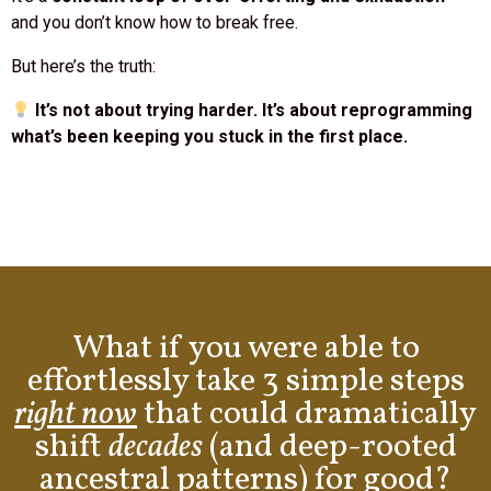
But here’s the truth:
It’s not about trying harder. It’s about reprogramming
what’s been keeping you stuck in the first place.
What if you were able to
effortlessly take 3 simple steps
right now
that could dramatically
shift
decades
(and deep-rooted
ancestral patterns) for good?