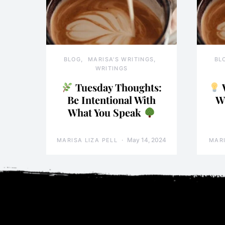
BLOG
MARISA'S WRITINGS
BL
WRITINGS
Tuesday Thoughts:
Be Intentional With
W
What You Speak
May 14, 2024
MARISA LIZA PELL
MARI