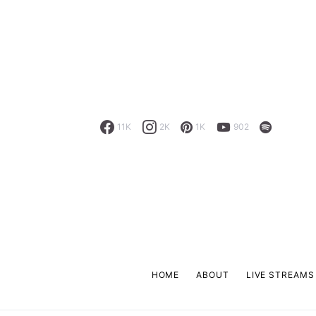
11K
2K
1K
902
HOME
ABOUT
LIVE STREAMS