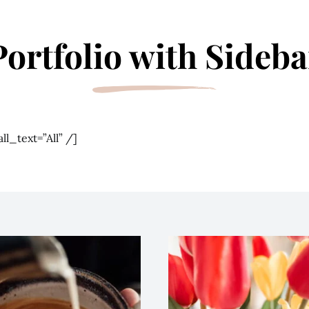
Portfolio with Sideba
ll_text=”All” /]