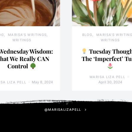
OG
MARISA'S WRITINGS
BLOG
MARISA'S WRITIN
WRITINGS
WRITINGS
Wednesday Wisdom:
Tuesday Though
hat We Really CAN
The ‘Imperfect’ Tu
Control
MARISA LIZA PELL
May 8, 2024
April 30, 2024
SA LIZA PELL
@MARISALIZAPELL