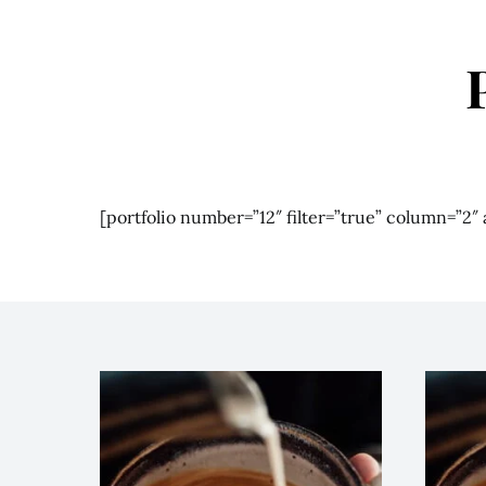
[portfolio number=”12″ filter=”true” column=”2″ a