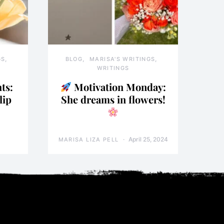
GS
BLOG
MARISA'S WRITINGS
WRITINGS
ts:
Motivation Monday:
lip
She dreams in flowers!
April 25, 2024
MARISA LIZA PELL