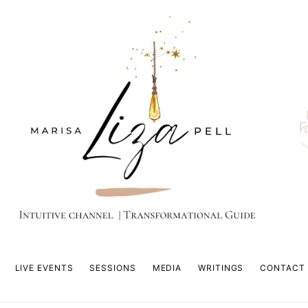
F
LIVE EVENTS
SESSIONS
MEDIA
WRITINGS
CONTACT