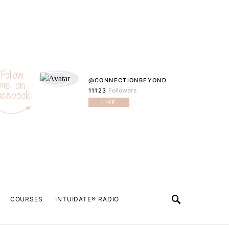
Follow
@CONNECTIONBEYOND
me on
Followers
11123
acebook
LIKE
COURSES
INTUIDATE® RADIO