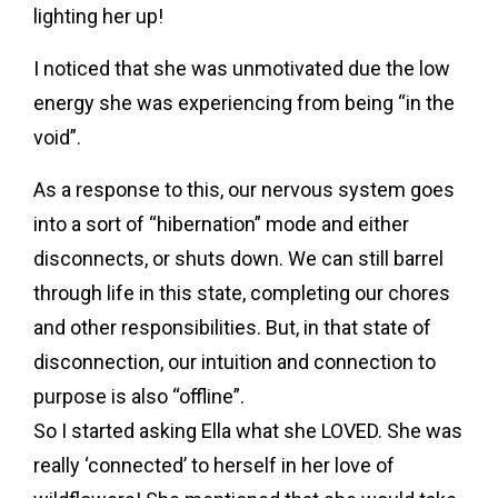
lighting her up!
I noticed that she was unmotivated due the low
energy she was experiencing from being “in the
void”.
As a response to this, our nervous system goes
into a sort of “hibernation” mode and either
disconnects, or shuts down. We can still barrel
through life in this state, completing our chores
and other responsibilities. But, in that state of
disconnection, our intuition and connection to
purpose is also “offline”.
So I started asking Ella what she LOVED. She was
really ‘connected’ to herself in her love of