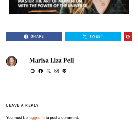
SHARE
TWEET
Marisa Liza Pell
LEAVE A REPLY
You must be
logged in
to post a comment.