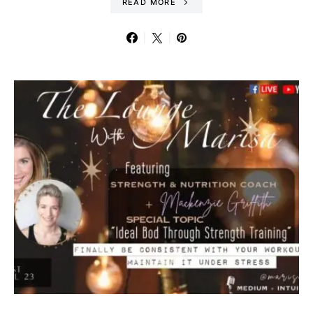
READ MORE