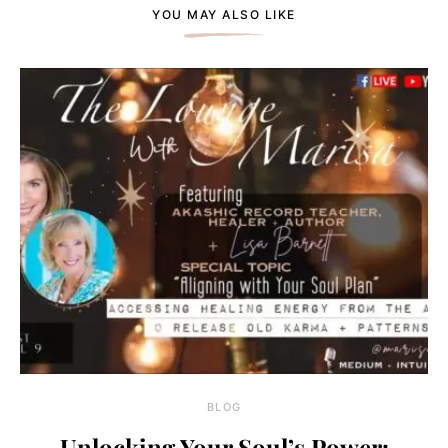
YOU MAY ALSO LIKE
BLOG
Unlocking Your Soul’s Power: