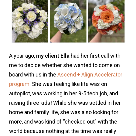
A year ago,
my client Ella
had her first call with
me to decide whether she wanted to come on
board with us in the
Ascend + Align Accelerator
program
. She was feeling like life was on
autopilot, was working in her 9-5 tech job, and
raising three kids! While she was settled in her
home and family life, she was also looking for
more, and was kind of “checked out” with the
world because nothing at the time was really