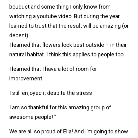
bouquet and some thing I only know from
watching a youtube video. But during the year I
learned to trust that the result will be amazing (or
decent)
I learned that flowers look best outside – in their
natural habitat. I think this applies to people too
I learned that I have a lot of room for
improvement
I still enjoyed it despite the stress
I am so thankful for this amazing group of
awesome people! “
We are all so proud of Ella! And I’m going to show