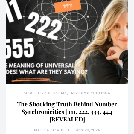
BLOG
LIVE STREAMS
MARISA'S WRITINGS
The Shocking Truth Behind Number
Synchronicities | 111, 222, 333, 444
[REVEALED]
April 20, 2024
MARISA LIZA PELL