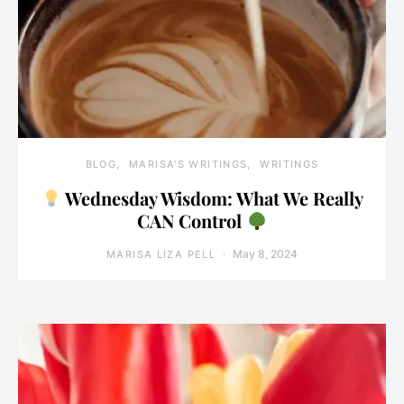
BLOG
MARISA'S WRITINGS
WRITINGS
Wednesday Wisdom: What We Really
CAN Control
May 8, 2024
MARISA LIZA PELL