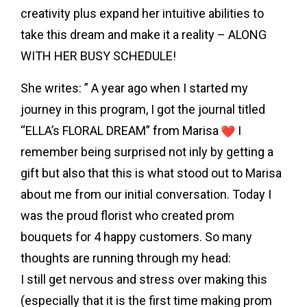
creativity plus expand her intuitive abilities to
take this dream and make it a reality – ALONG
WITH HER BUSY SCHEDULE!
She writes: ” A year ago when I started my
journey in this program, I got the journal titled
“ELLA’s FLORAL DREAM” from Marisa
I
remember being surprised not inly by getting a
gift but also that this is what stood out to Marisa
about me from our initial conversation. Today I
was the proud florist who created prom
bouquets for 4 happy customers. So many
thoughts are running through my head:
I still get nervous and stress over making this
(especially that it is the first time making prom