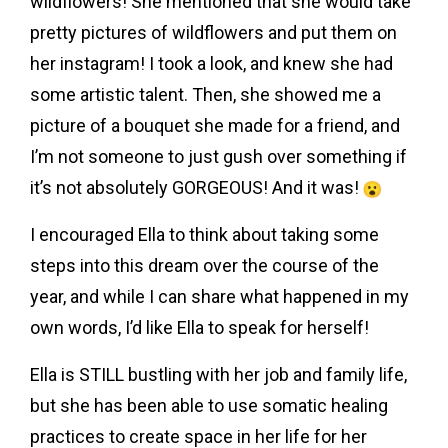
wildflowers! She mentioned that she would take
pretty pictures of wildflowers and put them on
her instagram! I took a look, and knew she had
some artistic talent. Then, she showed me a
picture of a bouquet she made for a friend, and
I’m not someone to just gush over something if
it’s not absolutely GORGEOUS! And it was!
I encouraged Ella to think about taking some
steps into this dream over the course of the
year, and while I can share what happened in my
own words, I’d like Ella to speak for herself!
Ella is STILL bustling with her job and family life,
but she has been able to use somatic healing
practices to create space in her life for her