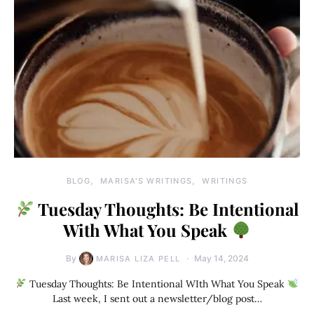
BLOG
MARISA'S WRITINGS
WRITINGS
Tuesday Thoughts: Be Intentional
With What You Speak
By
May 14, 2024
MARISA LIZA PELL
Tuesday Thoughts: Be Intentional WIth What You Speak
Last week, I sent out a newsletter/blog post…