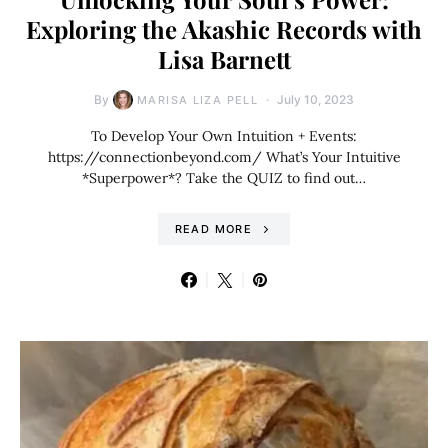
Exploring the Akashic Records with
Lisa Barnett
By
July 10, 2023
MARISA LIZA PELL
To Develop Your Own Intuition + Events:
https://connectionbeyond.com/ What’s Your Intuitive
*Superpower*? Take the QUIZ to find out…
READ MORE