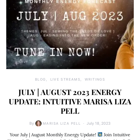
BLOG
LIVE STREAMS
WRITINGS
JULY | AUGUST 2023 ENERGY
UPDATE: INTUITIVE MARISA LIZA
PELL
By
July 18, 2023
MARISA LIZA PELL
Your July | August Monthly Energy Update!
Join Intuitive