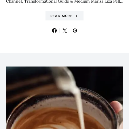
Channel, Transformational Guide & Medium Marisa Liza Pell…
READ MORE