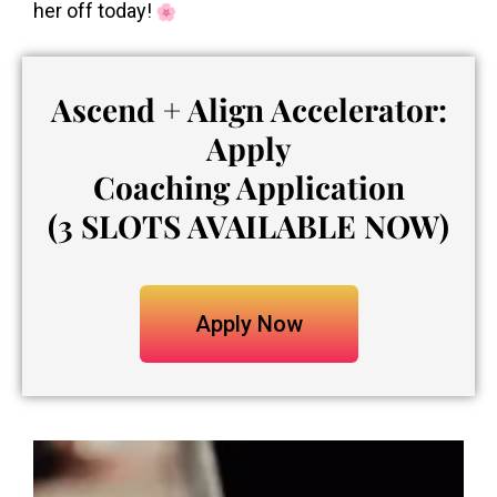
her off today!
Ascend + Align Accelerator:
Apply
Coaching Application
(3 SLOTS AVAILABLE NOW)
Apply Now