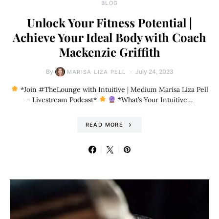
BLOG
Unlock Your Fitness Potential |
Achieve Your Ideal Body with Coach
Mackenzie Griffith
By
July 24, 2023
MARISA LIZA PELL
*Join #TheLounge with Intuitive | Medium Marisa Liza Pell
– Livestream Podcast*
*What’s Your Intuitive…
READ MORE