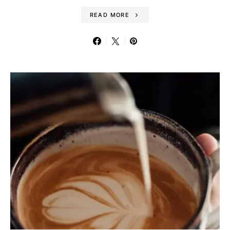
READ MORE