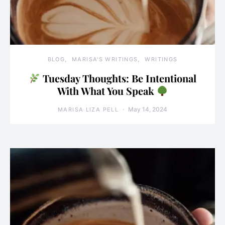
BLOG
MARISA'S WRITINGS
WRITINGS
Tuesday Thoughts: Be Intentional
With What You Speak
May 14, 2024
MARISA LIZA PELL