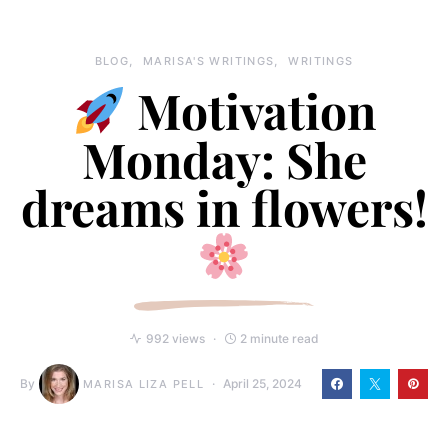
BLOG
MARISA'S WRITINGS
WRITINGS
Motivation
Monday: She
dreams in flowers!
992 views
2 minute read
By
April 25, 2024
MARISA LIZA PELL