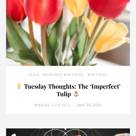
BLOG
MARISA'S WRITINGS
WRITINGS
Tuesday Thoughts: The ‘Imperfect’
Tulip
April 30, 2024
MARISA LIZA PELL