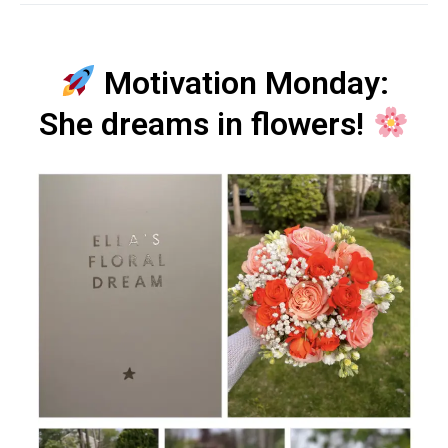
Motivation Monday:
She dreams in flowers!