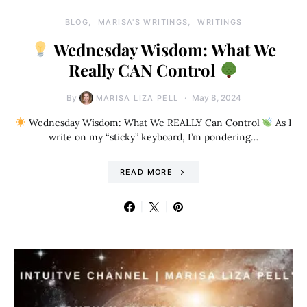
BLOG
MARISA'S WRITINGS
WRITINGS
Wednesday Wisdom: What We
Really CAN Control
By
May 8, 2024
MARISA LIZA PELL
Wednesday Wisdom: What We REALLY Can Control
As I
write on my “sticky” keyboard, I’m pondering…
READ MORE