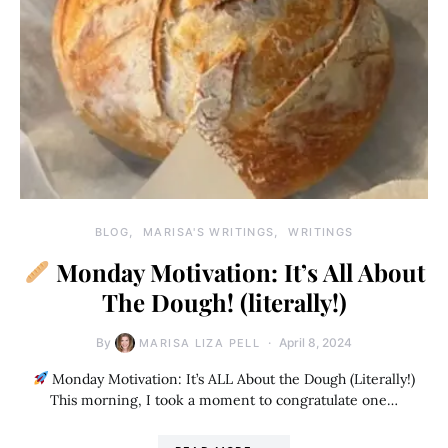
BLOG
MARISA'S WRITINGS
WRITINGS
Monday Motivation: It’s All About
The Dough! (literally!)
By
April 8, 2024
MARISA LIZA PELL
Monday Motivation: It’s ALL About the Dough (Literally!)
This morning, I took a moment to congratulate one…