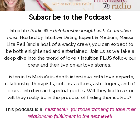
Subscribe to the Podcast
Intuidate
Radio ® ~ Relationship Insight with An Intuitive
Twist
. Hosted by Intuitive Dating Expert & Medium, Marisa
Liza Pell (and a host of a wacky crew), you can expect to
be both enlightened and entertained. Join us as we take a
deep dive into the world of love + intuition PLUS follow our
crew and their live on-air love stories.
Listen in to Marisa’s in-depth interviews with love experts,
relationship therapists, celebs, authors, astrologers, and of
course intuitive and spiritual guides. Will they find love, or
will they really be in the process of finding themselves?
This podcast is a
*must listen* for those wanting to take their
relationship fulfillment to the next level!