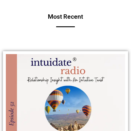
Most Recent