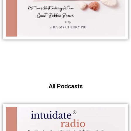
All Podcasts