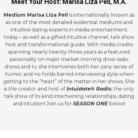
Meet Your Host: Marisa Liza Pell, M.A.
Medium Marisa Liza Pell
is internationally known as
as one of the most detailed evidential mediums and
intuitive dating experts in media entertainment
today – as well as a gifted intuitive channel, talk show
host and transformational guide. With media credits
spanning nearly twenty-three years as a featured
personality on major market morning drive radio
shows and tv, she intertwines both her zany sense of
humor and no holds barred interviewing style when
getting to the “heart” of the matter in her shows. She
is the creator and host of
Intuidate® Radio
, the only
talk show of its kind intertwining relationships, dating
and intuition! Join us for
SEASON ONE
below!