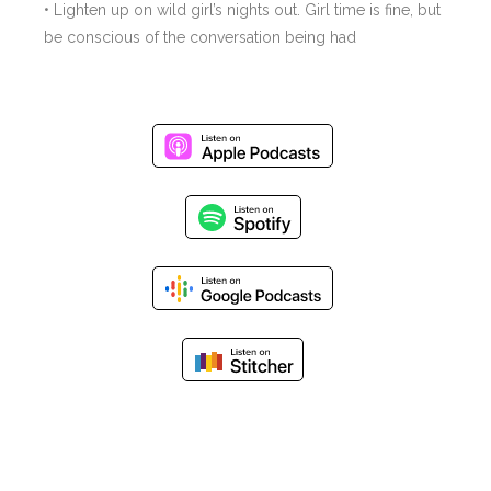
• Lighten up on wild girl’s nights out. Girl time is fine, but
be conscious of the conversation being had