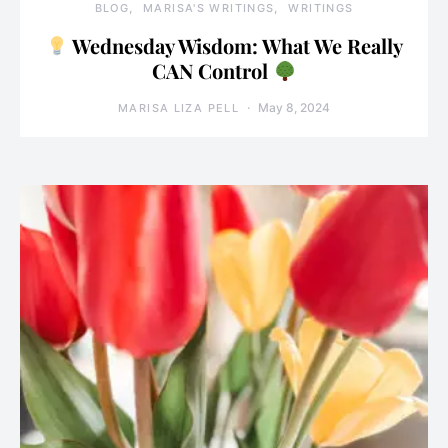
BLOG
MARISA'S WRITINGS
WRITINGS
Wednesday Wisdom: What We Really
CAN Control
May 8, 2024
MARISA LIZA PELL