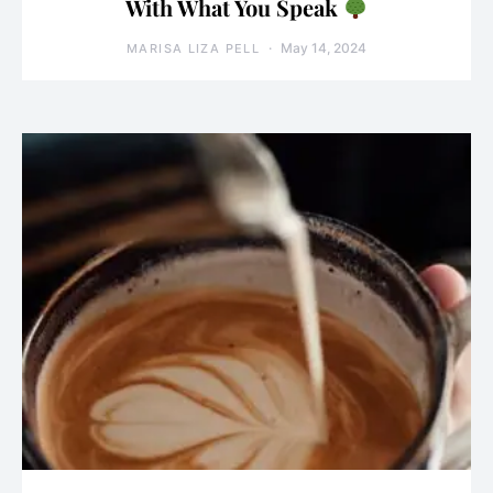
With What You Speak
May 14, 2024
MARISA LIZA PELL