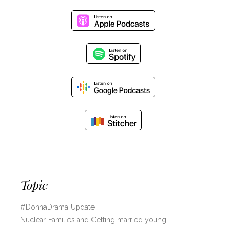
Topic
#DonnaDrama Update
Nuclear Families and Getting married young