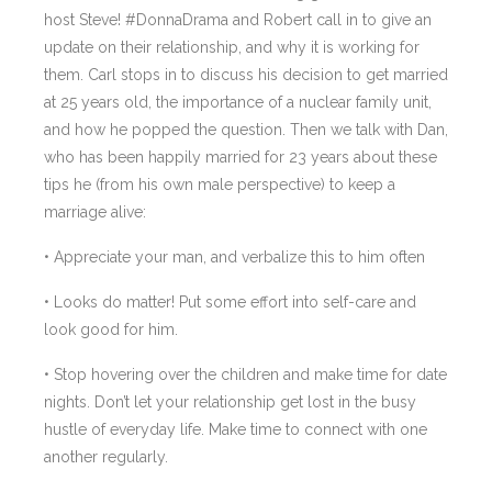
host Steve! #DonnaDrama and Robert call in to give an
update on their relationship, and why it is working for
them. Carl stops in to discuss his decision to get married
at 25 years old, the importance of a nuclear family unit,
and how he popped the question. Then we talk with Dan,
who has been happily married for 23 years about these
tips he (from his own male perspective) to keep a
marriage alive:
• Appreciate your man, and verbalize this to him often
• Looks do matter! Put some effort into self-care and
look good for him.
• Stop hovering over the children and make time for date
nights. Don’t let your relationship get lost in the busy
hustle of everyday life. Make time to connect with one
another regularly.