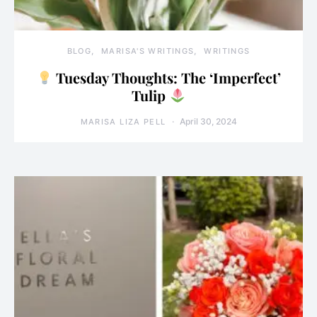
BLOG
MARISA'S WRITINGS
WRITINGS
Tuesday Thoughts: The ‘Imperfect’
Tulip
April 30, 2024
MARISA LIZA PELL