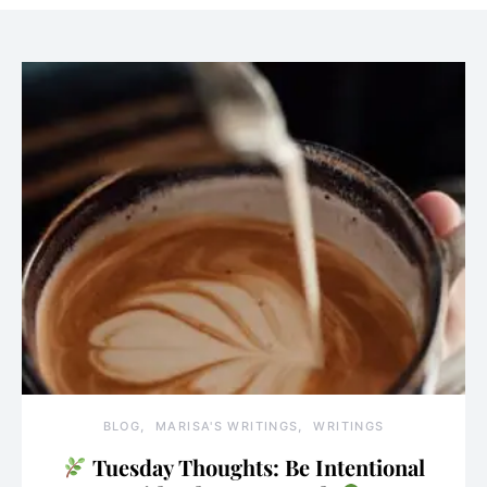
BLOG
MARISA'S WRITINGS
WRITINGS
Tuesday Thoughts: Be Intentional