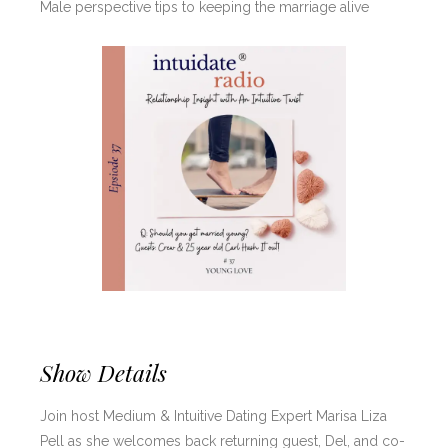
Male perspective tips to keeping the marriage alive
Show Details
Join host Medium & Intuitive Dating Expert Marisa Liza
Pell as she welcomes back returning guest, Del, and co-