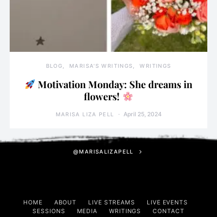
BLOG
MARISA'S WRITINGS
WRITINGS
Motivation Monday: She dreams in
flowers!
April 25, 2024
MARISA LIZA PELL
@MARISALIZAPELL
HOME
ABOUT
LIVE STREAMS
LIVE EVENTS
SESSIONS
MEDIA
WRITINGS
CONTACT