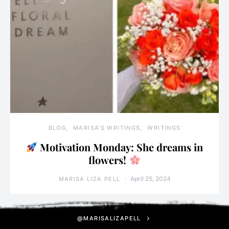
BLOG
MARISA'S WRITINGS
WRITINGS
Motivation Monday: She dreams in
flowers!
April 25, 2024
MARISA LIZA PELL
@MARISALIZAPELL