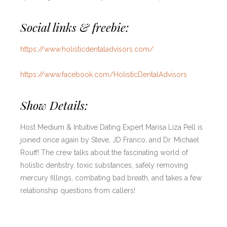
Social links & freebie:
https://www.holisticdentaladvisors.com/
https://www.facebook.com/HolisticDentalAdvisors
Show Details:
Host Medium & Intuitive Dating Expert Marisa Liza Pell is
joined once again by Steve, JD Franco, and Dr. Michael
Rouff! The crew talks about the fascinating world of
holistic dentistry, toxic substances, safely removing
mercury fillings, combating bad breath, and takes a few
relationship questions from callers!