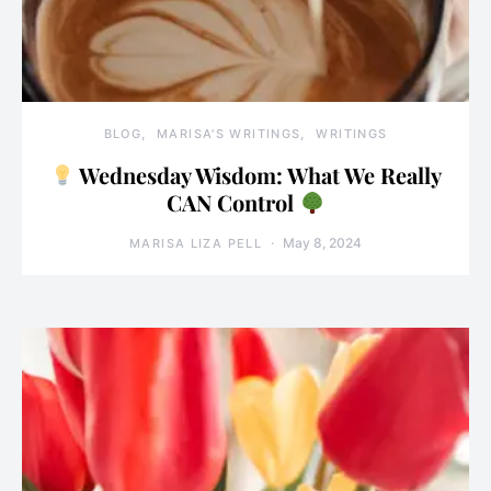
BLOG
MARISA'S WRITINGS
WRITINGS
Wednesday Wisdom: What We Really
CAN Control
May 8, 2024
MARISA LIZA PELL