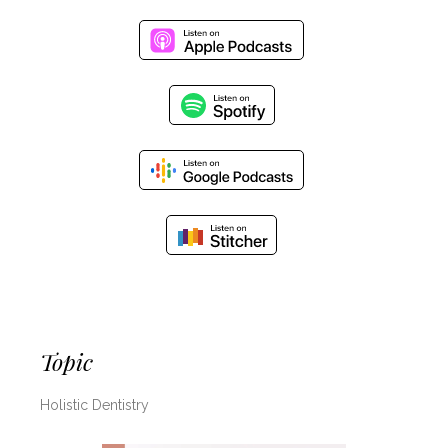
Topic
Holistic Dentistry