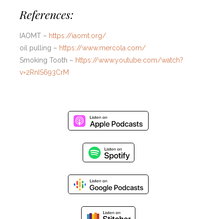
References:
IAOMT –
https://iaomt.org/
oil pulling –
https://www.mercola.com/
Smoking Tooth –
https://www.youtube.com/watch?
v=2RnIS693CrM