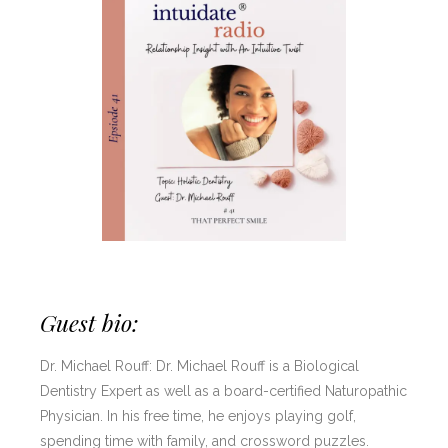
Guest bio:
Dr. Michael Rouff: Dr. Michael Rouff is a Biological
Dentistry Expert as well as a board-certified Naturopathic
Physician. In his free time, he enjoys playing golf,
spending time with family, and crossword puzzles.