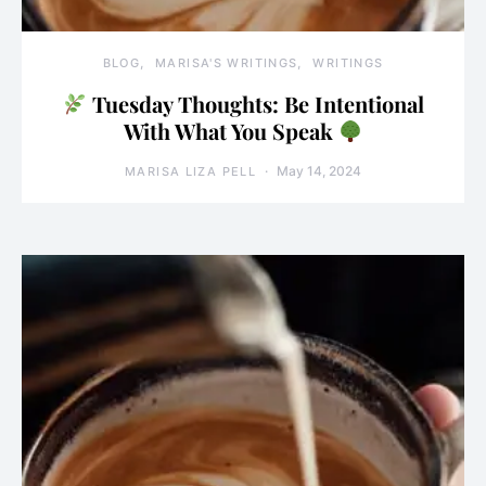
BLOG
MARISA'S WRITINGS
WRITINGS
Tuesday Thoughts: Be Intentional
With What You Speak
May 14, 2024
MARISA LIZA PELL