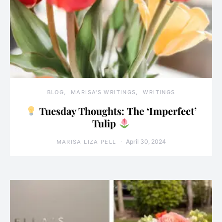
BLOG
MARISA'S WRITINGS
WRITINGS
Tuesday Thoughts: The ‘Imperfect’
Tulip
April 30, 2024
MARISA LIZA PELL