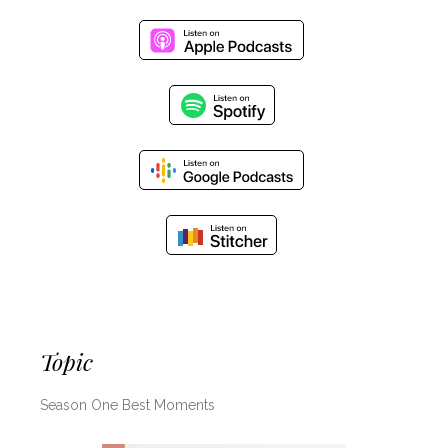
Topic
Season One Best Moments