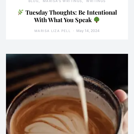
BLOG
MARISA'S WRITINGS
WRITINGS
Tuesday Thoughts: Be Intentional
With What You Speak
May 14, 2024
MARISA LIZA PELL