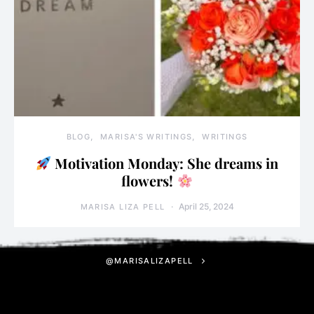
BLOG
MARISA'S WRITINGS
WRITINGS
Motivation Monday: She dreams in
flowers!
April 25, 2024
MARISA LIZA PELL
@MARISALIZAPELL