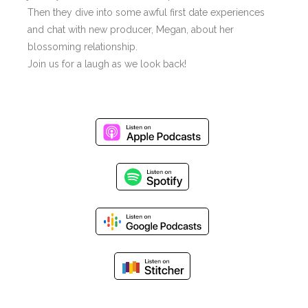
Then they dive into some awful first date experiences
and chat with new producer, Megan, about her
blossoming relationship.
Join us for a laugh as we look back!