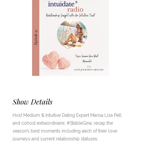
Show Details
Host Medium & Intuitive Dating Expert Marisa Liza Pell
and cohost extraordinaire, #StableGina, recap the
season’s best moments including each of their love
journeys and current relationship statuses.