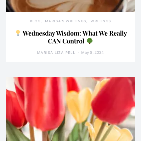
BLOG
MARISA'S WRITINGS
WRITINGS
Wednesday Wisdom: What We Really
CAN Control
May 8, 2024
MARISA LIZA PELL