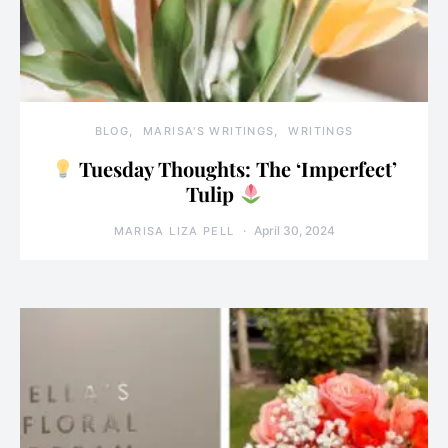
BLOG
MARISA'S WRITINGS
WRITINGS
Tuesday Thoughts: The ‘Imperfect’
Tulip
April 30, 2024
MARISA LIZA PELL