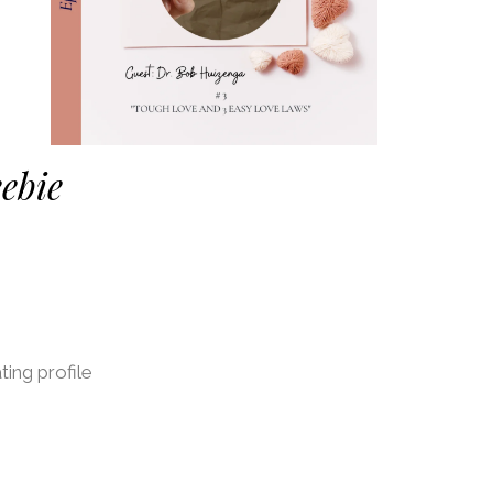
eebie
ting profile