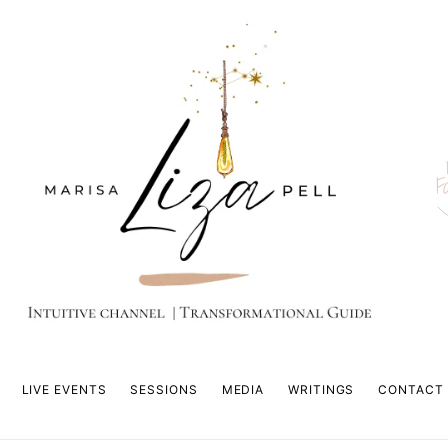
F
LIVE EVENTS
SESSIONS
MEDIA
WRITINGS
CONTACT