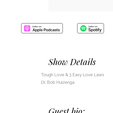
Show Details
Tough Love & 3 Easy Love Laws
Dr. Bob Huizenga
Guest bio: