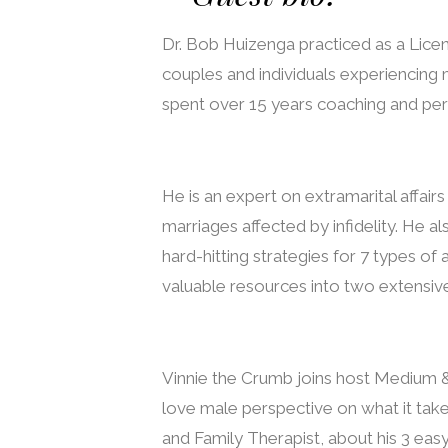
Dr. Bob Huizenga practiced as a Licen
couples and individuals experiencing m
spent over 15 years coaching and per
He is an expert on extramarital affair
marriages affected by infidelity. He 
hard-hitting strategies for 7 types of 
valuable resources into two extensiv
Vinnie the Crumb joins host Medium &
love male perspective on what it tak
and Family Therapist, about his 3 easy