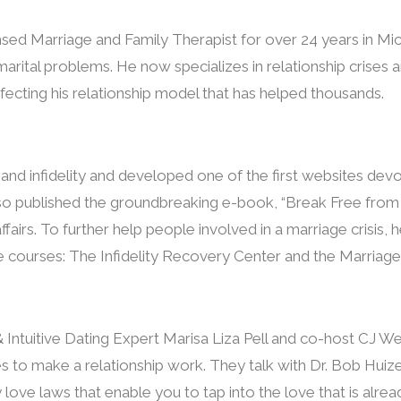
sed Marriage and Family Therapist for over 24 years in Mi
arital problems. He now specializes in relationship crises 
fecting his relationship model that has helped thousands.
s and infidelity and developed one of the first websites dev
also published the groundbreaking e-book, “Break Free from t
affairs. To further help people involved in a marriage crisis
e courses: The Infidelity Recovery Center and the Marriage
 Intuitive Dating Expert Marisa Liza Pell and co-host CJ 
es to make a relationship work. They talk with Dr. Bob Hui
 love laws that enable you to tap into the love that is alrea