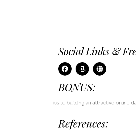
Social Links & Fr
BONUS:
Tips to building an attractive online da
References: