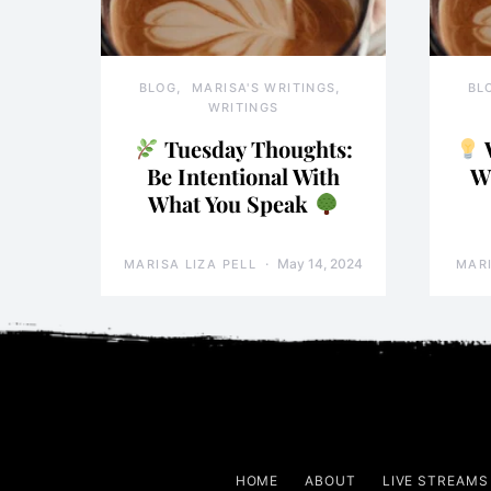
BLOG
MARISA'S WRITINGS
BL
WRITINGS
Tuesday Thoughts:
Be Intentional With
W
What You Speak
May 14, 2024
MARISA LIZA PELL
MARI
HOME
ABOUT
LIVE STREAMS