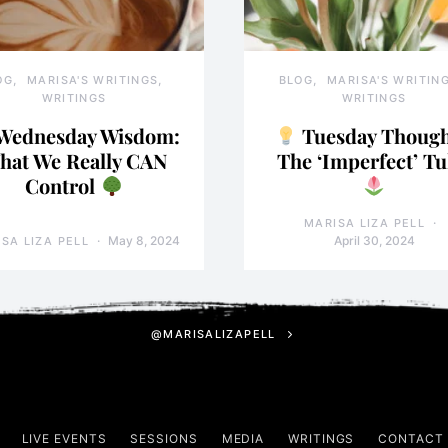
OG
MARISA'S WRITINGS
BLOG
MARISA'S WRITIN
WRITINGS
WRITINGS
Wednesday Wisdom:
Tuesday Though
hat We Really CAN
The ‘Imperfect’ Tu
Control
MARISA LIZA PELL
May 8, 2024
April 30, 2024
SA LIZA PELL
@MARISALIZAPELL
LIVE EVENTS
SESSIONS
MEDIA
WRITINGS
CONTACT