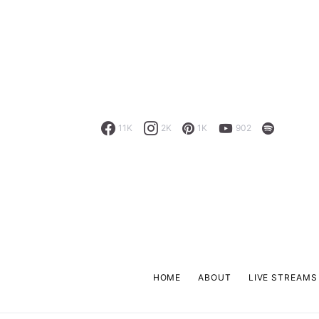
11K
2K
1K
902
HOME
ABOUT
LIVE STREAMS