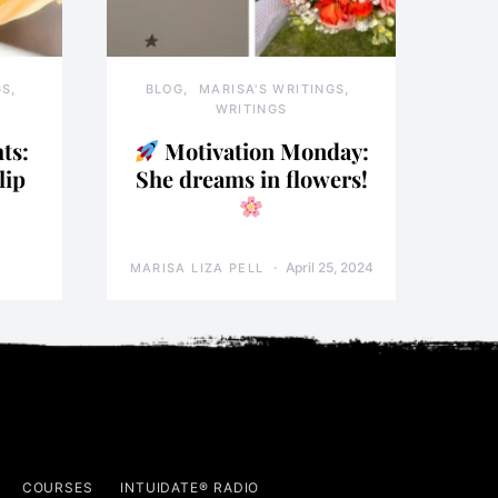
GS
BLOG
MARISA'S WRITINGS
WRITINGS
ts:
Motivation Monday:
lip
She dreams in flowers!
April 25, 2024
MARISA LIZA PELL
COURSES
INTUIDATE® RADIO