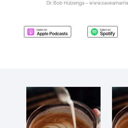
Dr. Bob Huizenga – www.saveamarri