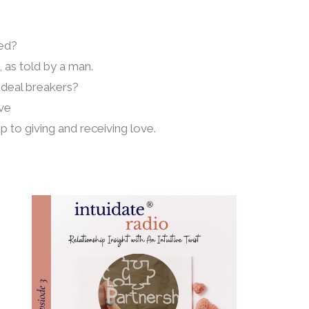
ed?
 as told by a man.
p deal breakers?
ove
up to giving and receiving love.