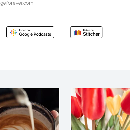
ageforever.com