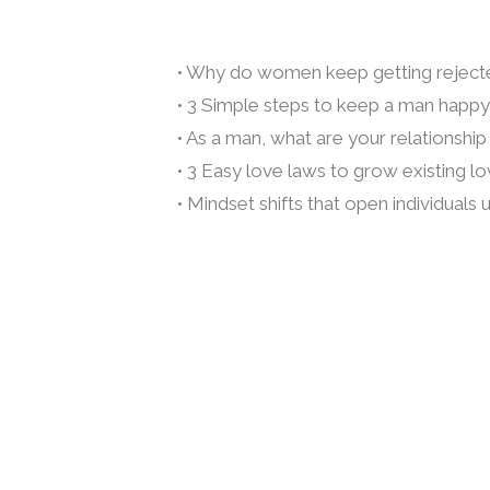
• Why do women keep getting reject
• 3 Simple steps to keep a man happy,
• As a man, what are your relationshi
• 3 Easy love laws to grow existing l
• Mindset shifts that open individuals 