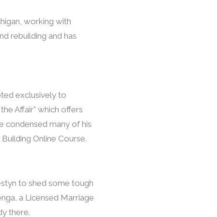
chigan, working with
and rebuilding and has
oted exclusively to
he Affair” which offers
, he condensed many of his
 Building Online Course.
Westyn to shed some tough
zenga, a Licensed Marriage
dy there.