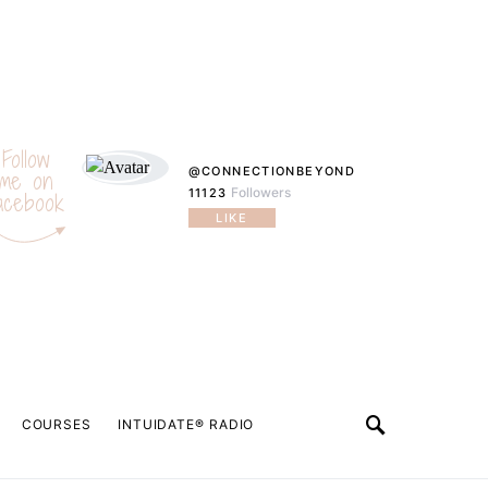
Follow
@CONNECTIONBEYOND
me on
Followers
11123
acebook
LIKE
COURSES
INTUIDATE® RADIO