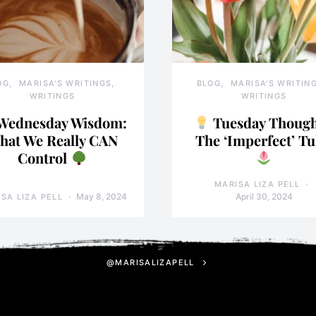
OG
MARISA'S WRITINGS
BLOG
MARISA'S WRITIN
WRITINGS
WRITINGS
Wednesday Wisdom:
Tuesday Though
hat We Really CAN
The ‘Imperfect’ Tu
Control
MARISA LIZA PELL
May 8, 2024
April 30, 2024
SA LIZA PELL
@MARISALIZAPELL