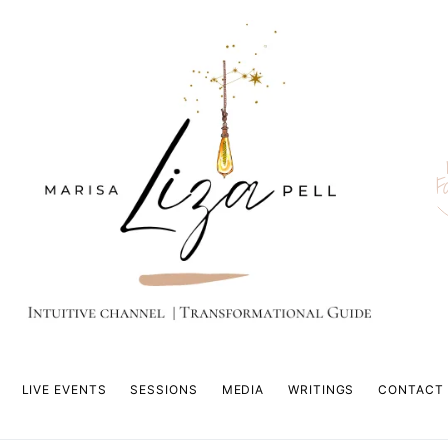
F
LIVE EVENTS
SESSIONS
MEDIA
WRITINGS
CONTACT