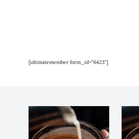
[ultimatemember form_id=”6423″]