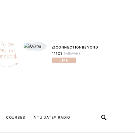
Follow
@CONNECTIONBEYOND
me on
Followers
11123
acebook
LIKE
COURSES
INTUIDATE® RADIO