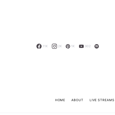
11K
2K
1K
902
HOME
ABOUT
LIVE STREAMS