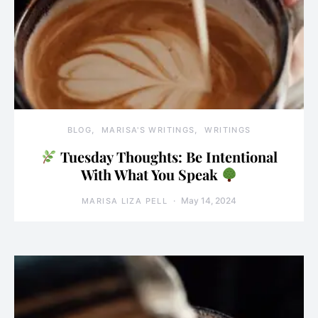
BLOG
MARISA'S WRITINGS
WRITINGS
Tuesday Thoughts: Be Intentional
With What You Speak
May 14, 2024
MARISA LIZA PELL