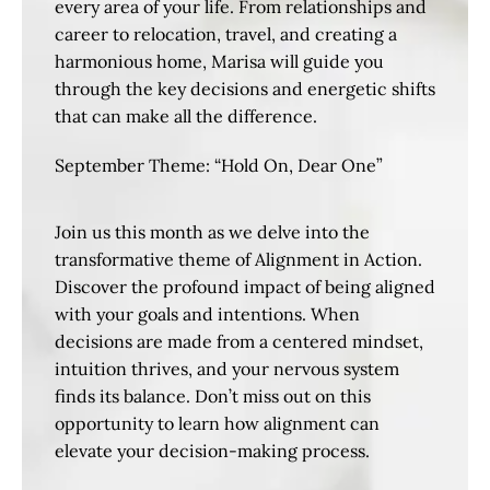
every area of your life. From relationships and
career to relocation, travel, and creating a
harmonious home, Marisa will guide you
through the key decisions and energetic shifts
that can make all the difference.
September Theme: “Hold On, Dear One”
Join us this month as we delve into the
transformative theme of Alignment in Action.
Discover the profound impact of being aligned
with your goals and intentions. When
decisions are made from a centered mindset,
intuition thrives, and your nervous system
finds its balance. Don’t miss out on this
opportunity to learn how alignment can
elevate your decision-making process.