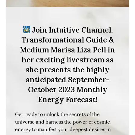
Join Intuitive Channel,
Transformational Guide &
Medium Marisa Liza Pell in
her exciting livestream as
she presents the highly
anticipated September-
October 2023 Monthly
Energy Forecast!
Get ready to unlock the secrets of the
universe and harness the power of cosmic
energy to manifest your deepest desires in