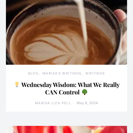
BLOG
MARISA'S WRITINGS
WRITINGS
Wednesday Wisdom: What We Really
CAN Control
May 8, 2024
MARISA LIZA PELL