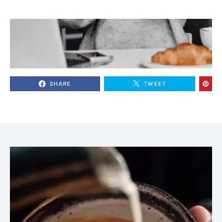
SHARE
TWEET