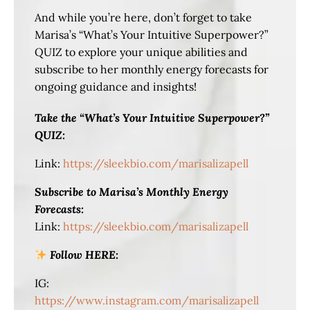
And while you’re here, don’t forget to take
Marisa’s “What’s Your Intuitive Superpower?”
QUIZ to explore your unique abilities and
subscribe to her monthly energy forecasts for
ongoing guidance and insights!
Take the “What’s Your Intuitive Superpower?”
QUIZ:
Link:
https://sleekbio.com/marisalizapell
Subscribe to Marisa’s Monthly Energy
Forecasts:
Link:
https://sleekbio.com/marisalizapell
Follow HERE:
IG:
https://www.instagram.com/marisalizapell