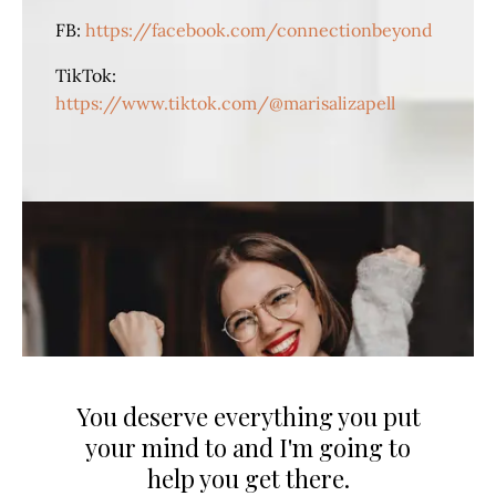
FB:
https://facebook.com/connectionbeyond
TikTok:
https://www.tiktok.com/@marisalizapell
You deserve everything you put
your mind to and I'm going to
help you get there.