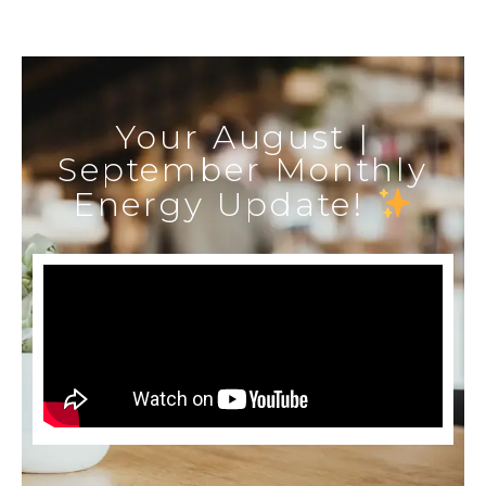
Your August |
September Monthly
Energy Update!