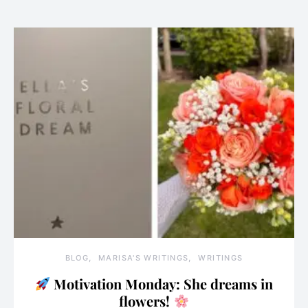
BLOG
MARISA'S WRITINGS
WRITINGS
Motivation Monday: She dreams in
flowers!