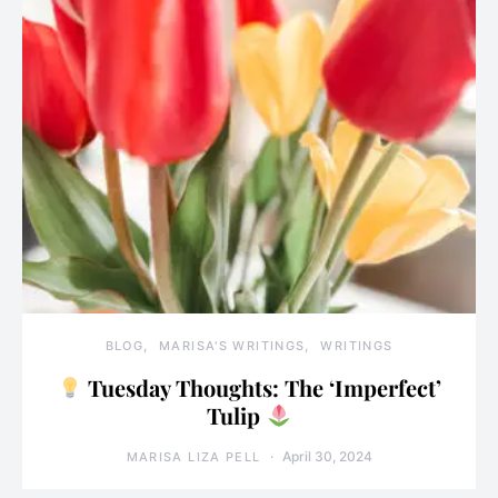
BLOG
MARISA'S WRITINGS
WRITINGS
Tuesday Thoughts: The ‘Imperfect’
Tulip
April 30, 2024
MARISA LIZA PELL