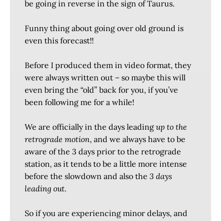
be going in reverse in the sign of Taurus.
Funny thing about going over old ground is
even this forecast!!
Before I produced them in video format, they
were always written out – so maybe this will
even bring the “old” back for you, if you’ve
been following me for a while!
We are officially in the days leading
up to the
retrograde motion
, and we always have to be
aware of the 3 days prior to the retrograde
station, as it tends to be a little more intense
before the slowdown and also the
3 days
leading out.
So if you are experiencing minor delays, and