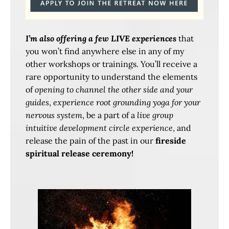
I’m also offering a few LIVE experiences
that
you won’t find anywhere else in any of my
other workshops or trainings. You’ll receive a
rare opportunity to understand the elements
of
opening to channel the other side and your
guides
,
experience root grounding yoga for your
nervous system
, be a part of a
live group
intuitive development circle experience
, and
release the pain of the past in our
fireside
spiritual release ceremony!