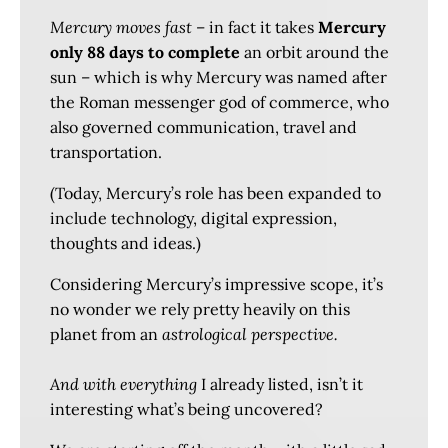
Mercury moves fast
– in fact it takes
Mercury
only 88 days to complete
an orbit around the
sun – which is why Mercury was named after
the Roman messenger god of commerce, who
also governed communication, travel and
transportation.
(Today, Mercury’s role has been expanded to
include technology, digital expression,
thoughts and ideas.)
Considering Mercury’s impressive scope, it’s
no wonder we rely pretty heavily on this
planet from an
astrological perspective.
And with everything
I already listed, isn’t it
interesting what’s being uncovered?