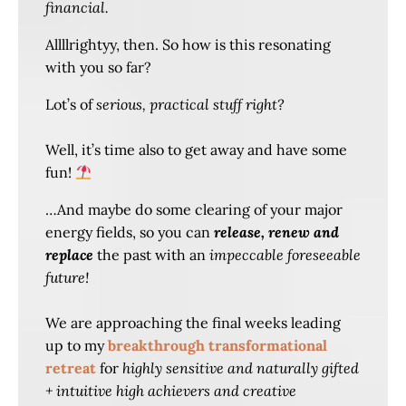
financial.
Allllrightyy, then. So how is this resonating
with you so far?
Lot’s of
serious, practical stuff right?
Well, it’s time also to get away and have some
fun!
…And maybe do some clearing of your major
energy fields, so you can
release, renew and
replace
the past with an
impeccable foreseeable
future!
We are approaching the final weeks leading
up to my
breakthrough transformational
retreat
for
highly sensitive and naturally gifted
+ intuitive high achievers and creative