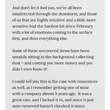
And don’t let it fool you, we’ve all been
misdirected through the duststorm, and those
of us that are highly intuitive and a little more
sensitive had the hardest hit since February
with a lot of emotions coming to the surface
first, and then everything else.
Some of these uncovered items have been
sneakily sitting in the background collecting
dust – and costing you more money and
you
didn’t even know it!
I could tell you this is the case with insurances
as well, as I remember getting one of mine
with a company almost 5 years ago. It was a
great rate, and I locked it in, and since it just
auto-renewed haven’t checked it since.