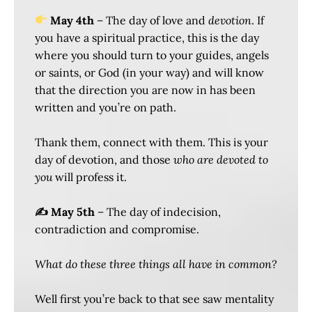
May 4th
– The day of love and
devotion
. If
you have a spiritual practice, this is the day
where you should turn to your guides, angels
or saints, or God (in your way) and will know
that the direction you are now in has been
written and you’re on path.
Thank them, connect with them. This is your
day of devotion, and those
who are devoted to
you
will profess it.
✍️ May 5th
– The day of indecision,
contradiction and compromise.
What do these three things all have in common?
Well first you’re back to that see saw mentality