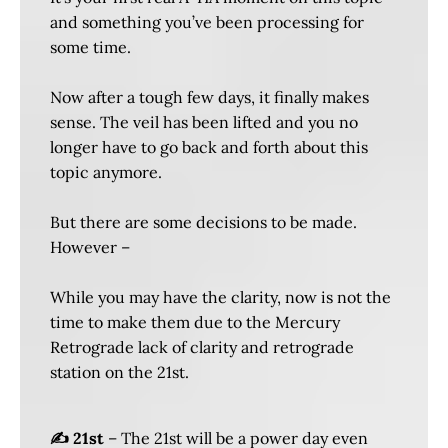
and something you’ve been processing for
some time.
Now after a tough few days, it finally makes
sense. The veil has been lifted and you no
longer have to go back and forth about this
topic anymore.
But there are some decisions to be made.
However –
While you may have the clarity, now is not the
time to make them due to the Mercury
Retrograde lack of clarity and retrograde
station on the 21st.
✍️ 21st
– The 21st will be a power day even