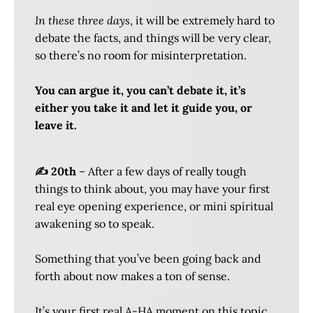
In these three days
, it will be extremely hard to
debate the facts, and things will be very clear,
so there’s no room for misinterpretation.
You can argue it, you can’t debate it, it’s
either you take it and let it guide you, or
leave it.
✍️ 20th
– After a few days of really tough
things to think about, you may have your first
real eye opening experience, or mini spiritual
awakening so to speak.
Something that you’ve been going back and
forth about now makes a ton of sense.
It’s your first real A-HA moment on this topic