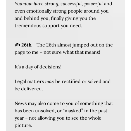
You now have strong, successful, powerful
and
even emotionally strong people around you
and behind you, finally giving you the
tremendous support you need.
✍️ 26th
– The 26th almost jumped out on the
page to me – not sure what that means!
It’s a day of decisions!
Legal matters
may
be rectified or solved and
be delivered.
News may also come to you of something that
has been unsolved, or “masked” in the past
year – not allowing you to see the whole
picture.