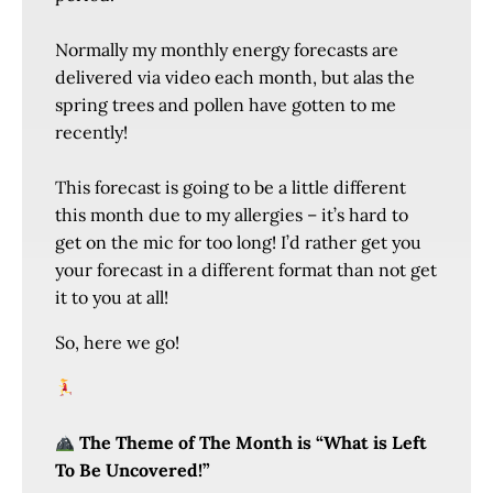
Normally my monthly energy forecasts are
delivered via video each month, but alas the
spring trees and pollen have gotten to me
recently!
This forecast is going to be a little different
this month due to my allergies – it’s hard to
get on the mic for too long! I’d rather get you
your forecast in a different format than not get
it to you at all!
So, here we go!
The Theme of The Month is “What is Left
To Be Uncovered!”