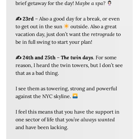
brief getaway for the day!
Maybe a spa?
✍️ 23rd
– Also a good day for a break, or even
to get out in the sun
outside. Also a great
vacation day, just don’t want the
retrograde
to
be in full swing to start your plan!
✍️ 24th and 25th
–
The twin days
. For some
reason, I heard the twin towers, but I don’t see
that as a bad thing.
I see them as towering, strong and powerful
against the NYC skyline.
I feel this means that you have the support in
one sector of life that
you’ve always wanted
and have been lacking.