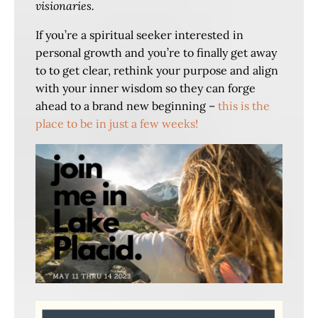
visionaries.
If you’re a spiritual seeker interested in
personal growth and you’re to finally get away
to to get clear, rethink your purpose and align
with your inner wisdom so they can forge
ahead to a brand new beginning –
this is the
place to be in just a few weeks!