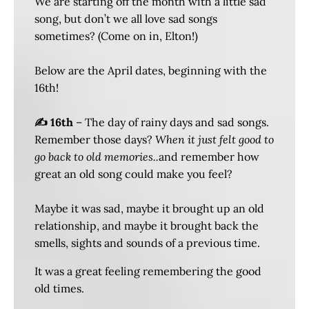
We are starting off the month with a little sad
song, but don’t we all love sad songs
sometimes? (Come on in, Elton!)
Below are the April dates, beginning with the
16th!
✍️ 16th
– The day of rainy days and sad songs.
Remember those days?
When it just felt good to
go back to old memories..
and remember how
great an old song could make you feel?
Maybe it was sad, maybe it brought up an old
relationship, and maybe it brought back the
smells, sights and sounds of a previous time.
It was a great feeling remembering the good
old times.