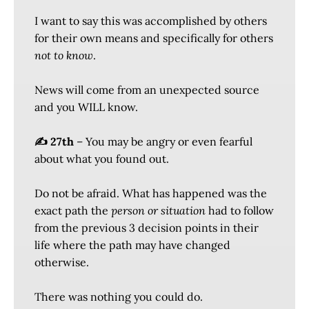
I want to say this was accomplished by others
for their own means and specifically for others
not to know
.
News will come from an unexpected source
and you WILL know.
✍️ 27th
– You may be angry or even fearful
about what you found out.
Do not be afraid. What has happened was the
exact path the
person or situation
had to follow
from the previous 3 decision points in their
life where the path may have changed
otherwise.
There was nothing you could do.