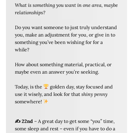
What is something you want in one area, maybe
relationships?
Do you want someone to just truly understand
you, make an adjustment for you, or give in to
something you’ve been wishing for for a
while?
How about something material, practical, or
maybe even an answer you’re seeking.
Today, is the
golden day, stay focused and
use it wisely, and look for that
shiny penny
somewhere!
✍️ 22nd
– A great day to get some “you” time,
some sleep and rest – even if you have to do a