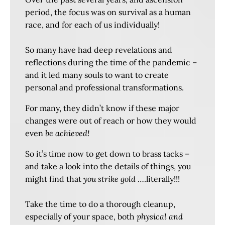
period, the focus was on survival as a human
race, and for each of us individually!
So many have had deep revelations and
reflections during the time of the pandemic –
and it led many souls to want to create
personal and professional transformations.
For many, they didn’t know if these major
changes were out of reach or how they would
even
be achieved!
So it’s time now to get down to brass tacks –
and take a look into the details of things, you
might find that
you strike gold
….literally!!!
Take the time to do a thorough cleanup,
especially of your space, both
physical and