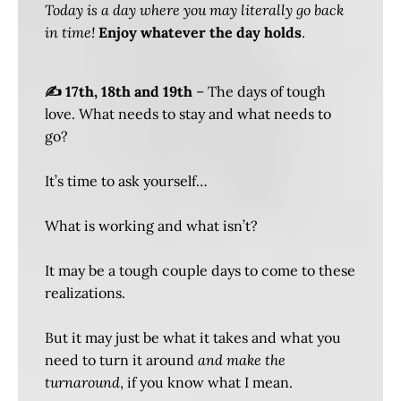
Today is a day where you may literally go back
in time!
Enjoy whatever the day holds
.
✍️ 17th, 18th and 19th
– The days of tough
love. What needs to stay and what needs to
go?
It’s time to ask yourself…
What is working and what isn’t?
It may be a tough couple days to come to these
realizations.
But it may just be what it takes and what you
need to turn it around
and make the
turnaround
, if you know what I mean.