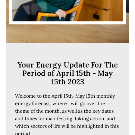
Your Energy Update For The
Period of April 15th - May
15th 2023
Welcome to the April 15th-May 15th monthly
energy forecast, where I will go over the
theme of the month, as well as the key dates
and times for manifesting, taking action, and
which sectors of life will be highlighted in this
period.