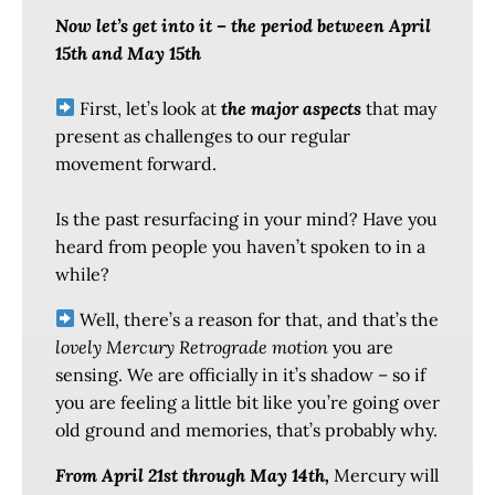
Now let’s get into it – the period between April
15th and May 15th
First, let’s look at
the major aspects
that may
present as challenges to our regular
movement forward.
Is the past resurfacing in your mind? Have you
heard from people you haven’t spoken to in a
while?
Well, there’s a reason for that, and that’s the
lovely Mercury Retrograde motion
you are
sensing. We are officially in it’s shadow – so if
you are feeling a little bit like you’re going over
old ground and memories, that’s probably why.
From April 21st through May 14th,
Mercury will