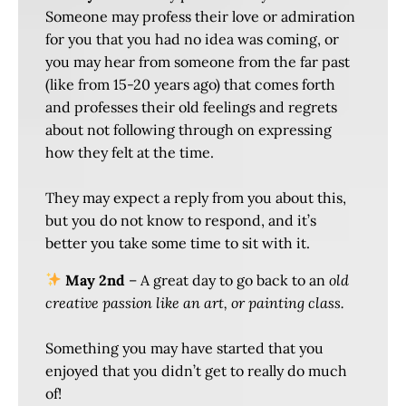
Someone may profess their love or admiration
for you that you had no idea was coming, or
you may hear from someone from the far past
(like from 15-20 years ago) that comes forth
and professes their old feelings and regrets
about not following through on expressing
how they felt at the time.
They may expect a reply from you about this,
but you do not know to respond, and it’s
better you take some time to sit with it.
May 2nd
– A great day to go back to an
old
creative passion like an art, or painting class.
Something you may have started that you
enjoyed that you didn’t get to really do much
of!