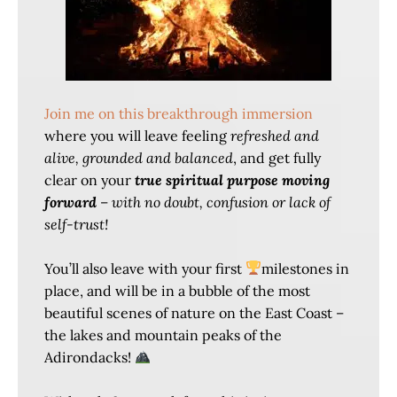
Join me on this breakthrough immersion
where you will leave feeling
refreshed and
alive, grounded and balanced
, and get fully
clear on your
true spiritual purpose moving
forward
–
with no doubt, confusion or lack of
self-trust!
You’ll also leave with your first
milestones in
place, and will be in a bubble of the most
beautiful scenes of nature on the East Coast –
the lakes and mountain peaks of the
Adirondacks!