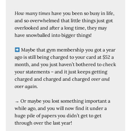
How many times
have you been so busy in life,
and so overwhelmed that little things just got
overlooked and after a long time, they may
have snowballed into bigger things!
Maybe that gym membership you got a year
ago is still being charged to your card at $52 a
month, and you just haven’t bothered to check
your statements – and it just keeps getting
charged and charged and charged
over and
over again.
→ Or maybe you lost something important a
while ago, and you will now find it under a
huge pile of papers you didn’t get to get
through over the last year!