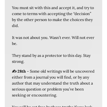
You must sit with this and accept it, and try to
come to terms with accepting the “decision”
by the other person to make the choices they
did.
It was not about you. Wasn’t ever. Will not ever
be.
They stand by as a protector to this day. Stay
strong.
✍️ 28th
– Some old writings will be uncovered
either from a journal you will find, or by any
author that may understand the truth about a
serious question or problem you’ve been
seeking or encountering.
You will be set free by these truths if you look