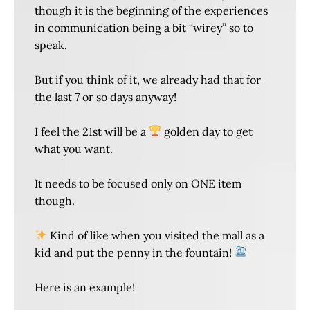
though it is the beginning of the experiences
in communication being a bit “wirey” so to
speak.
But if you think of it, we already had that for
the last 7 or so days anyway!
I feel the 21st will be a
golden day to get
what you want.
It needs to be focused only on ONE item
though.
Kind of like when you visited the mall as a
kid and put the penny in the fountain!
Here is an example!