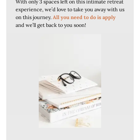
With only 3 spaces left on this intimate retreat
experience, we’d love to take you away with us
on this journey.
All you need to do is apply
and we’ll get back to you soon!