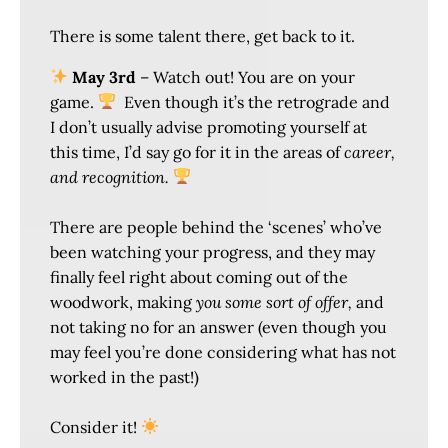
There is some talent there, get back to it.
May 3rd
– Watch out! You are on your
game.
Even though it’s the retrograde and
I don’t usually advise promoting yourself at
this time, I’d say go for it in the areas of
career,
and recognition.
There are people behind the ‘scenes’ who’ve
been watching your progress, and they may
finally feel right about coming out of the
woodwork, making
you some sort of offer,
and
not taking no for an answer (even though you
may feel you’re done considering what has not
worked in the past!)
Consider it!