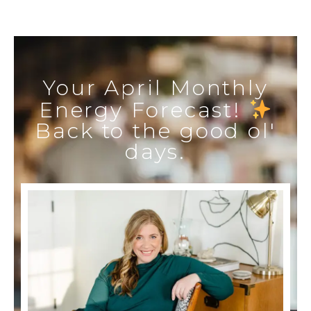
Your April Monthly
Energy Forecast!
Back to the good ol'
days.