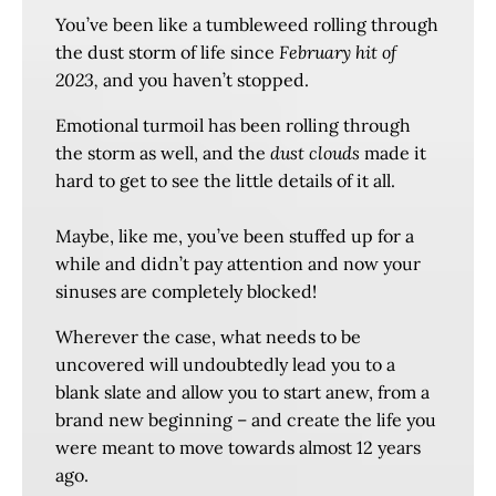
You’ve been like a tumbleweed rolling through
the dust storm of life since
February hit of
2023,
and you haven’t stopped.
Emotional turmoil has been rolling through
the storm as well, and the
dust clouds
made it
hard to get to see the little details of it all.
Maybe, like me, you’ve been stuffed up for a
while and didn’t pay attention and now your
sinuses are completely blocked!
Wherever the case, what needs to be
uncovered will undoubtedly lead you to a
blank slate and allow you to start anew, from a
brand new beginning – and create the life you
were meant to move towards almost 12 years
ago.