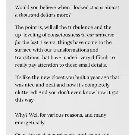
Would you believe when I looked
it was almost
a thousand dollars
more?
The point is, will all the turbulence and the
up-leveling of consciousness
in our universe
for the last 3 years
, things have come to the
surface with our transformations and
transitions that have made it very difficult to
really pay attention to these small details.
It’s like the new closet you built a year ago that
was nice and neat and now it’s completely
cluttered! And you don’t even know how it got
this way!
Why? Well for various reasons, and many
energetically!
Over the past several years, and ascension