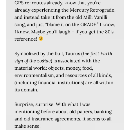
GPS re-routes already, know that you’re
already experiencing the Mercury Retrograde,
and instead take it from the old Milli Vanilli
song, and just “blame it on the GRADE.” I know,
I know. Maybe you’ll laugh – if you get the 80’s
reference!
Symbolized by the bull, Taurus (
the first Earth
sign of the zodiac
) is associated with the
material world: objects, money, food,
environmentalism, and resources of all kinds,
(including financial institutions) are all within
its domain.
Surprise, surprise! With what I was
mentioning before about old papers, banking
and old insurance agreements, it seems to all
make sense!