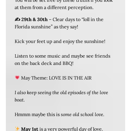
at them from a different perception.
✍️ 29th & 30th
– Clear days to “loll in the
Florida sunshine” as they say!
Kick your feet up and enjoy the sunshine!
Listen to some music and maybe see friends
on the back deck and BBQ!
May Theme: LOVE IS IN THE AIR
I also keep seeing the old episodes of the love
boat.
Hmmm maybe this is
some old school love.
May 1st
is a very powerful day of love.