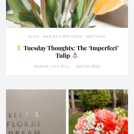
BLOG
MARISA'S WRITINGS
WRITINGS
Tuesday Thoughts: The ‘Imperfect’
Tulip
April 30, 2024
MARISA LIZA PELL