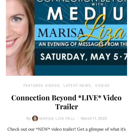
FEATURED VIDEOS
LATEST NEWS
VIDEOS
Connection Beyond *LIVE* Video
Trailer
By
March 11, 2020
MARISA LIZA PELL
Check out our *NEW* video trailer! Get a glimpse of what it’s