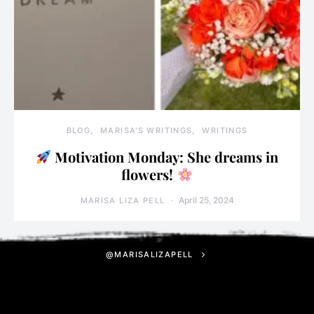
BLOG
MARISA'S WRITINGS
WRITINGS
Motivation Monday: She dreams in
flowers!
April 25, 2024
MARISA LIZA PELL
@MARISALIZAPELL