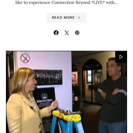
like to experience Connection Beyond *LIVE* with…
READ MORE