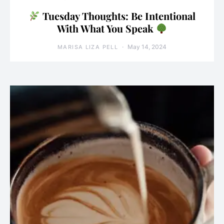
Tuesday Thoughts: Be Intentional
With What You Speak
May 14, 2024
MARISA LIZA PELL