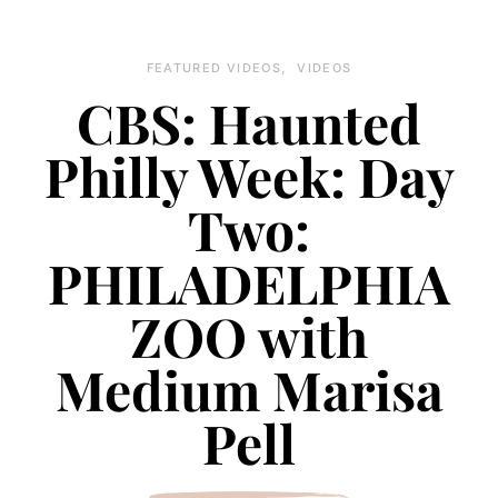
FEATURED VIDEOS
VIDEOS
CBS: Haunted
Philly Week: Day
Two:
PHILADELPHIA
ZOO with
Medium Marisa
Pell