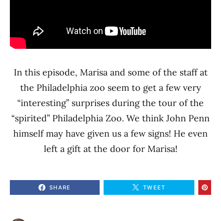
In this episode, Marisa and some of the staff at
the Philadelphia zoo seem to get a few very
“interesting” surprises during the tour of the
“spirited” Philadelphia Zoo. We think John Penn
himself may have given us a few signs! He even
left a gift at the door for Marisa!
SHARE
TWEET