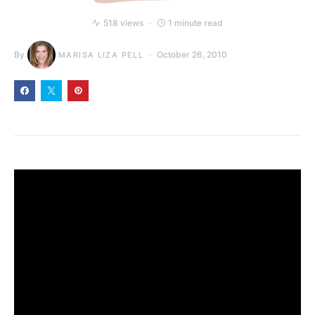
518 views
1 minute read
By
October 26, 2010
MARISA LIZA PELL