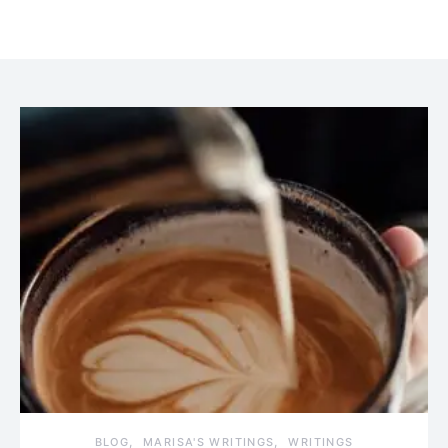
BLOG
MARISA'S WRITINGS
WRITINGS