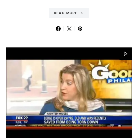
READ MORE