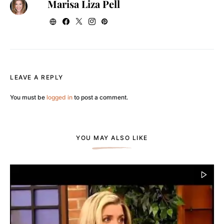
Marisa Liza Pell
LEAVE A REPLY
You must be
logged in
to post a comment.
YOU MAY ALSO LIKE