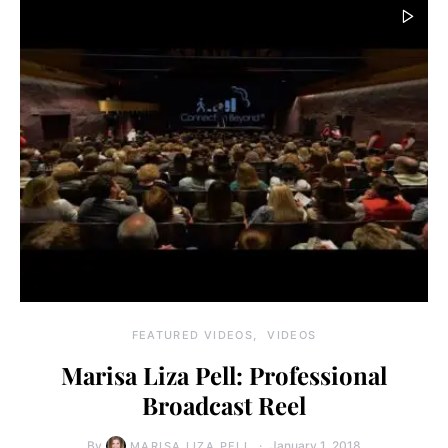
FEATURED VIDEOS
VIDEOS
Marisa Liza Pell: Professional
Broadcast Reel
By
January 1, 2018
MARISA LIZA PELL