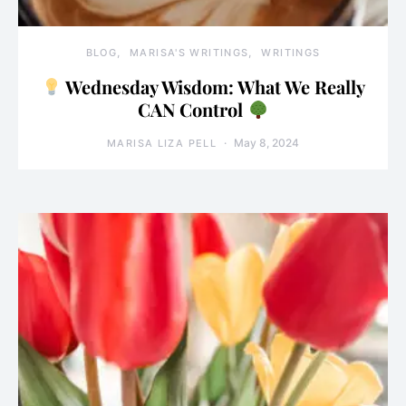
BLOG
MARISA'S WRITINGS
WRITINGS
Wednesday Wisdom: What We Really
CAN Control
May 8, 2024
MARISA LIZA PELL