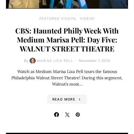
FEATURED VIDEOS
VIDEOS
CBS: Haunted Philly Week With
Medium Marisa Pell: Day Five:
WALNUT STREET THEATRE
By
November 1, 2010
MARISA LIZA PELL
Watch as Medium Marisa Liza Pell tours the famous
Philadelphia Walnut Street Theatre! During this segment,
Walnut’s most…
READ MORE