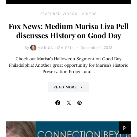
FEATURED VIDEOS
VIDEOS
Fox News: Medium Marisa Liza Pell
discusses History on Good Day
By
December 1, 2013
MARISA LIZA PELL
Check out Marisa’s Halloween Segment on Good Day
Philadelphia! Another great opportunity for Marisa’s Historic
Preservation Project and…
READ MORE