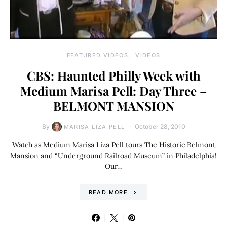
FEATURED VIDEOS
VIDEOS
CBS: Haunted Philly Week with
Medium Marisa Pell: Day Three –
BELMONT MANSION
By
October 28, 2010
MARISA LIZA PELL
Watch as Medium Marisa Liza Pell tours The Historic Belmont
Mansion and “Underground Railroad Museum” in Philadelphia!
Our…
READ MORE