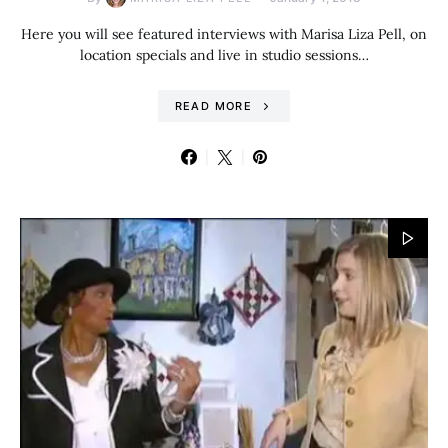
Here you will see featured interviews with Marisa Liza Pell, on
location specials and live in studio sessions…
READ MORE