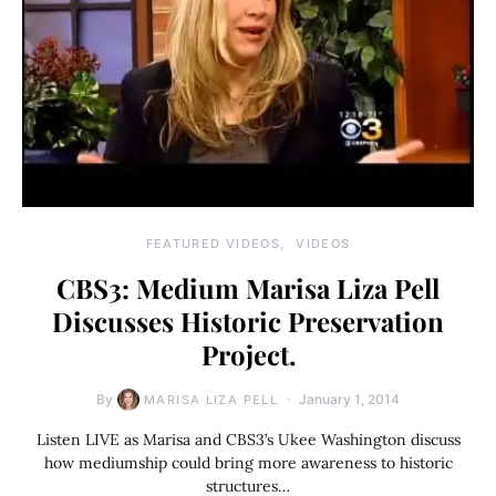
FEATURED VIDEOS
VIDEOS
CBS3: Medium Marisa Liza Pell
Discusses Historic Preservation
Project.
By
January 1, 2014
MARISA LIZA PELL
Listen LIVE as Marisa and CBS3’s Ukee Washington discuss
how mediumship could bring more awareness to historic
structures…