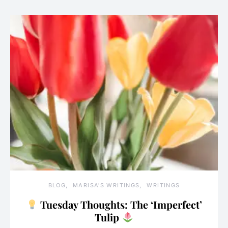
BLOG
MARISA'S WRITINGS
WRITINGS
Tuesday Thoughts: The ‘Imperfect’
Tulip