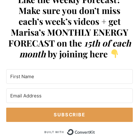
Make sure you don’t miss
each’s week’s videos + get
Marisa’s MONTHLY ENERGY
FORECAST on the
15th of each
month
by joining here
SUBSCRIBE
Built with Conve