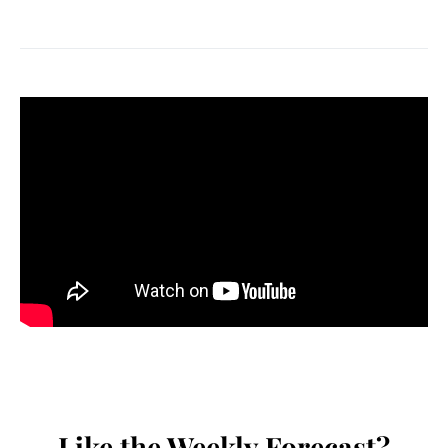
Like the Weekly Forecast?