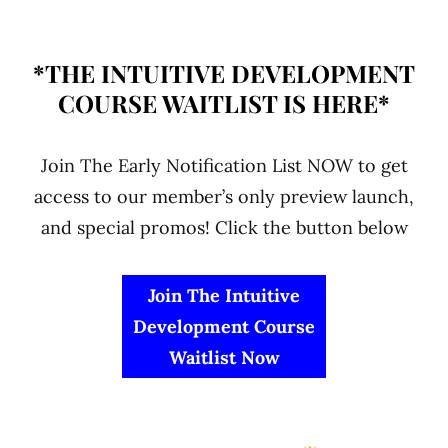
*THE INTUITIVE DEVELOPMENT
COURSE WAITLIST IS HERE*
Join The Early Notification List NOW to get
access to our member’s only preview launch,
and special promos! Click the button below
Join The Intuitive
Development Course
Waitlist Now