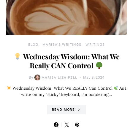
BLOG
MARISA'S WRITINGS
WRITINGS
Wednesday Wisdom: What We
Really CAN Control
By
May 8, 2024
MARISA LIZA PELL
Wednesday Wisdom: What We REALLY Can Control
As I
write on my “sticky” keyboard, I’m pondering…
READ MORE