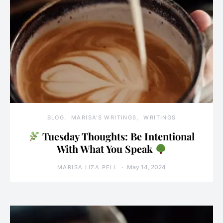
BLOG
MARISA'S WRITINGS
WRITINGS
Tuesday Thoughts: Be Intentional
With What You Speak
May 14, 2024
MARISA LIZA PELL