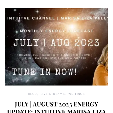
BLOG
LIVE STREAMS
WRITINGS
JULY | AUGUST 2023 ENERGY
UPDATE: INTUITIVE MARISA LIZA