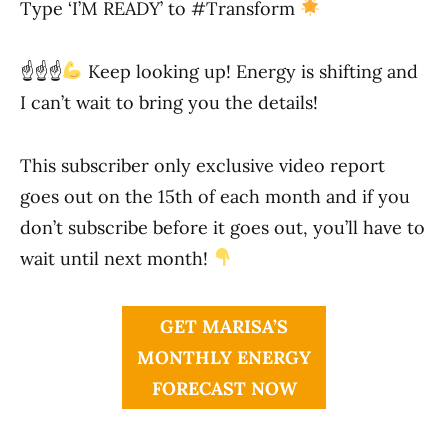
Type ‘I’M READY’ to #Transform
☝
☝
☝
Keep looking up! Energy is shifting and
I can’t wait to bring you the details!
This subscriber only exclusive video report
goes out on the 15th of each month and if you
don’t subscribe before it goes out, you’ll have to
wait until next month!
GET MARISA’S
MONTHLY ENERGY
FORECAST NOW