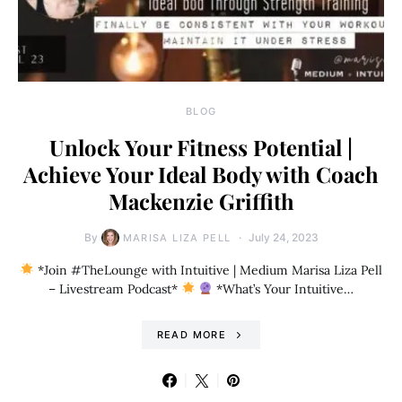
BLOG
Unlock Your Fitness Potential |
Achieve Your Ideal Body with Coach
Mackenzie Griffith
By
July 24, 2023
MARISA LIZA PELL
*Join #TheLounge with Intuitive | Medium Marisa Liza Pell
– Livestream Podcast*
*What’s Your Intuitive…
READ MORE