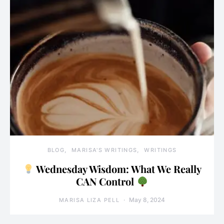
BLOG
MARISA'S WRITINGS
WRITINGS
Wednesday Wisdom: What We Really
CAN Control
May 8, 2024
MARISA LIZA PELL