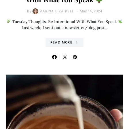
By
May 14, 2024
MARISA LIZA PELL
Tuesday Thoughts: Be Intentional WIth What You Speak
Last week, I sent out a newsletter/blog post…
READ MORE