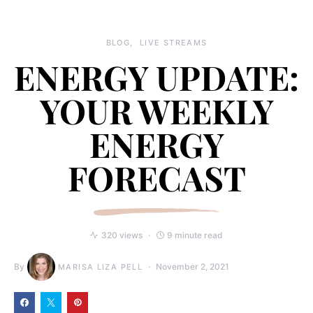
BLOG
LIVE STREAMS
ENERGY UPDATE:
YOUR WEEKLY
ENERGY
FORECAST
320 views
9 minute read
By
November 2, 2021
MARISA LIZA PELL