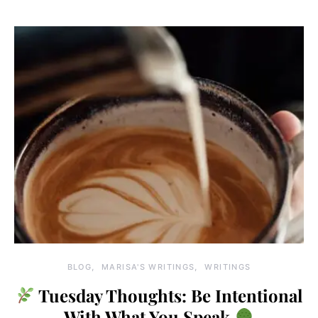
BLOG
MARISA'S WRITINGS
WRITINGS
Tuesday Thoughts: Be Intentional
With What You Speak