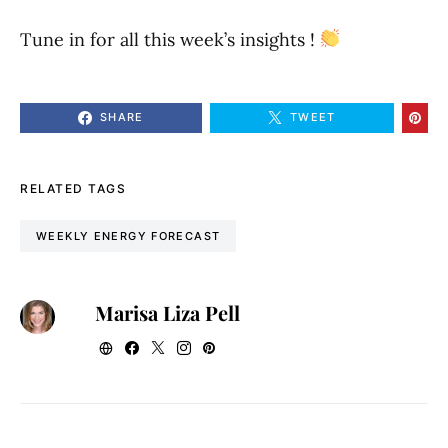
Tune in for all this week’s insights !
SHARE
TWEET
RELATED TAGS
WEEKLY ENERGY FORECAST
Marisa Liza Pell