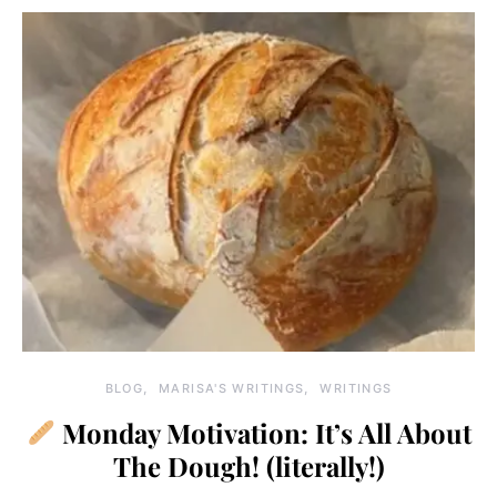
BLOG
MARISA'S WRITINGS
WRITINGS
Monday Motivation: It’s All About
The Dough! (literally!)