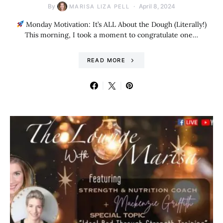
By
April 8, 2024
MARISA LIZA PELL
Monday Motivation: It’s ALL About the Dough (Literally!)
This morning, I took a moment to congratulate one…
READ MORE