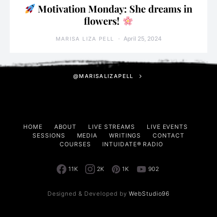
Motivation Monday: She dreams in
flowers!
April 25, 2024
MARISA LIZA PELL
@MARISALIZAPELL
HOME
ABOUT
LIVE STREAMS
LIVE EVENTS
SESSIONS
MEDIA
WRITINGS
CONTACT
COURSES
INTUIDATE® RADIO
11K
2K
1K
902
Designed & Developed by
WebStudio96