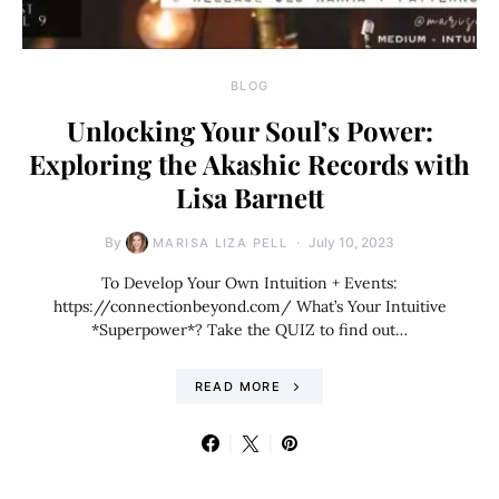
BLOG
Unlocking Your Soul’s Power:
Exploring the Akashic Records with
Lisa Barnett
By
July 10, 2023
MARISA LIZA PELL
To Develop Your Own Intuition + Events:
https://connectionbeyond.com/ What’s Your Intuitive
*Superpower*? Take the QUIZ to find out…
READ MORE