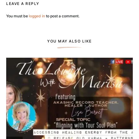
LEAVE A REPLY
You must be
logged in
to post a comment.
YOU MAY ALSO LIKE