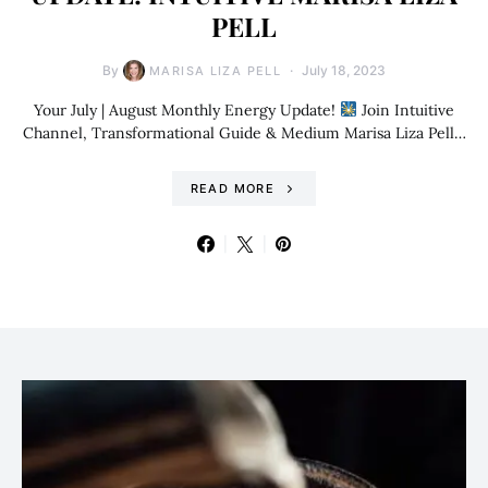
PELL
By
July 18, 2023
MARISA LIZA PELL
Your July | August Monthly Energy Update!
Join Intuitive
Channel, Transformational Guide & Medium Marisa Liza Pell…
READ MORE