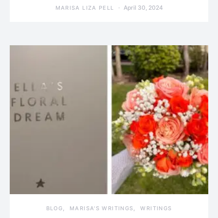
April 30, 2024
MARISA LIZA PELL
BLOG
MARISA'S WRITINGS
WRITINGS