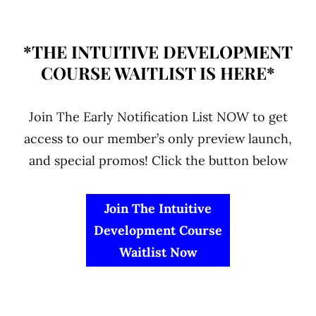
*THE INTUITIVE DEVELOPMENT
COURSE WAITLIST IS HERE*
Join The Early Notification List NOW to get
access to our member’s only preview launch,
and special promos! Click the button below
Join The Intuitive
Development Course
Waitlist Now