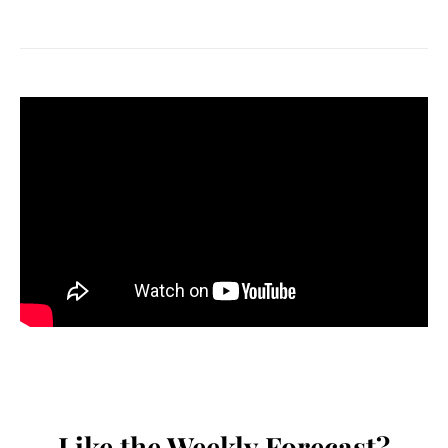
Like the Weekly Forecast?