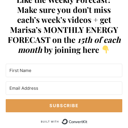
Make sure you don’t miss
each’s week’s videos + get
Marisa’s MONTHLY ENERGY
FORECAST on the
15th of each
month
by joining here
SUBSCRIBE
Built with Conve