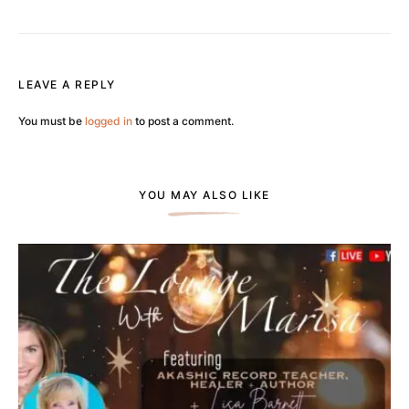
LEAVE A REPLY
You must be
logged in
to post a comment.
YOU MAY ALSO LIKE