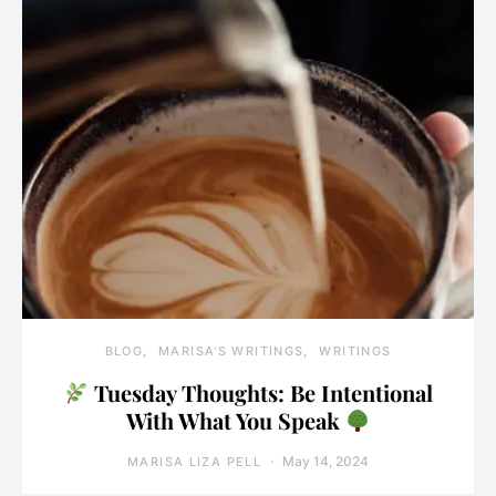
BLOG
MARISA'S WRITINGS
WRITINGS
Tuesday Thoughts: Be Intentional
With What You Speak
May 14, 2024
MARISA LIZA PELL