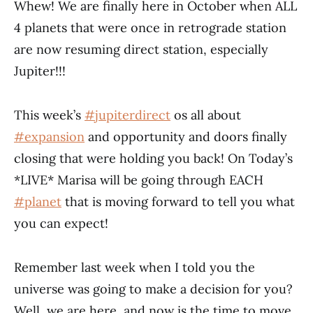
Whew! We are finally here in October when ALL
4 planets that were once in retrograde station
are now resuming direct station, especially
Jupiter!!!
This week’s
#jupiterdirect
os all about
#expansion
and opportunity and doors finally
closing that were holding you back! On Today’s
*LIVE* Marisa will be going through EACH
#planet
that is moving forward to tell you what
you can expect!
Remember last week when I told you the
universe was going to make a decision for you?
Well, we are here, and now is the time to move