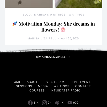
BLOG
MARISA'S WRITINGS
WRITINGS
Motivation Monday: She dreams in
flowers!
April 25, 2024
MARISA LIZA PELL
@MARISALIZAPELL
HOME
ABOUT
LIVE STREAMS
LIVE EVENTS
SESSIONS
MEDIA
WRITINGS
CONTACT
COURSES
INTUIDATE® RADIO
11K
2K
1K
902