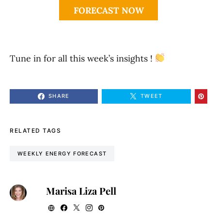
FORECAST NOW
Tune in for all this week’s insights !
SHARE
TWEET
RELATED TAGS
WEEKLY ENERGY FORECAST
Marisa Liza Pell