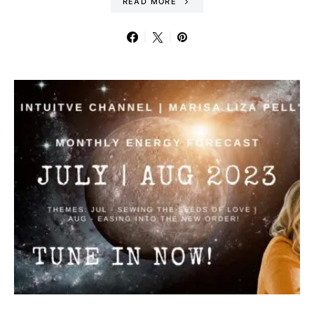
READ MORE