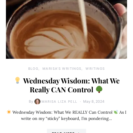
BLOG
MARISA'S WRITINGS
WRITINGS
Wednesday Wisdom: What We
Really CAN Control
By
May 8, 2024
MARISA LIZA PELL
Wednesday Wisdom: What We REALLY Can Control
As I
write on my “sticky” keyboard, I’m pondering…