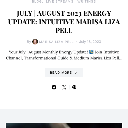
BLOG
LIVE STREAMS
WRITINGS
JULY | AUGUST 2023 ENERGY
UPDATE: INTUITIVE MARISA LIZA
PELL
By
July 18, 2023
MARISA LIZA PELL
Your July | August Monthly Energy Update!
Join Intuitive
Channel, Transformational Guide & Medium Marisa Liza Pell…
READ MORE