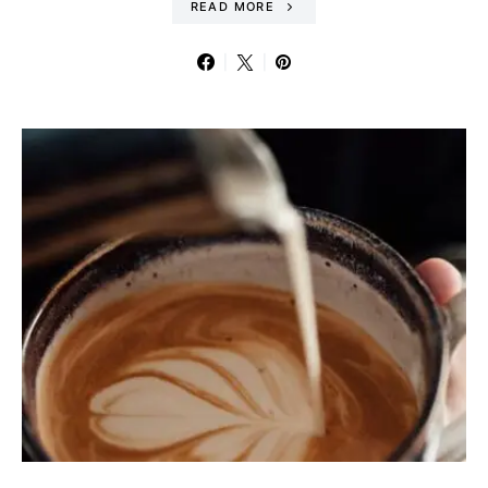
READ MORE