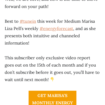
forward on your path!
Best to
#tunein
this week for Medium Marisa
Liza Pell’s weekly
#energyforecast
, and as she
presents both intuitive and channeled
information!
This subscriber only exclusive video report
goes out on the 15th of each month and if you
don’t subscribe before it goes out, you’ll have to
wait until next month!
GET MARISA’S
MONTHLY ENERGY