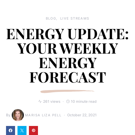
BLOG
LIVE STREAMS
ENERGY UPDATE:
YOUR WEEKLY
ENERGY
FORECAST
261 views
10 minute read
By
October 22, 2021
MARISA LIZA PELL