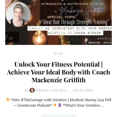
BLOG
Unlock Your Fitness Potential |
Achieve Your Ideal Body with Coach
Mackenzie Griffith
By
July 24, 2023
MARISA LIZA PELL
*Join #TheLounge with Intuitive | Medium Marisa Liza Pell
– Livestream Podcast*
*What’s Your Intuitive…