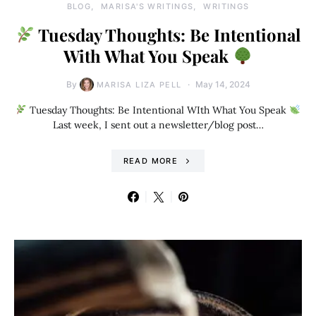
BLOG
MARISA'S WRITINGS
WRITINGS
Tuesday Thoughts: Be Intentional
With What You Speak
By
May 14, 2024
MARISA LIZA PELL
Tuesday Thoughts: Be Intentional WIth What You Speak
Last week, I sent out a newsletter/blog post…
READ MORE