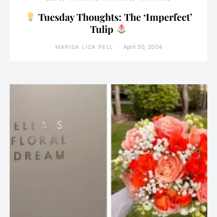
Tuesday Thoughts: The ‘Imperfect’
Tulip
April 30, 2024
MARISA LIZA PELL