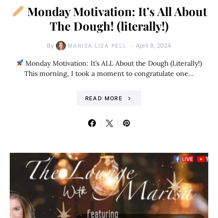
Monday Motivation: It’s All About
The Dough! (literally!)
By
April 8, 2024
MARISA LIZA PELL
Monday Motivation: It’s ALL About the Dough (Literally!)
This morning, I took a moment to congratulate one…
READ MORE