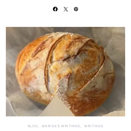
BLOG
MARISA'S WRITINGS
WRITINGS