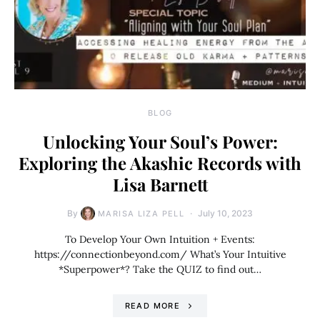
BLOG
Unlocking Your Soul’s Power:
Exploring the Akashic Records with
Lisa Barnett
By
July 10, 2023
MARISA LIZA PELL
To Develop Your Own Intuition + Events:
https://connectionbeyond.com/ What’s Your Intuitive
*Superpower*? Take the QUIZ to find out…
READ MORE