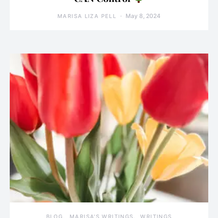
May 8, 2024
MARISA LIZA PELL
BLOG
MARISA'S WRITINGS
WRITINGS