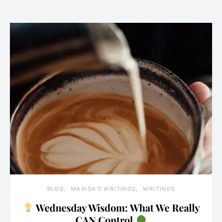
BLOG
MARISA'S WRITINGS
WRITINGS
Wednesday Wisdom: What We Really
CAN Control