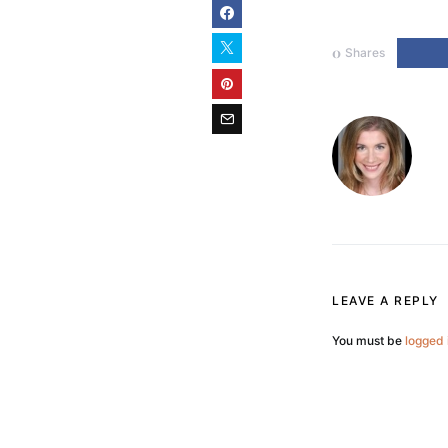
0
Shares
LEAVE A REPLY
You must be
logged 