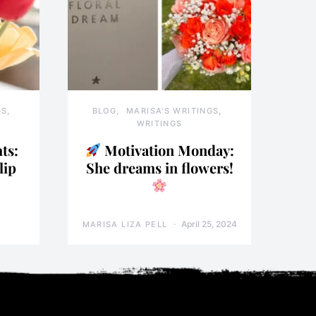
GS
BLOG
MARISA'S WRITINGS
WRITINGS
ts:
Motivation Monday:
lip
She dreams in flowers!
April 25, 2024
MARISA LIZA PELL