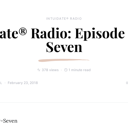
INTUIDATE® RADIO
ate® Radio: Episode
Seven
378 views
1 minute read
February 23, 2018
LL
y-Seven