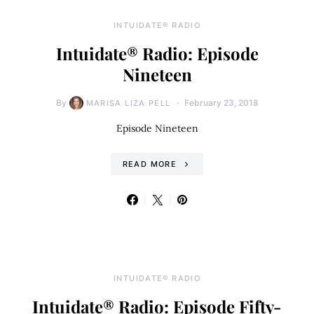
INTUIDATE® RADIO
Intuidate® Radio: Episode
Nineteen
By
February 23, 2018
MARISA LIZA PELL
Episode Nineteen
READ MORE
INTUIDATE® RADIO
Intuidate® Radio: Episode Fifty-