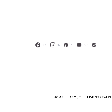
11K
2K
1K
902
HOME
ABOUT
LIVE STREAMS