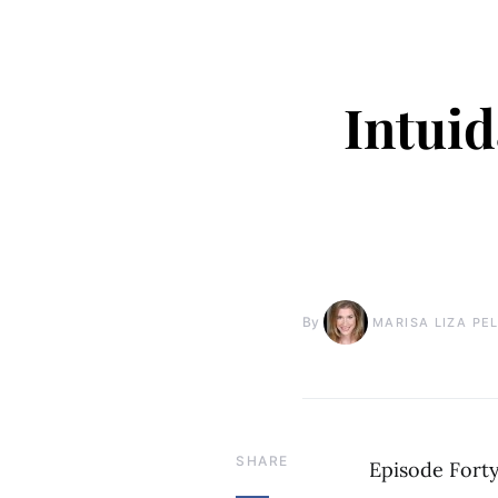
Intuid
By
MARISA LIZA PE
SHARE
Episode Fort