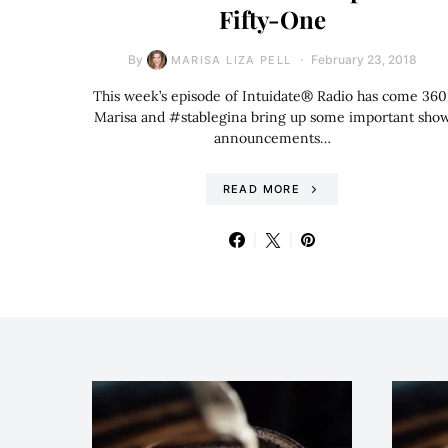
Fifty-One
By
February 23, 2018
MARISA LIZA PELL
This week’s episode of Intuidate® Radio has come 360
Marisa and #stablegina bring up some important sho
announcements…
READ MORE