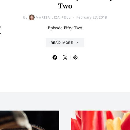
Two
By
February 23, 2018
MARISA LIZA PELL
!
Episode Fifty-Two
w
READ MORE