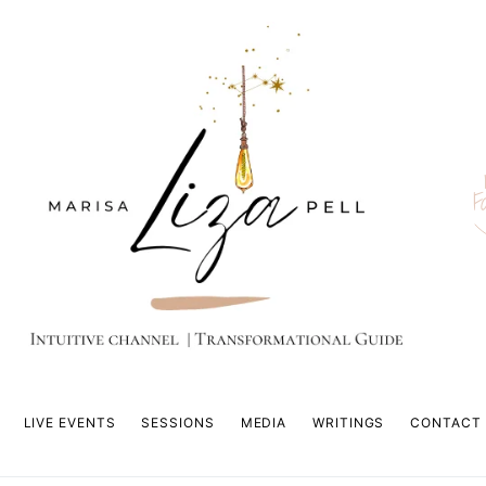
F
LIVE EVENTS
SESSIONS
MEDIA
WRITINGS
CONTACT