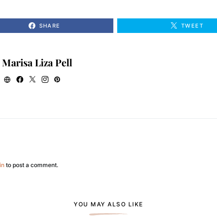
SHARE
TWEET
Marisa Liza Pell
in
to post a comment.
YOU MAY ALSO LIKE