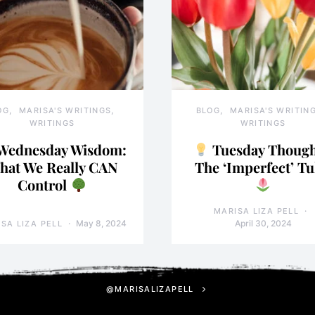
OG
MARISA'S WRITINGS
BLOG
MARISA'S WRITIN
WRITINGS
WRITINGS
Wednesday Wisdom:
Tuesday Though
hat We Really CAN
The ‘Imperfect’ Tu
Control
MARISA LIZA PELL
May 8, 2024
April 30, 2024
SA LIZA PELL
@MARISALIZAPELL