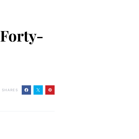
 Forty-
0
SHARES