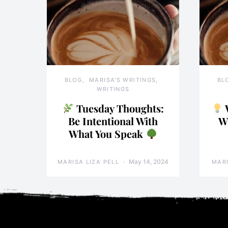
BLOG
MARISA'S WRITINGS
BL
WRITINGS
Tuesday Thoughts:
Be Intentional With
W
What You Speak
May 14, 2024
MARISA LIZA PELL
MARI