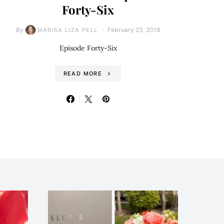
Forty-Six
By
February 23, 2018
MARISA LIZA PELL
Episode Forty-Six
READ MORE