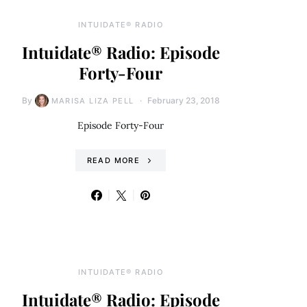
INTUIDATE® RADIO
Intuidate® Radio: Episode
Forty-Four
By
February 23, 2018
MARISA LIZA PELL
Episode Forty-Four
READ MORE
INTUIDATE® RADIO
Intuidate® Radio: Episode