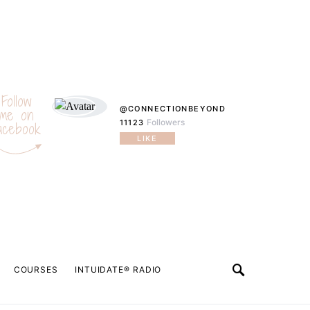
Follow
@CONNECTIONBEYOND
me on
Followers
11123
acebook
LIKE
COURSES
INTUIDATE® RADIO