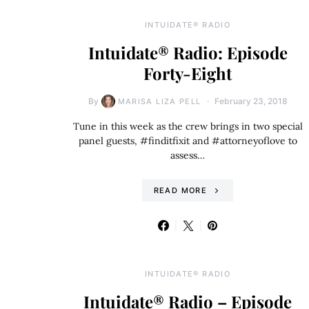
INTUIDATE® RADIO
Intuidate® Radio: Episode
Forty-Eight
By
February 23, 2018
MARISA LIZA PELL
Tune in this week as the crew brings in two special
panel guests, #finditfixit and #attorneyoflove to
assess…
READ MORE
INTUIDATE® RADIO
Intuidate® Radio – Episode