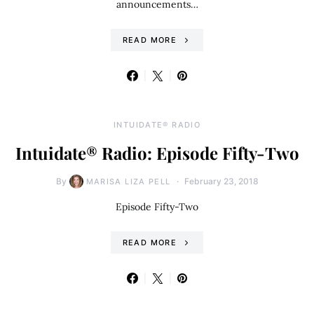
announcements…
READ MORE
INTUIDATE® RADIO
Intuidate® Radio: Episode Fifty-Two
By
February 23, 2018
MARISA LIZA PELL
Episode Fifty-Two
READ MORE