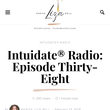
INTUIDATE® RADIO
Intuidate® Radio:
Episode Thirty-
Eight
250 views
1 minute read
By
February 23, 2018
MARISA LIZA PELL