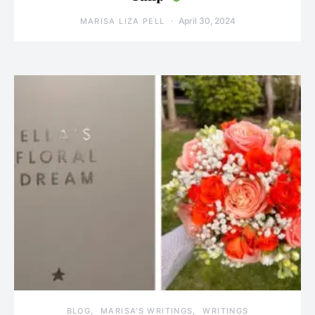
April 30, 2024
MARISA LIZA PELL
BLOG
MARISA'S WRITINGS
WRITINGS