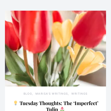
BLOG
MARISA'S WRITINGS
WRITINGS
Tuesday Thoughts: The ‘Imperfect’
Tulip