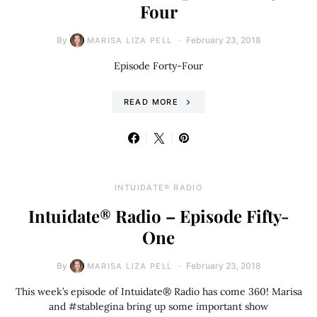
Four
By
February 23, 2018
MARISA LIZA PELL
Episode Forty-Four
READ MORE
INTUIDATE® RADIO
Intuidate® Radio – Episode Fifty-
One
By
February 23, 2018
MARISA LIZA PELL
This week’s episode of Intuidate® Radio has come 360! Marisa
and #stablegina bring up some important show