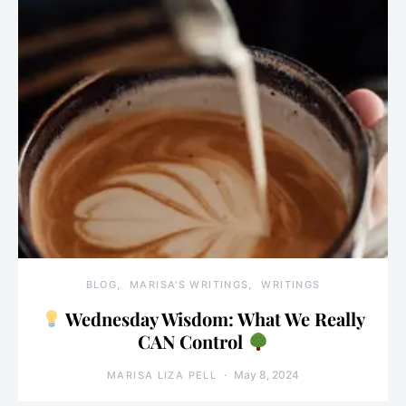
BLOG
MARISA'S WRITINGS
WRITINGS
Wednesday Wisdom: What We Really
CAN Control
May 8, 2024
MARISA LIZA PELL