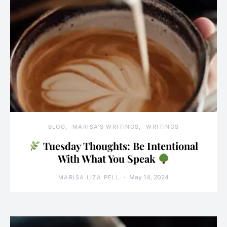
BLOG
MARISA'S WRITINGS
WRITINGS
Tuesday Thoughts: Be Intentional
With What You Speak
May 14, 2024
MARISA LIZA PELL