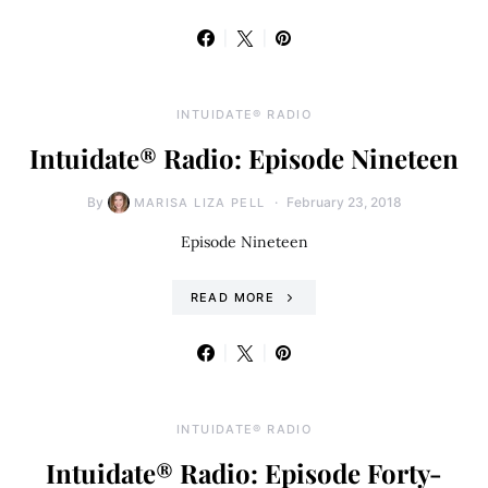
INTUIDATE® RADIO
Intuidate® Radio: Episode Nineteen
By
February 23, 2018
MARISA LIZA PELL
Episode Nineteen
READ MORE
INTUIDATE® RADIO
Intuidate® Radio: Episode Forty-