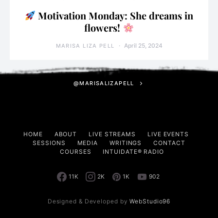
Motivation Monday: She dreams in
flowers!
April 25, 2024
MARISA LIZA PELL
@MARISALIZAPELL
HOME
ABOUT
LIVE STREAMS
LIVE EVENTS
SESSIONS
MEDIA
WRITINGS
CONTACT
COURSES
INTUIDATE® RADIO
11K
2K
1K
902
Designed & Developed by
WebStudio96