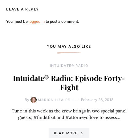
LEAVE A REPLY
You must be
logged in
to post a comment.
YOU MAY ALSO LIKE
INTUIDATE® RADIO
Intuidate® Radio: Episode Forty-
Eight
By
February 23, 2018
MARISA LIZA PELL
Tune in this week as the crew brings in two special panel
guests, #finditfixit and #attorneyoflove to assess…
READ MORE