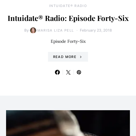
INTUIDATE® RADIO
Intuidate® Radio: Episode Forty-Six
By
February 23, 2018
MARISA LIZA PELL
Episode Forty-Six
READ MORE