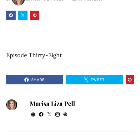
Episode Thirty-Eight
SHARE
TWEET
Marisa Liza Pell