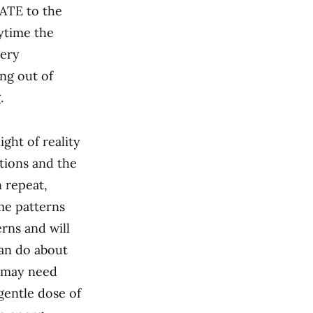
RATE to the
ytime the
very
ng out of
.
ight of reality
otions and the
n repeat,
ame patterns
rns and will
can do about
u may need
gentle dose of