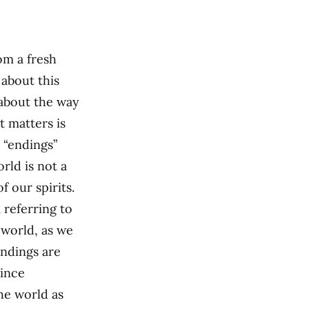
om a fresh
 about this
 about the way
 matters is
 “endings”
ld is not a
f our spirits.
m referring to
world, as we
endings are
since
the world as