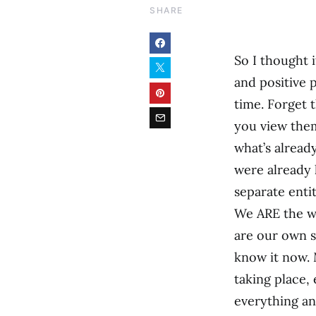
SHARE
So I thought i
and positive 
time. Forget 
you view them
what’s alread
were already
separate entit
We ARE the wor
are our own sp
know it now. 
taking place, 
everything an