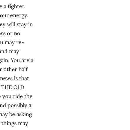
 a fighter,
your energy.
ey will stay in
ess or no
ou may re-
 and may
in. You are a
or other half
news is that
or THE OLD
e you ride the
and possibly a
may be asking
k, things may