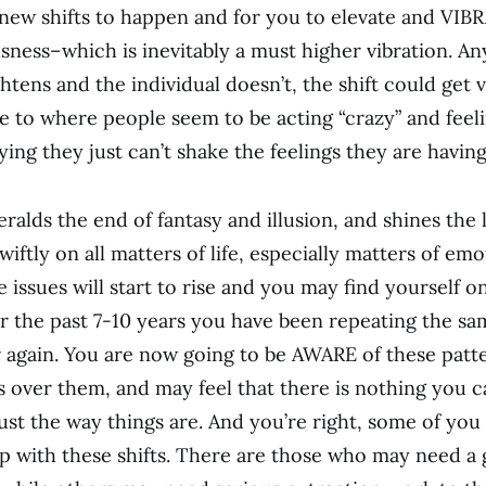
new shifts to happen and for you to elevate and VIB
ness–which is inevitably a must higher vibration. An
htens and the individual doesn’t, the shift could get 
 to where people seem to be acting “crazy” and feeli
ying they just can’t shake the feelings they are having
ralds the end of fantasy and illusion, and shines the l
wiftly on all matters of life, especially matters of em
e issues will start to rise and you may find yourself o
for the past 7-10 years you have been repeating the s
 again. You are now going to be AWARE of these patte
s over them, and may feel that there is nothing you 
 just the way things are. And you’re right, some of yo
lp with these shifts. There are those who may need a 