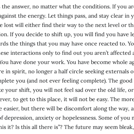
 the answer, no matter what the conditions. If you are
against the energy. Let things pass, and stay clear in 
lost will either find their way to the next level or th
ion. If you decide to shift up, you will find you have l
ds the things that you may have once reacted to. Y
ese interactions only to find out you aren’t affected
You have done your work. You have become whole aga
ure in spirit, no longer a half circle seeking externals 
mplete you (and not ever feeling complete). The good 
 your shift, you will not feel sad over the old life, 
r, to get to this place, it will not be easy. The mor
be easier, but there will be discomfort along the way, 
of depression, anxiety or hopelessness. Some of you 
this it? Is this all there is”? The future may seem blea