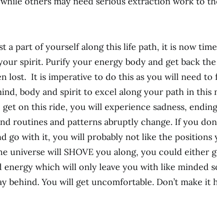
while others may need serious extraction work to t
t a part of yourself along this life path, it is now time 
your spirit. Purify your energy body and get back the
 lost. It is imperative to do this as you will need to f
ind, body and spirit to excel along your path in this 
 get on this ride, you will experience sadness, endin
 and routines and patterns abruptly change. If you do
 go with it, you will probably not like the positions 
The universe will SHOVE you along, you could either go
ld energy which will only leave you with like minded 
ay behind. You will get uncomfortable. Don’t make it 