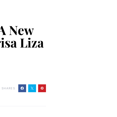
 A New
isa Liza
0
SHARES