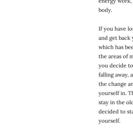
energy work, 
body.
If you have los
and get back 
which has been
the areas of m
you decide to
falling away,
the change and
yourself in. 
stay in the o
decided to st
yourself.