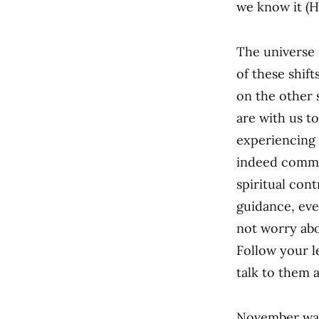
we know it (H
The universe 
of these shif
on the other 
are with us t
experiencing 
indeed commu
spiritual con
guidance, eve
not worry abo
Follow your l
talk to them 
November was