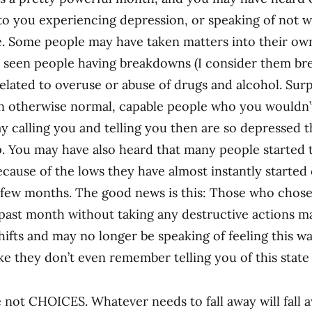
to you experiencing depression, or speaking of not w
. Some people may have taken matters into their ow
 seen people having breakdowns (I consider them br
related to overuse or abuse of drugs and alcohol. Surp
n otherwise normal, capable people who you wouldn’
way calling you and telling you then are so depressed 
. You may have also heard that many people started 
cause of the lows they have almost instantly started
 few months. The good news is this: Those who chose
 past month without taking any destructive actions m
ifts and may no longer be speaking of feeling this wa
ike they don’t even remember telling you of this state
re not CHOICES. Whatever needs to fall away will fall