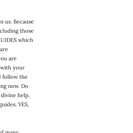
in us. Because
ncluding those
 GUIDES which
 are
you are
 with your
d follow the
ing now. Do
 divine help.
guides. YES,
of many