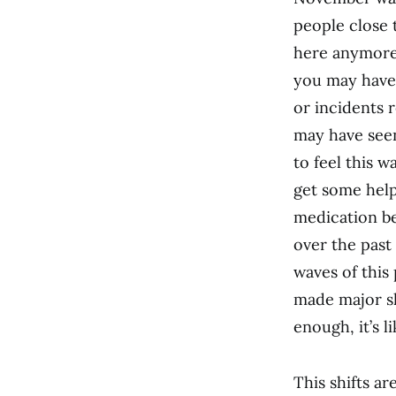
people close 
here anymore
you may have
or incidents 
may have see
to feel this 
get some help
medication be
over the past
waves of this
made major sh
enough, it’s l
This shifts a