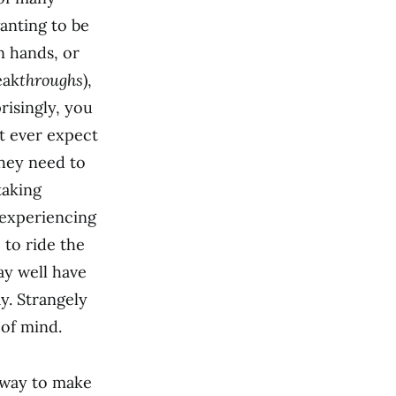
anting to be
n hands, or
eak
throughs
),
risingly, you
t ever expect
they need to
taking
 experiencing
 to ride the
ay well have
y. Strangely
 of mind.
 away to make