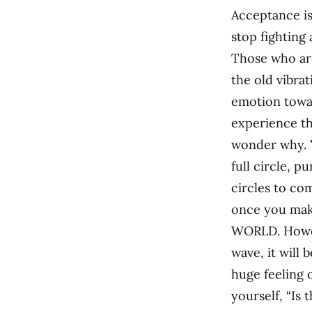
Acceptance is
stop fighting 
Those who are 
the old vibrat
emotion towar
experience th
wonder why. 
full circle, p
circles to co
once you make
WORLD. Howeve
wave, it will 
huge feeling 
yourself, “Is 