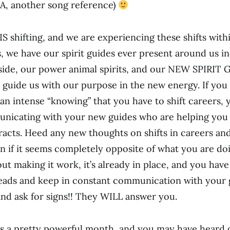
A, another song reference)
IS shifting, and we are experiencing these shifts with
ts, we have our spirit guides ever present around us i
side, our power animal spirits, and our NEW SPIRIT
o guide us with our purpose in the new energy. If you
an intense “knowing” that you have to shift careers, 
nicating with your new guides who are helping you
tracts. Heed any new thoughts on shifts in careers an
n if it seems completely opposite of what you are do
ut making it work, it’s already in place, and you have
eads and keep in constant communication with your 
and ask for signs!! They WILL answer you.
 a pretty powerful month, and you may have heard 