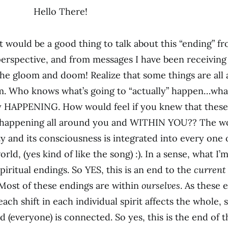
Hello There!
t would be a good thing to talk about this “ending” fr
perspective, and from messages I have been receiving
the gloom and doom! Realize that some things are all
. Who knows what’s going to “actually” happen…what
y HAPPENING. How would feel if you knew that these
 happening all around you and WITHIN YOU?? The wor
y and its consciousness is integrated into every one o
ld, (yes kind of like the song) :). In a sense, what I’
iritual endings. So YES, this is an end to the
current
Most of these endings are within
ourselves
. As these 
each shift in each individual spirit affects the whole, 
d (everyone) is connected. So yes, this is the end of 