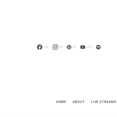
11K
2K
1K
902
HOME
ABOUT
LIVE STREAMS