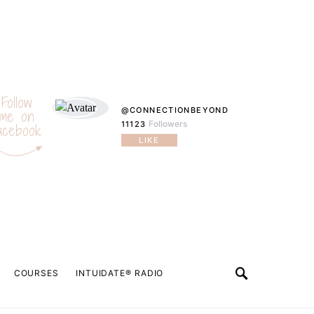
Follow
@CONNECTIONBEYOND
me on
Followers
11123
acebook
LIKE
COURSES
INTUIDATE® RADIO