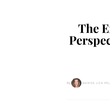
The E
Perspec
By
MARISA LIZA PE