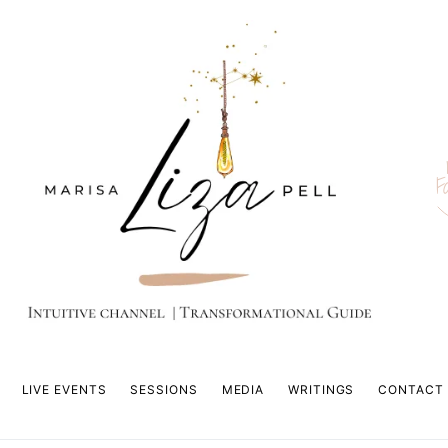
F
LIVE EVENTS
SESSIONS
MEDIA
WRITINGS
CONTACT