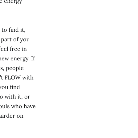
he energy
to find it,
 part of you
eel free in
new energy. If
gs, people
n’t FLOW with
you find
 with it, or
souls who have
harder on