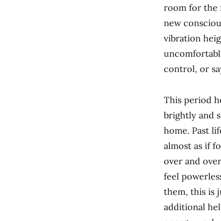
room for the 
new conscious
vibration heig
uncomfortable
control, or sa
This period he
brightly and s
home. Past lif
almost as if 
over and over
feel powerles
them, this is
additional he