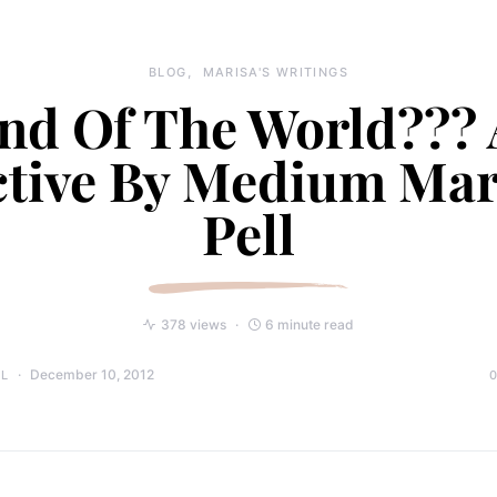
BLOG
MARISA'S WRITINGS
nd Of The World???
tive By Medium Mar
Pell
378 views
6 minute read
December 10, 2012
LL