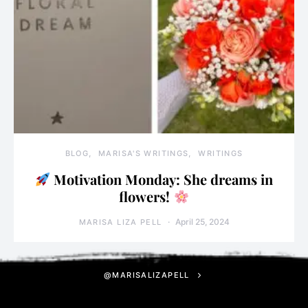
BLOG
MARISA'S WRITINGS
WRITINGS
Motivation Monday: She dreams in
flowers!
April 25, 2024
MARISA LIZA PELL
@MARISALIZAPELL