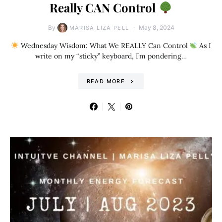
Really CAN Control
By
May 8, 2024
MARISA LIZA PELL
Wednesday Wisdom: What We REALLY Can Control
As I
write on my “sticky” keyboard, I’m pondering…
READ MORE