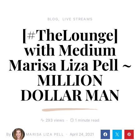
BLOG
LIVE STREAMS
[#TheLounge​]
with Medium
Marisa Liza Pell ~
MILLION
DOLLAR MAN
293 views
1 minute read
By
April 24, 2021
MARISA LIZA PELL