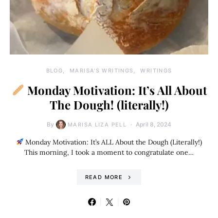
BLOG
MARISA'S WRITINGS
WRITINGS
Monday Motivation: It’s All About
The Dough! (literally!)
By
April 8, 2024
MARISA LIZA PELL
Monday Motivation: It’s ALL About the Dough (Literally!)
This morning, I took a moment to congratulate one…
READ MORE