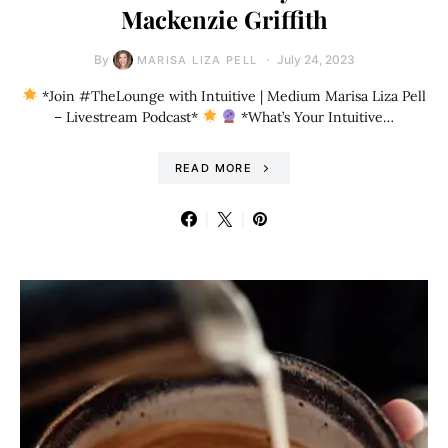
Mackenzie Griffith
By
July 24, 2023
MARISA LIZA PELL
*Join #TheLounge with Intuitive | Medium Marisa Liza Pell
– Livestream Podcast*
*What’s Your Intuitive…
READ MORE