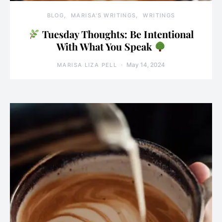
BLOG
MARISA'S WRITINGS
WRITINGS
Tuesday Thoughts: Be Intentional
With What You Speak
May 14, 2024
MARISA LIZA PELL