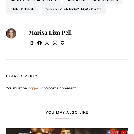
THELOUNGE
WEEKLY ENERGY FORECAST
Marisa Liza Pell
LEAVE A REPLY
You must be
logged in
to post a comment.
YOU MAY ALSO LIKE