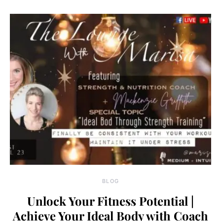
BLOG
Unlock Your Fitness Potential |
Achieve Your Ideal Body with Coach