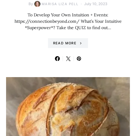
By
July 10, 2023
MARISA LIZA PELL
To Develop Your Own Intuition + Events:
https://connectionbeyond.com/ What’s Your Intuitive
*Superpower*? Take the QUIZ to find out…
READ MORE