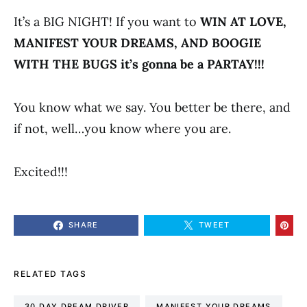
It’s a BIG NIGHT! If you want to
WIN AT LOVE,
MANIFEST YOUR DREAMS, AND BOOGIE
WITH THE BUGS it’s gonna be a PARTAY!!!
You know what we say. You better be there, and
if not, well…you know where you are.
Excited!!!
SHARE
TWEET
RELATED TAGS
30 DAY DREAM DRIVER
MANIFEST YOUR DREAMS​