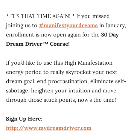
* IT’S THAT TIME AGAIN! * If you missed
joining us to
#manifestyourdreams
​
in January,
enrollment is now open again for the
30 Day
Dream Driver™ Course!
If you’d like to use this High Manifestation
energy period to really skyrocket your next
dream goal, end procrastination, eliminate self-
sabotage, heighten your intuition and move
through those stuck points, now’s the time!
Sign Up Here:
http://www.mydreamdriver.com