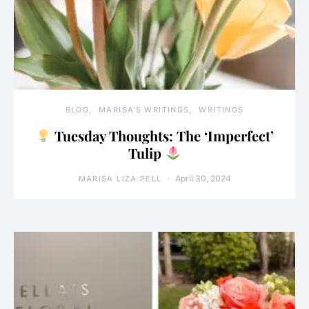
BLOG
MARISA'S WRITINGS
WRITINGS
Tuesday Thoughts: The ‘Imperfect’
Tulip
April 30, 2024
MARISA LIZA PELL