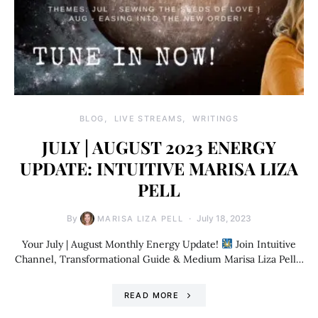
BLOG
LIVE STREAMS
WRITINGS
JULY | AUGUST 2023 ENERGY
UPDATE: INTUITIVE MARISA LIZA
PELL
By
July 18, 2023
MARISA LIZA PELL
Your July | August Monthly Energy Update!
Join Intuitive
Channel, Transformational Guide & Medium Marisa Liza Pell…
READ MORE