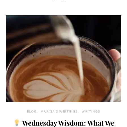
BLOG
MARISA'S WRITINGS
WRITINGS
Wednesday Wisdom: What We