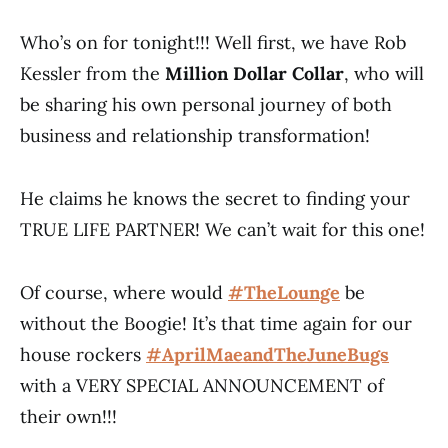
Who’s on for tonight!!! Well first, we have Rob
Kessler from the
Million Dollar Collar
, who will
be sharing his own personal journey of both
business and relationship transformation!
He claims he knows the secret to finding your
TRUE LIFE PARTNER! We can’t wait for this one!
Of course, where would
#TheLounge
​ be
without the Boogie! It’s that time again for our
house rockers
#AprilMaeandTheJuneBugs
with a VERY SPECIAL ANNOUNCEMENT of
their own!!!