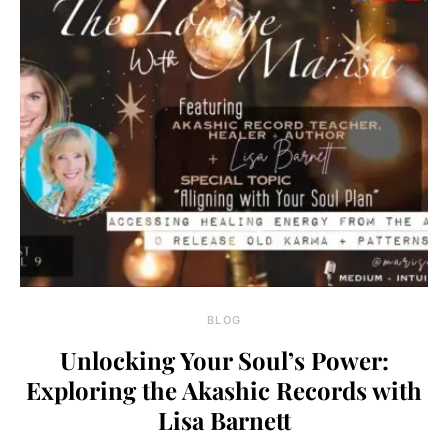
BLOG
Unlocking Your Soul’s Power:
Exploring the Akashic Records with
Lisa Barnett