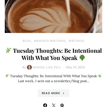
BLOG
MARISA'S WRITINGS
WRITINGS
Tuesday Thoughts: Be Intentional
With What You Speak
By
May 14, 2024
MARISA LIZA PELL
Tuesday Thoughts: Be Intentional WIth What You Speak
Last week, I sent out a newsletter/blog post…
READ MORE