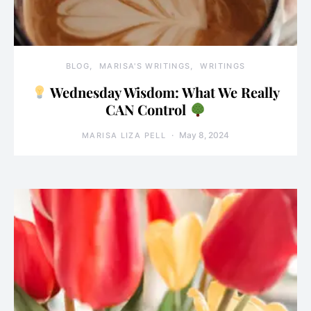
BLOG
MARISA'S WRITINGS
WRITINGS
Wednesday Wisdom: What We Really
CAN Control
May 8, 2024
MARISA LIZA PELL