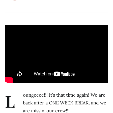
L
oungeeee!!! It’s that time again! We are
back after a ONE WEEK BREAK, and we
are missin’ our crew!!!