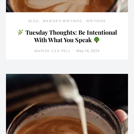
BLOG
MARISA'S WRITINGS
WRITINGS
Tuesday Thoughts: Be Intentional
With What You Speak
May 14, 2024
MARISA LIZA PELL