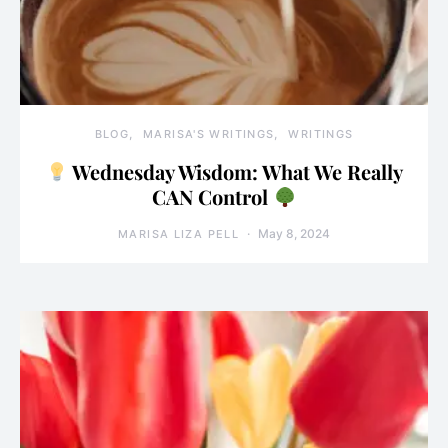
BLOG
MARISA'S WRITINGS
WRITINGS
Wednesday Wisdom: What We Really
CAN Control
May 8, 2024
MARISA LIZA PELL