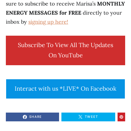
sure to subscribe to receive Marisa’s
MONTHLY
ENERGY MESSAGES for FREE
directly to your
inbox by
signing up here!
Subscribe To View All The Updates
On YouTube
Interact with us *LIVE* On Facebook
SHARE
TWEET