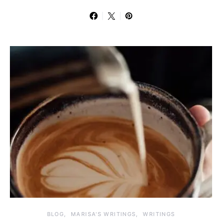
BLOG
MARISA'S WRITINGS
WRITINGS