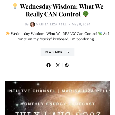
Wednesday Wisdom: What We
Really CAN Control
By
May 8, 2024
MARISA LIZA PELL
Wednesday Wisdom: What We REALLY Can Control
As I
write on my “sticky” keyboard, I’m pondering…
READ MORE