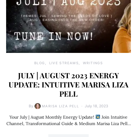
BLOG
LIVE STREAMS
WRITINGS
JULY | AUGUST 2023 ENERGY
UPDATE: INTUITIVE MARISA LIZA
PELL
By
July 18, 2023
MARISA LIZA PELL
Your July | August Monthly Energy Update!
Join Intuitive
Channel, Transformational Guide & Medium Marisa Liza Pell…