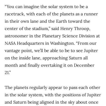
“You can imagine the solar system to be a
racetrack, with each of the planets as a runner
in their own lane and the Earth toward the
center of the stadium,” said Henry Throop,
astronomer in the Planetary Science Division at
NASA Headquarters in Washington. “From our
vantage point, we’ll be able to be to see Jupiter
on the inside lane, approaching Saturn all
month and finally overtaking it on December
21.”
The planets regularly appear to pass each other
in the solar system, with the positions of Jupiter
and Saturn being aligned in the sky about once