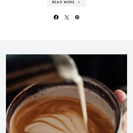
READ MORE