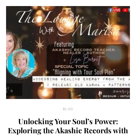
BLOG
Unlocking Your Soul’s Power:
Exploring the Akashic Records with