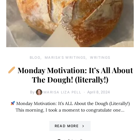
BLOG
MARISA'S WRITINGS
WRITINGS
Monday Motivation: It’s All About
The Dough! (literally!)
By
April 8, 2024
MARISA LIZA PELL
Monday Motivation: It’s ALL About the Dough (Literally!)
This morning, I took a moment to congratulate one…
READ MORE