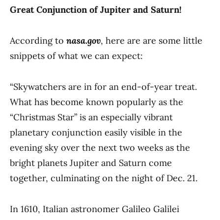
Great Conjunction of Jupiter and Saturn!
According to
nasa.gov
, here are are some little
snippets of what we can expect:
“Skywatchers are in for an end-of-year treat.
What has become known popularly as the
“Christmas Star” is an especially vibrant
planetary conjunction easily visible in the
evening sky over the next two weeks as the
bright planets Jupiter and Saturn come
together, culminating on the night of Dec. 21.
In 1610, Italian astronomer Galileo Galilei