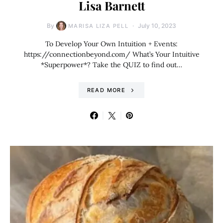
Lisa Barnett
By
July 10, 2023
MARISA LIZA PELL
To Develop Your Own Intuition + Events:
https://connectionbeyond.com/ What’s Your Intuitive
*Superpower*? Take the QUIZ to find out…
READ MORE