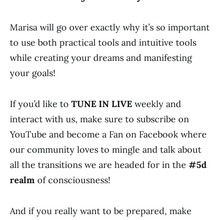
Marisa will go over exactly why it’s so important
to use both practical tools and intuitive tools
while creating your dreams and manifesting
your goals!
If you’d like to
TUNE IN LIVE
weekly and
interact with us, make sure to subscribe on
YouTube and become a Fan on Facebook where
our community loves to mingle and talk about
all the transitions we are headed for in the
#5d
realm
of consciousness!
And if you really want to be prepared, make