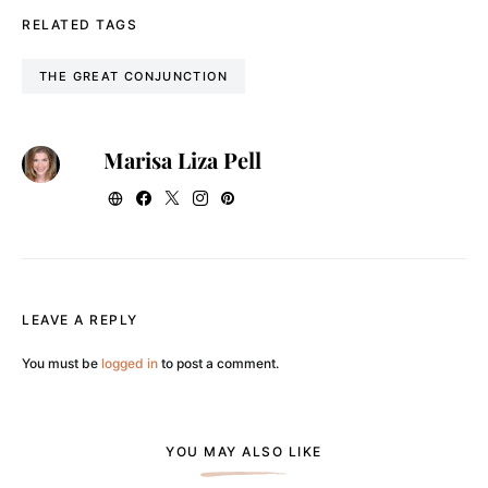
RELATED TAGS
THE GREAT CONJUNCTION
Marisa Liza Pell
LEAVE A REPLY
You must be
logged in
to post a comment.
YOU MAY ALSO LIKE