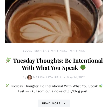
BLOG
MARISA'S WRITINGS
WRITINGS
Tuesday Thoughts: Be Intentional
With What You Speak
By
May 14, 2024
MARISA LIZA PELL
Tuesday Thoughts: Be Intentional WIth What You Speak
Last week, I sent out a newsletter/blog post…
READ MORE