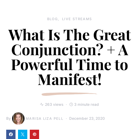
BLOG
LIVE STREAMS
What Is The Great
Conjunction? + A
Powerful Time to
Manifest!
263 views
3 minute read
By
December 23, 2020
MARISA LIZA PELL