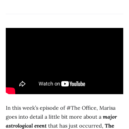
In this week’s episode of #The Office, Marisa
goes into detail a little bit more about a
major
astrological event
that has just occurred,
The