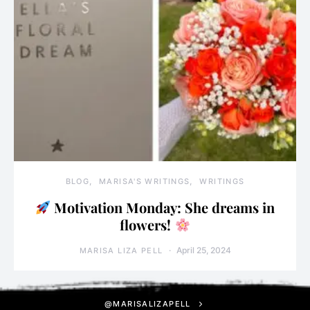
BLOG
MARISA'S WRITINGS
WRITINGS
Motivation Monday: She dreams in
flowers!
April 25, 2024
MARISA LIZA PELL
@MARISALIZAPELL