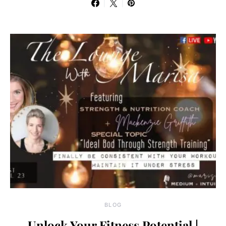
BLOG
Unlock Your Fitness Potential |