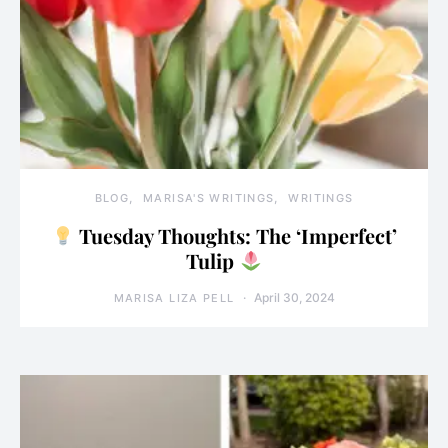
BLOG
MARISA'S WRITINGS
WRITINGS
Tuesday Thoughts: The ‘Imperfect’
Tulip
April 30, 2024
MARISA LIZA PELL