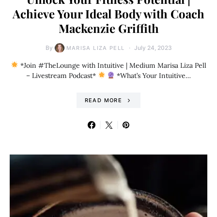
Achieve Your Ideal Body with Coach
Mackenzie Griffith
By
July 24, 2023
MARISA LIZA PELL
*Join #TheLounge with Intuitive | Medium Marisa Liza Pell
– Livestream Podcast*
*What’s Your Intuitive…
READ MORE