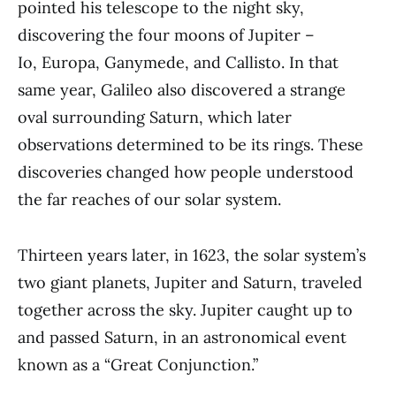
pointed his telescope to the night sky,
discovering the four moons of Jupiter –
Io, Europa, Ganymede, and Callisto. In that
same year, Galileo also discovered a strange
oval surrounding Saturn, which later
observations determined to be its rings. These
discoveries changed how people understood
the far reaches of our solar system.
Thirteen years later, in 1623, the solar system’s
two giant planets, Jupiter and Saturn, traveled
together across the sky. Jupiter caught up to
and passed Saturn, in an astronomical event
known as a “Great Conjunction.”