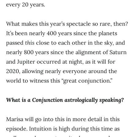
every 20 years.
What makes this year’s spectacle so rare, then?
It’s been nearly 400 years since the planets
passed
this
close to each other in the sky, and
nearly 800 years since the alignment of Saturn
and Jupiter occurred at night, as it will for
2020, allowing nearly everyone around the
world to witness this “great conjunction.”
What is a Conjunction astrologically speaking?
Marisa will go into this in more detail in this
episode. Intuition is high during this time as