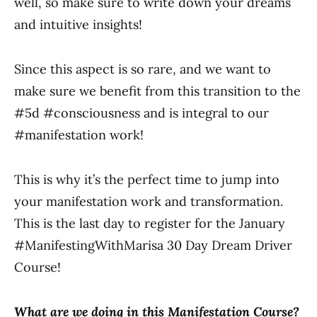
well, so make sure to write down your dreams
and intuitive insights!
Since this aspect is so rare, and we want to
make sure we benefit from this transition to the
#5d #consciousness and is integral to our
#manifestation work!
This is why it’s the perfect time to jump into
your manifestation work and transformation.
This is the last day to register for the January
#ManifestingWithMarisa 30 Day Dream Driver
Course!
What are we doing in this Manifestation Course?