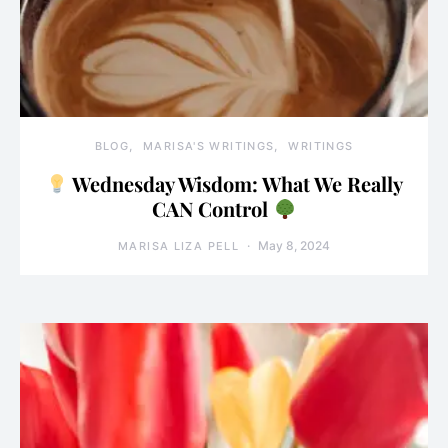
BLOG
MARISA'S WRITINGS
WRITINGS
Wednesday Wisdom: What We Really
CAN Control
May 8, 2024
MARISA LIZA PELL