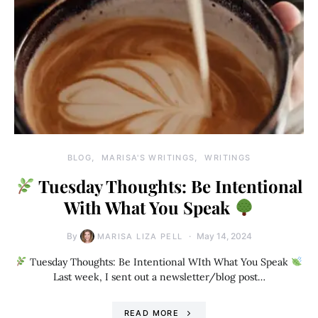
BLOG
MARISA'S WRITINGS
WRITINGS
Tuesday Thoughts: Be Intentional
With What You Speak
By
May 14, 2024
MARISA LIZA PELL
Tuesday Thoughts: Be Intentional WIth What You Speak
Last week, I sent out a newsletter/blog post…
READ MORE