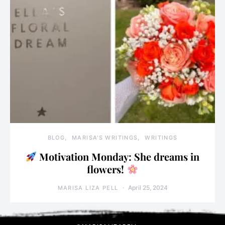
BLOG
MARISA'S WRITINGS
WRITINGS
Motivation Monday: She dreams in
flowers!
April 25, 2024
MARISA LIZA PELL