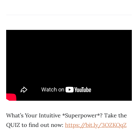
What’s Your Intuitive *Superpower*? Take the
QUIZ to find out now:
https://bit.ly/3OZKQqZ