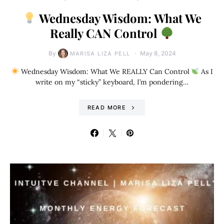
Wednesday Wisdom: What We
Really CAN Control
By
May 8, 2024
MARISA LIZA PELL
Wednesday Wisdom: What We REALLY Can Control
As I
write on my “sticky” keyboard, I’m pondering…
READ MORE