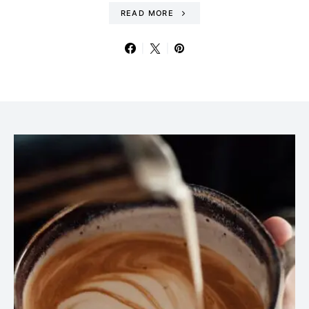
READ MORE