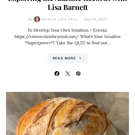
Lisa Barnett
By
July 10, 2023
MARISA LIZA PELL
To Develop Your Own Intuition + Events:
https://connectionbeyond.com/ What’s Your Intuitive
*Superpower*? Take the QUIZ to find out…
READ MORE