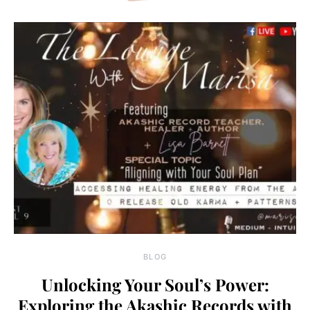
BLOG
Unlocking Your Soul’s Power:
Exploring the Akashic Records with