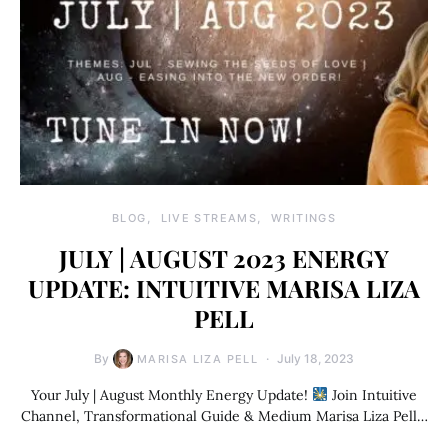
BLOG
LIVE STREAMS
WRITINGS
JULY | AUGUST 2023 ENERGY
UPDATE: INTUITIVE MARISA LIZA
PELL
By
July 18, 2023
MARISA LIZA PELL
Your July | August Monthly Energy Update!
Join Intuitive
Channel, Transformational Guide & Medium Marisa Liza Pell…