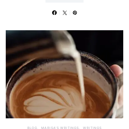
BLOG
MARISA'S WRITINGS
WRITINGS