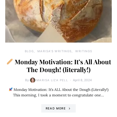
BLOG
MARISA'S WRITINGS
WRITINGS
Monday Motivation: It’s All About
The Dough! (literally!)
By
April 8, 2024
MARISA LIZA PELL
Monday Motivation: It’s ALL About the Dough (Literally!)
This morning, I took a moment to congratulate one…
READ MORE