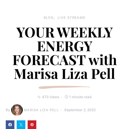
BLOG
LIVE STREAMS
YOUR WEEKLY
ENERGY
FORECAST with
Marisa Liza Pell
473 views
1 minute read
By
September 2, 2022
MARISA LIZA PELL