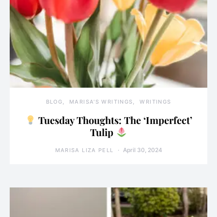
BLOG
MARISA'S WRITINGS
WRITINGS
Tuesday Thoughts: The ‘Imperfect’
Tulip
April 30, 2024
MARISA LIZA PELL