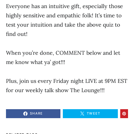
Everyone has an intuitive gift, especially those
highly sensitive and empathic folk! It’s time to
test your intuition and take the above quiz to
find out!
When you’re done, COMMENT below and let
me know what ya’ got!!!
Plus, join us every Friday night LIVE at 9PM EST
for our weekly talk show The Lounge!!!
SHARE
TWEET