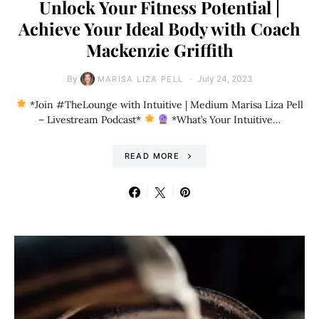
Unlock Your Fitness Potential |
Achieve Your Ideal Body with Coach
Mackenzie Griffith
By
July 24, 2023
MARISA LIZA PELL
*Join #TheLounge with Intuitive | Medium Marisa Liza Pell
– Livestream Podcast*
*What’s Your Intuitive…
READ MORE