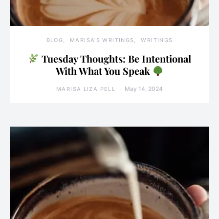
BLOG
MARISA'S WRITINGS
WRITINGS
Tuesday Thoughts: Be Intentional
With What You Speak
May 14, 2024
MARISA LIZA PELL