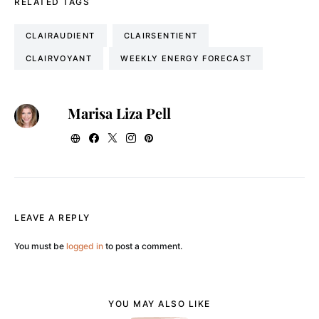
RELATED TAGS
CLAIRAUDIENT
CLAIRSENTIENT
CLAIRVOYANT
WEEKLY ENERGY FORECAST
Marisa Liza Pell
LEAVE A REPLY
You must be
logged in
to post a comment.
YOU MAY ALSO LIKE