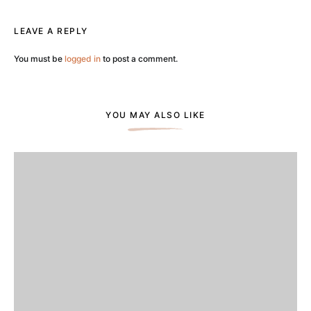
LEAVE A REPLY
You must be
logged in
to post a comment.
YOU MAY ALSO LIKE