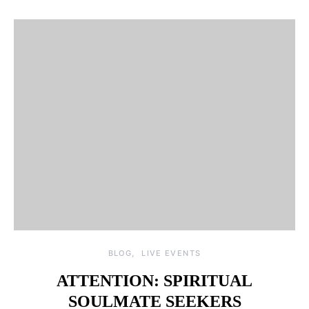
BLOG
LIVE EVENTS
ATTENTION: SPIRITUAL
SOULMATE SEEKERS