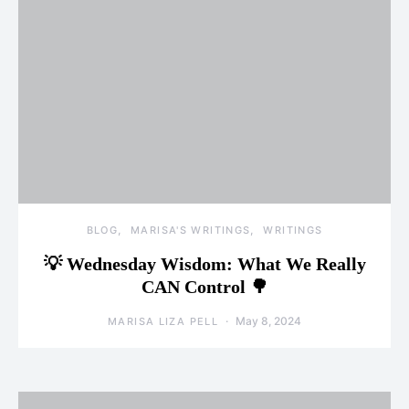
BLOG
MARISA'S WRITINGS
WRITINGS
💡 Wednesday Wisdom: What We Really
CAN Control 🌳
May 8, 2024
MARISA LIZA PELL