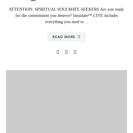
ATTENTION: SPIRITUAL SOULMATE SEEKERS Are you ready
for the commitment you deserve? Intuidate™ LIVE includes
everything you need to…
READ MORE