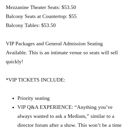
Mezzanine Theater Seats: $53.50
Balcony Seats at Countertop: $55
Balcony Tables: $53.50
VIP Packages and General Admission Seating
Available. This is an intimate venue so seats will sell
quickly!
*VIP TICKETS INCLUDE:
Priority seating
VIP Q&A EXPERIENCE: “Anything you’ve
always wanted to ask a Medium,” similar to a
director forum after a show. This won’t be a time