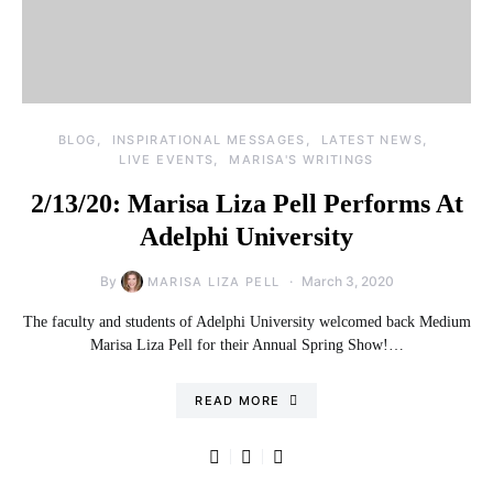
BLOG
INSPIRATIONAL MESSAGES
LATEST NEWS
LIVE EVENTS
MARISA'S WRITINGS
2/13/20: Marisa Liza Pell Performs At
Adelphi University
By
March 3, 2020
MARISA LIZA PELL
The faculty and students of Adelphi University welcomed back Medium
Marisa Liza Pell for their Annual Spring Show!…
READ MORE