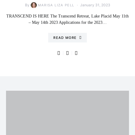
By
January 31, 2023
MARISA LIZA PELL
TRANSCEND IS HERE The Transcend Retreat, Lake Placid May 11th
– May 14th 2023 Applications for the 2023…
READ MORE