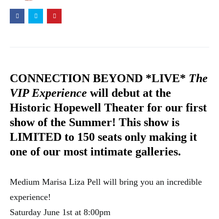
CONNECTION BEYOND *LIVE*
The
VIP Experience
will debut at the
Historic Hopewell Theater for our first
show of the Summer! This show is
LIMITED to 150 seats only making it
one of our most intimate galleries.
Medium Marisa Liza Pell will bring you an incredible
experience!
Saturday June 1st at 8:00pm