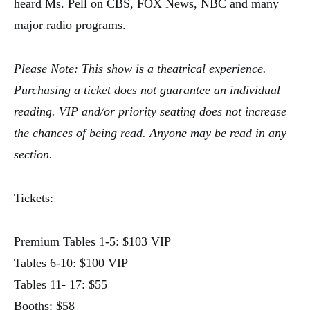
heard Ms. Pell on CBS, FOX News, NBC and many
major radio programs.
Please Note: This show is a theatrical experience.
Purchasing a ticket does not guarantee an individual
reading. VIP and/or priority seating does not increase
the chances of being read. Anyone may be read in any
section.
Tickets:
Premium Tables 1-5: $103 VIP
Tables 6-10: $100 VIP
Tables 11- 17: $55
Booths: $58