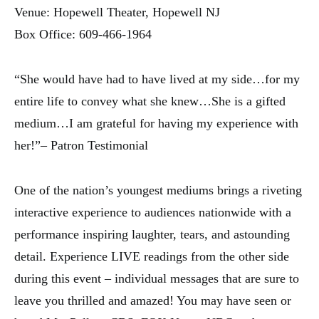
Venue: Hopewell Theater, Hopewell NJ
Box Office: 609-466-1964
“She would have had to have lived at my side…for my
entire life to convey what she knew…She is a gifted
medium…I am grateful for having my experience with
her!”– Patron Testimonial
One of the nation’s youngest mediums brings a riveting
interactive experience to audiences nationwide with a
performance inspiring laughter, tears, and astounding
detail. Experience LIVE readings from the other side
during this event – individual messages that are sure to
leave you thrilled and amazed! You may have seen or