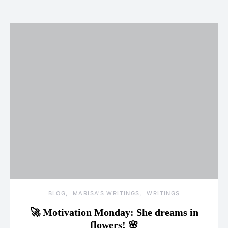
BLOG
MARISA'S WRITINGS
WRITINGS
🚀 Motivation Monday: She dreams in
flowers! 🌸