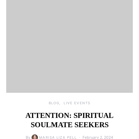
BLOG
LIVE EVENTS
ATTENTION: SPIRITUAL
SOULMATE SEEKERS
By
February 2, 2024
MARISA LIZA PELL