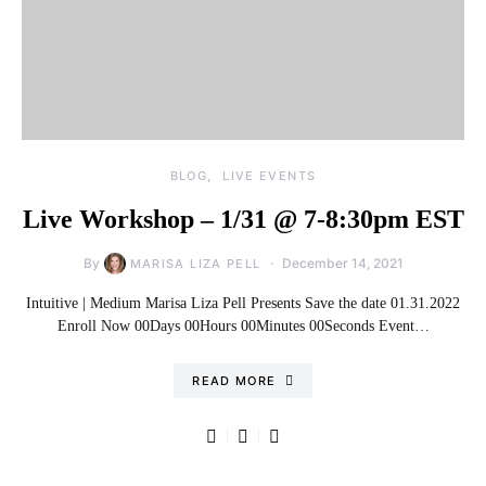
BLOG
LIVE EVENTS
Live Workshop – 1/31 @ 7-8:30pm EST​
By
December 14, 2021
MARISA LIZA PELL
Intuitive | Medium Marisa Liza Pell Presents Save the date 01.31.2022
Enroll Now 00Days 00Hours 00Minutes 00Seconds Event…
READ MORE