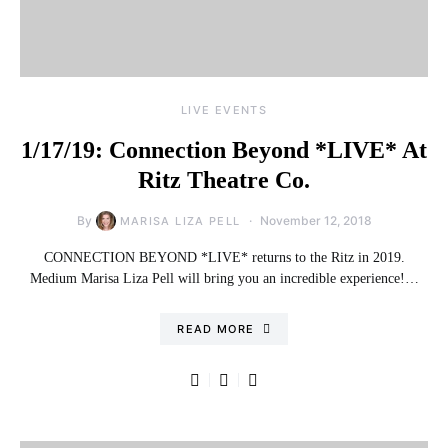
LIVE EVENTS
1/17/19: Connection Beyond *LIVE* At
Ritz Theatre Co.
By
November 12, 2018
MARISA LIZA PELL
CONNECTION BEYOND *LIVE* returns to the Ritz in 2019.
Medium Marisa Liza Pell will bring you an incredible experience!…
READ MORE