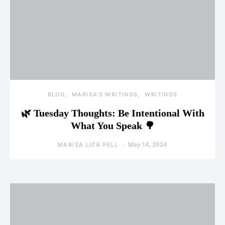
BLOG
MARISA'S WRITINGS
WRITINGS
🌿 Tuesday Thoughts: Be Intentional With
What You Speak 🌳
May 14, 2024
MARISA LIZA PELL