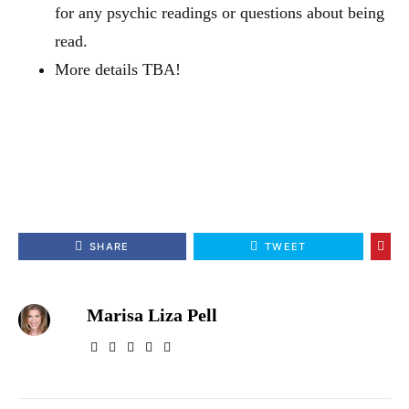
for any psychic readings or questions about being
read.
More details TBA!
SHARE
TWEET
Marisa Liza Pell