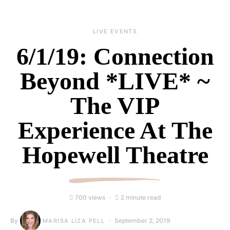
LIVE EVENTS
6/1/19: Connection
Beyond *LIVE* ~
The VIP
Experience At The
Hopewell Theatre
700 views
2 minute read
By
September 2, 2019
MARISA LIZA PELL