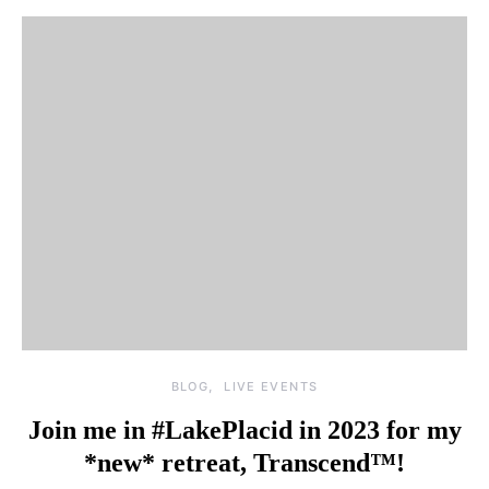
BLOG
LIVE EVENTS
Join me in #LakePlacid in 2023 for my
*new* retreat, Transcend™!