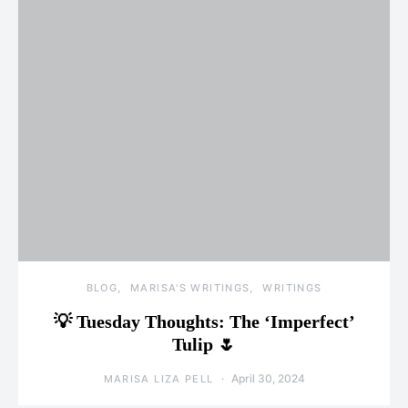
BLOG
MARISA'S WRITINGS
WRITINGS
💡 Tuesday Thoughts: The ‘Imperfect’
Tulip 🌷
April 30, 2024
MARISA LIZA PELL