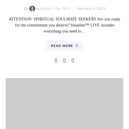
By
February 4, 2023
MARISA LIZA PELL
ATTENTION: SPIRITUAL SOULMATE SEEKERS Are you ready
for the commitment you deserve? Intuidate™ LIVE includes
everything you need to…
READ MORE