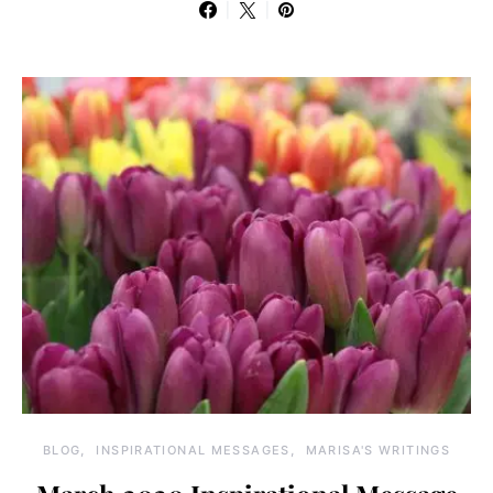
BLOG
INSPIRATIONAL MESSAGES
MARISA'S WRITINGS