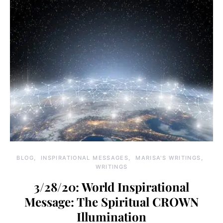
BLOG
INSPIRATIONAL MESSAGES
MARISA'S WRITINGS
WRITINGS
3/28/20: World Inspirational
Message: The Spiritual CROWN
Illumination