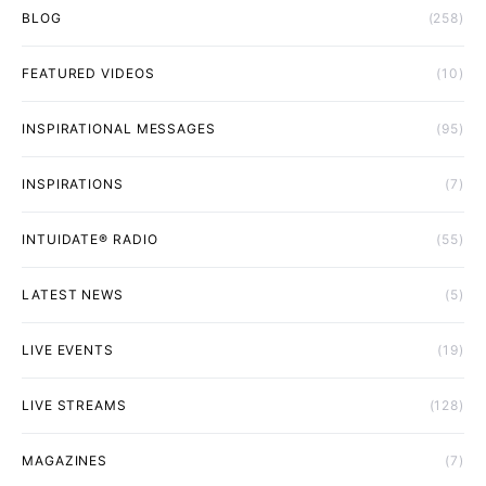
BLOG
(258)
FEATURED VIDEOS
(10)
INSPIRATIONAL MESSAGES
(95)
INSPIRATIONS
(7)
INTUIDATE® RADIO
(55)
LATEST NEWS
(5)
LIVE EVENTS
(19)
LIVE STREAMS
(128)
MAGAZINES
(7)