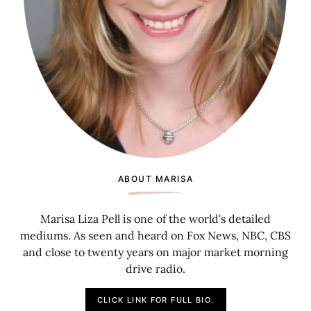
ABOUT MARISA
Marisa Liza Pell is one of the world's detailed
mediums. As seen and heard on Fox News, NBC, CBS
and close to twenty years on major market morning
drive radio.
CLICK LINK FOR FULL BIO.