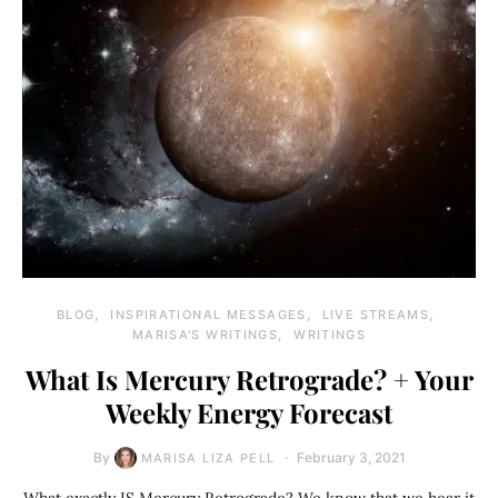
BLOG
INSPIRATIONAL MESSAGES
LIVE STREAMS
MARISA'S WRITINGS
WRITINGS
What Is Mercury Retrograde? + Your
Weekly Energy Forecast
By
February 3, 2021
MARISA LIZA PELL