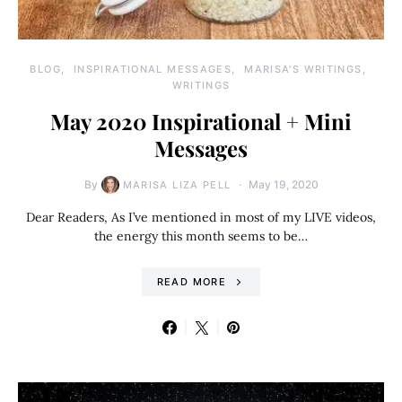
BLOG
INSPIRATIONAL MESSAGES
MARISA'S WRITINGS
WRITINGS
May 2020 Inspirational + Mini
Messages
By
May 19, 2020
MARISA LIZA PELL
Dear Readers, As I’ve mentioned in most of my LIVE videos,
the energy this month seems to be…
READ MORE