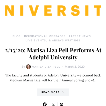
BLOG
INSPIRATIONAL MESSAGES
LATEST NEWS
LIVE EVENTS
MARISA'S WRITINGS
2/13/20: Marisa Liza Pell Performs At
Adelphi University
By
March 3, 2020
MARISA LIZA PELL
The faculty and students of Adelphi University welcomed back
Medium Marisa Liza Pell for their Annual Spring Show!…
READ MORE