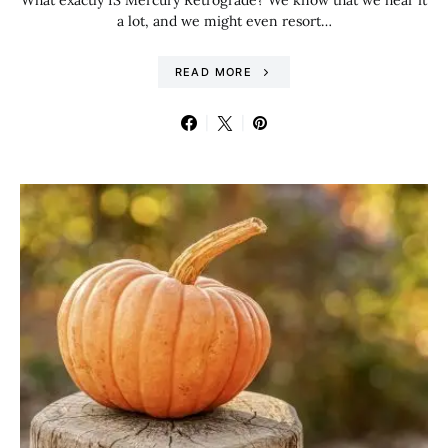
What exactly IS Mercury Retrograde? We know that we hear it
a lot, and we might even resort…
READ MORE