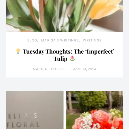
BLOG
MARISA'S WRITINGS
WRITINGS
Tuesday Thoughts: The ‘Imperfect’
Tulip
April 30, 2024
MARISA LIZA PELL