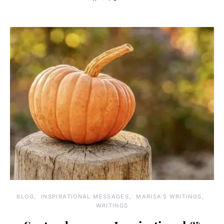
BLOG
INSPIRATIONAL MESSAGES
MARISA'S WRITINGS
WRITINGS