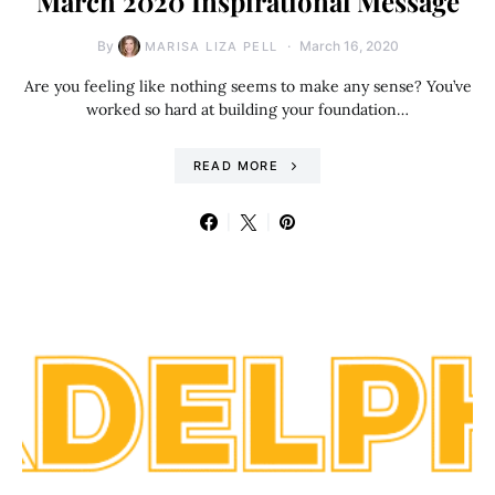
March 2020 Inspirational Message
By
March 16, 2020
MARISA LIZA PELL
Are you feeling like nothing seems to make any sense? You’ve
worked so hard at building your foundation…
READ MORE