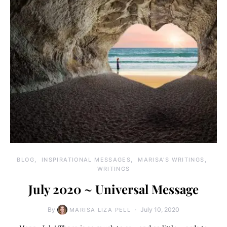
BLOG
INSPIRATIONAL MESSAGES
MARISA'S WRITINGS
WRITINGS
July 2020 ~ Universal Message
By
July 10, 2020
MARISA LIZA PELL