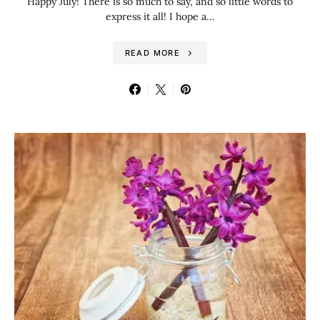
Happy July! There is so much to say, and so little words to
express it all! I hope a…
READ MORE