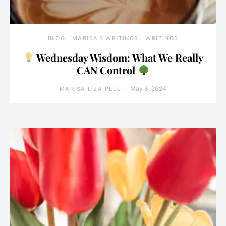
BLOG
MARISA'S WRITINGS
WRITINGS
Wednesday Wisdom: What We Really
CAN Control
May 8, 2024
MARISA LIZA PELL