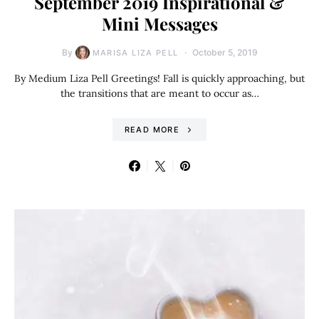
September 2019 Inspirational &
Mini Messages
By
October 5, 2019
MARISA LIZA PELL
By Medium Liza Pell Greetings! Fall is quickly approaching, but
the transitions that are meant to occur as…
READ MORE