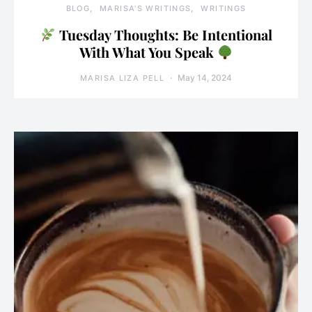
BLOG
MARISA'S WRITINGS
WRITINGS
Tuesday Thoughts: Be Intentional
With What You Speak
May 14, 2024
MARISA LIZA PELL