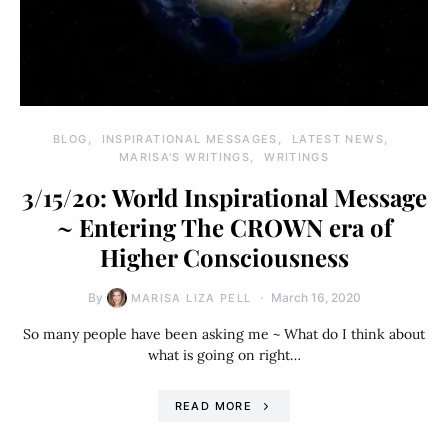
BLOG
INSPIRATIONAL MESSAGES
LATEST NEWS
MARISA'S WRITINGS
WRITINGS
3/15/20: World Inspirational Message
~ Entering The CROWN era of
Higher Consciousness
By
March 16, 2020
MARISA LIZA PELL
So many people have been asking me ~ What do I think about
what is going on right…
READ MORE