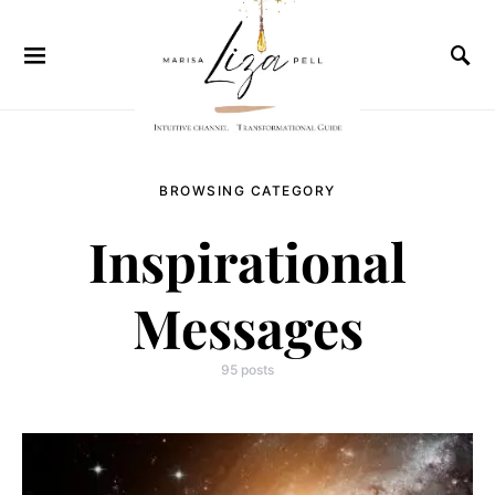
BROWSING CATEGORY
Inspirational
Messages
95 posts