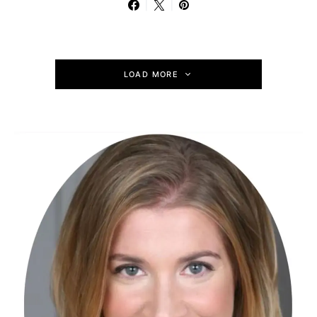
LOAD MORE