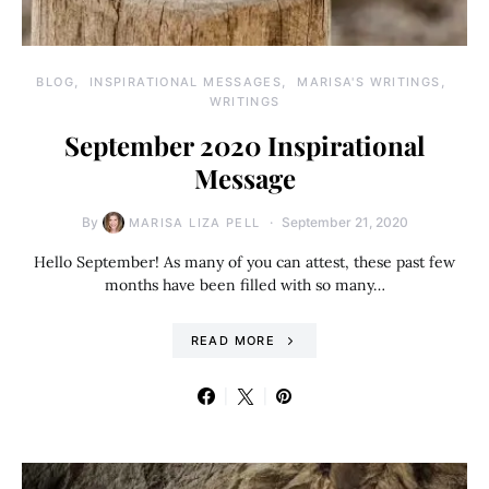
BLOG
INSPIRATIONAL MESSAGES
MARISA'S WRITINGS
WRITINGS
September 2020 Inspirational
Message
By
September 21, 2020
MARISA LIZA PELL
Hello September! As many of you can attest, these past few
months have been filled with so many…
READ MORE