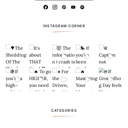
INSTAGRAM CORNER
CATEGORIES