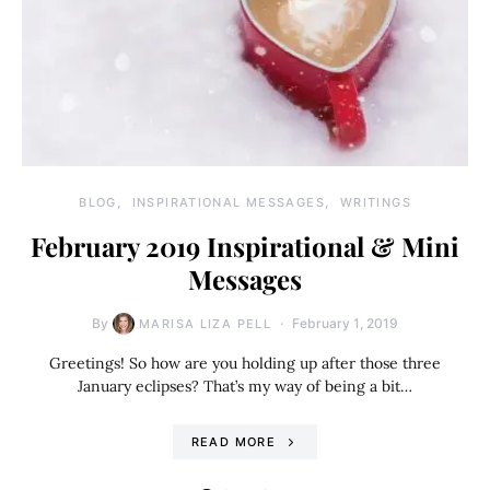
BLOG
INSPIRATIONAL MESSAGES
WRITINGS
February 2019 Inspirational & Mini
Messages
By
February 1, 2019
MARISA LIZA PELL
Greetings! So how are you holding up after those three
January eclipses? That’s my way of being a bit…
READ MORE