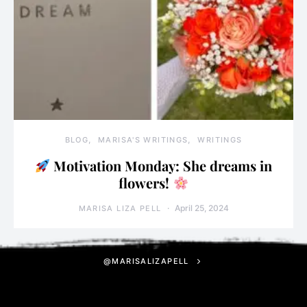
BLOG
MARISA'S WRITINGS
WRITINGS
Motivation Monday: She dreams in
flowers!
April 25, 2024
MARISA LIZA PELL
@MARISALIZAPELL