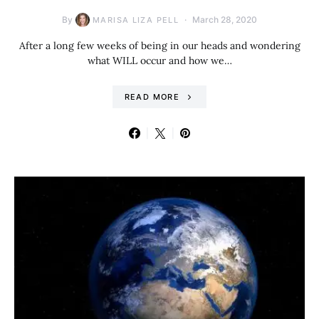
By
March 28, 2020
MARISA LIZA PELL
After a long few weeks of being in our heads and wondering
what WILL occur and how we…
READ MORE