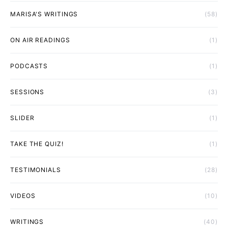
MARISA'S WRITINGS
(58)
ON AIR READINGS
(1)
PODCASTS
(1)
SESSIONS
(3)
SLIDER
(1)
TAKE THE QUIZ!
(1)
TESTIMONIALS
(28)
VIDEOS
(10)
WRITINGS
(40)