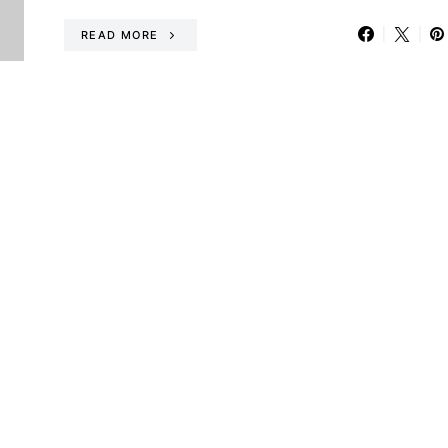
READ MORE