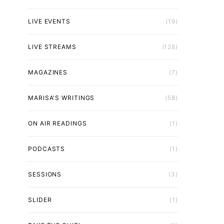
LIVE EVENTS
(19)
LIVE STREAMS
(128)
MAGAZINES
(7)
MARISA'S WRITINGS
(58)
ON AIR READINGS
(1)
PODCASTS
(1)
SESSIONS
(3)
SLIDER
(1)