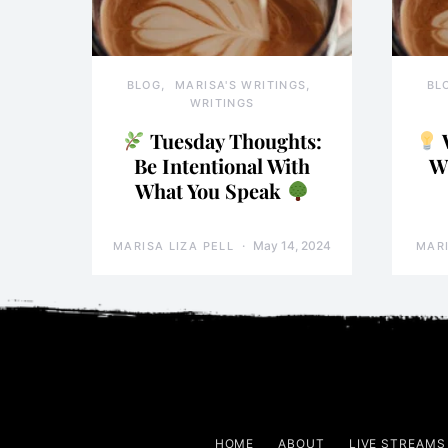
BLOG
MARISA'S WRITINGS
BL
WRITINGS
Tuesday Thoughts:
Be Intentional With
W
What You Speak
May 14, 2024
MARISA LIZA PELL
MARI
HOME
ABOUT
LIVE STREAMS