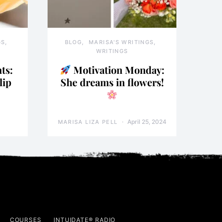
GS
BLOG
MARISA'S WRITINGS
WRITINGS
ts:
Motivation Monday:
lip
She dreams in flowers!
April 25, 2024
MARISA LIZA PELL
COURSES
INTUIDATE® RADIO