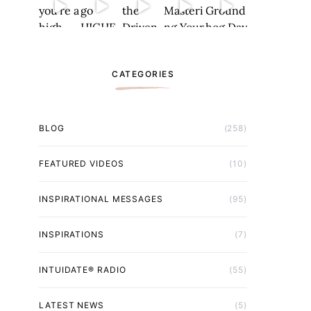
CATEGORIES
BLOG
(258)
FEATURED VIDEOS
(10)
INSPIRATIONAL MESSAGES
(95)
INSPIRATIONS
(7)
INTUIDATE® RADIO
(55)
LATEST NEWS
(5)