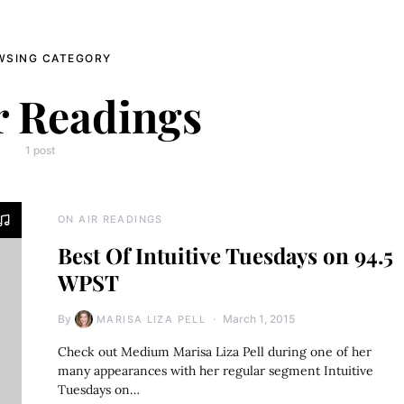
WSING CATEGORY
r Readings
1 post
ON AIR READINGS
Best Of Intuitive Tuesdays on 94.5
WPST
By
March 1, 2015
MARISA LIZA PELL
Check out Medium Marisa Liza Pell during one of her
many appearances with her regular segment Intuitive
Tuesdays on…