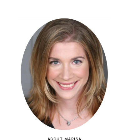
ABOUT MARISA