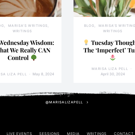
OG
MARISA'S WRITINGS
BLOG
MARISA'S WRITIN
WRITINGS
WRITINGS
Wednesday Wisdom:
Tuesday Though
hat We Really CAN
The ‘Imperfect’ Tu
Control
MARISA LIZA PELL
May 8, 2024
April 30, 2024
SA LIZA PELL
@MARISALIZAPELL
LIVE EVENTS
SESSIONS
MEDIA
WRITINGS
CONTACT