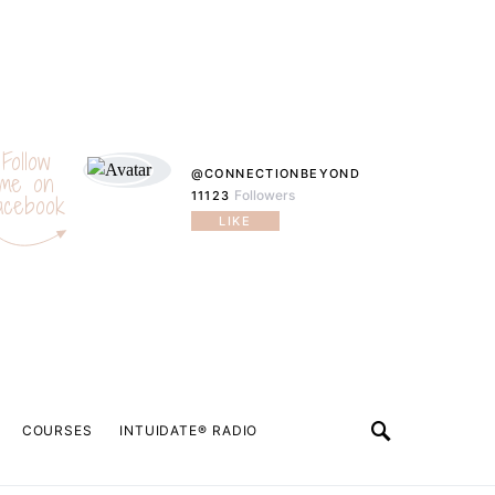
Follow
@CONNECTIONBEYOND
me on
Followers
11123
acebook
LIKE
COURSES
INTUIDATE® RADIO