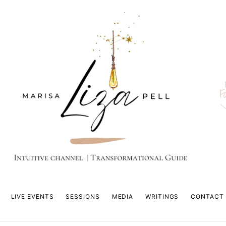
F
LIVE EVENTS
SESSIONS
MEDIA
WRITINGS
CONTACT