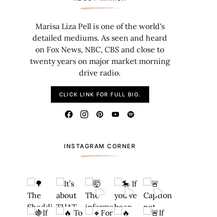
Marisa Liza Pell is one of the world's
detailed mediums. As seen and heard
on Fox News, NBC, CBS and close to
twenty years on major market morning
drive radio.
CLICK LINK FOR FULL BIO.
INSTAGRAM CORNER