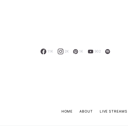
11K
2K
1K
902
HOME
ABOUT
LIVE STREAMS