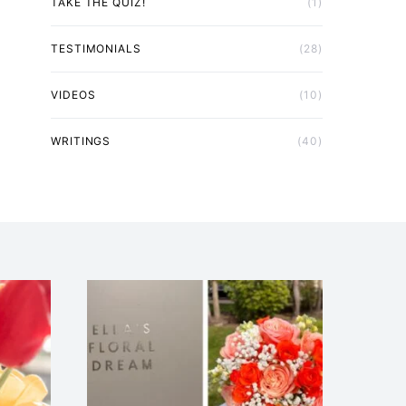
TAKE THE QUIZ!
(1)
TESTIMONIALS
(28)
VIDEOS
(10)
WRITINGS
(40)