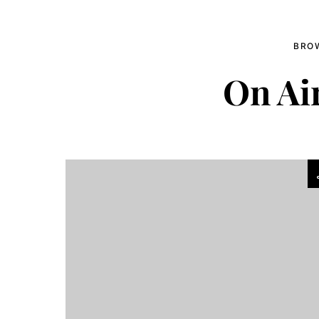
BRO
On Ai