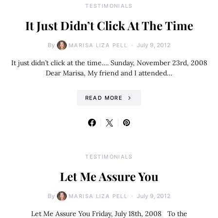
TESTIMONIALS
It Just Didn’t Click At The Time
By
July 9, 2012
MARISA LIZA PELL
It just didn’t click at the time…. Sunday, November 23rd, 2008
Dear Marisa, My friend and I attended…
READ MORE
TESTIMONIALS
Let Me Assure You
By
July 9, 2012
MARISA LIZA PELL
Let Me Assure You Friday, July 18th, 2008 To the