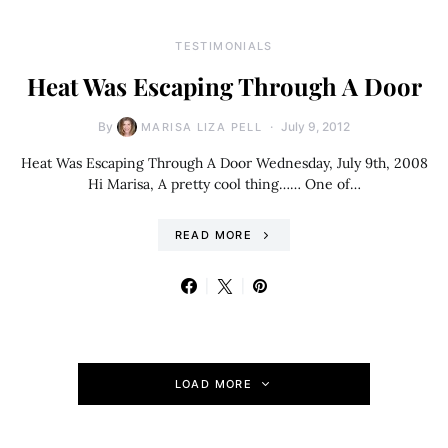
TESTIMONIALS
Heat Was Escaping Through A Door
By
July 9, 2012
MARISA LIZA PELL
Heat Was Escaping Through A Door Wednesday, July 9th, 2008
Hi Marisa, A pretty cool thing…… One of…
READ MORE
LOAD MORE