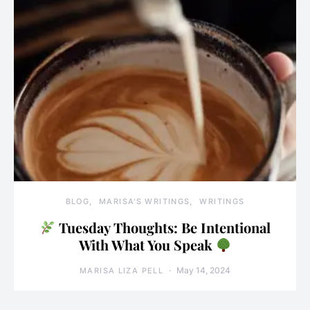
BLOG
MARISA'S WRITINGS
WRITINGS
Tuesday Thoughts: Be Intentional
With What You Speak
May 14, 2024
MARISA LIZA PELL