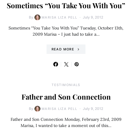
Sometimes “You Take You With You”
By
July 9, 2012
MARISA LIZA PELL
Sometimes “You Take You With You” Tuesday, October 13th,
2009 Marisa – I just had to take a…
READ MORE
TESTIMONIALS
Father and Son Connection
By
July 9, 2012
MARISA LIZA PELL
Father and Son Connection Monday, February 23rd, 2009
Marisa, I wanted to take a moment out of this…