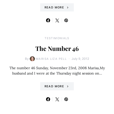
READ MORE
TESTIMONIALS
The Number 46
By
July 9, 2012
MARISA LIZA PELL
The number 46 Sunday, November 23rd, 2008 Marisa,My
husband and I were at the Thursday night session on…
READ MORE