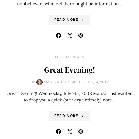
nonbelievers who feel there might be information…
READ MORE
TESTIMONIALS
Great Evening!
By
July 9, 2012
MARISA LIZA PELL
Great Evening! Wednesday, July 9th, 2008 Marisa: Just wanted
to drop you a quick (but very untimely) note…
READ MORE