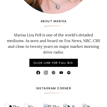
ABOUT MARISA
Marisa Liza Pell is one of the world's detailed
mediums. As seen and heard on Fox News, NBC, CBS
and close to twenty years on major market morning
drive radio.
CLICK LINK FOR FULL BIO.
INSTAGRAM CORNER