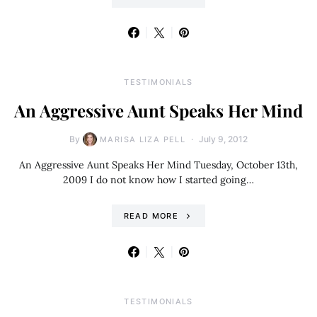
TESTIMONIALS
An Aggressive Aunt Speaks Her Mind
By
July 9, 2012
MARISA LIZA PELL
An Aggressive Aunt Speaks Her Mind Tuesday, October 13th,
2009 I do not know how I started going…
READ MORE
TESTIMONIALS