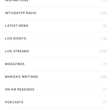
INSPIRATIONS
(7)
INTUIDATE® RADIO
(55)
LATEST NEWS
(5)
LIVE EVENTS
(19)
LIVE STREAMS
(128)
MAGAZINES
(7)
MARISA'S WRITINGS
(58)
ON AIR READINGS
(1)
PODCASTS
(1)