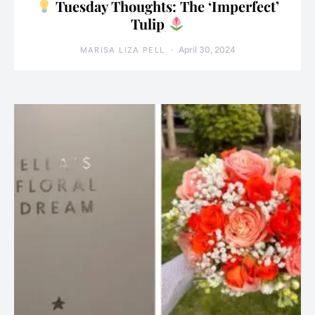
Tuesday Thoughts: The ‘Imperfect’
Tulip
April 30, 2024
MARISA LIZA PELL