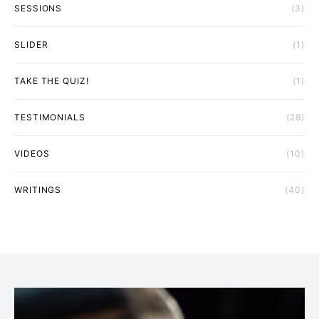
SESSIONS
(3)
SLIDER
(1)
TAKE THE QUIZ!
(1)
TESTIMONIALS
(28)
VIDEOS
(10)
WRITINGS
(40)