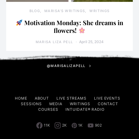
BLOG
MARISA'S WRITINGS
WRITINGS
Motivation Monday: She dreams in
flowers!
April 25, 2024
MARISA LIZA PELL
@MARISALIZAPELL
HOME
ABOUT
LIVE STREAMS
LIVE EVENTS
SESSIONS
MEDIA
WRITINGS
CONTACT
COURSES
INTUIDATE® RADIO
11K
2K
1K
902