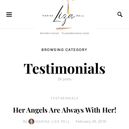
BROWSING CATEGORY
Testimonials
28 posts
TESTIMONIALS
Her Angels Are Always With Her!
By
February 29, 2016
MARISA LIZA PELL