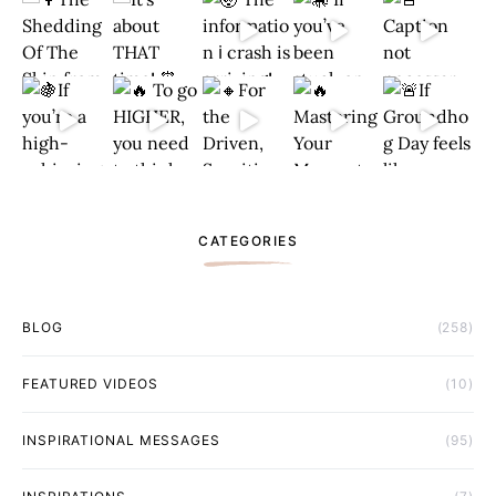
CATEGORIES
BLOG
(258)
FEATURED VIDEOS
(10)
INSPIRATIONAL MESSAGES
(95)