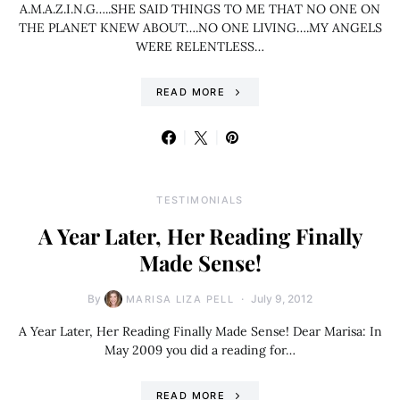
A.M.A.Z.I.N.G…..SHE SAID THINGS TO ME THAT NO ONE ON
THE PLANET KNEW ABOUT….NO ONE LIVING….MY ANGELS
WERE RELENTLESS…
READ MORE
TESTIMONIALS
A Year Later, Her Reading Finally
Made Sense!
By
July 9, 2012
MARISA LIZA PELL
A Year Later, Her Reading Finally Made Sense! Dear Marisa: In
May 2009 you did a reading for…
READ MORE