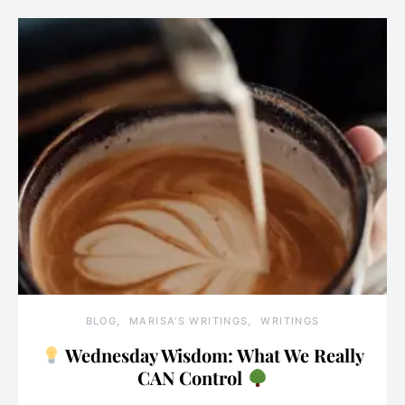
BLOG
MARISA'S WRITINGS
WRITINGS
Wednesday Wisdom: What We Really
CAN Control