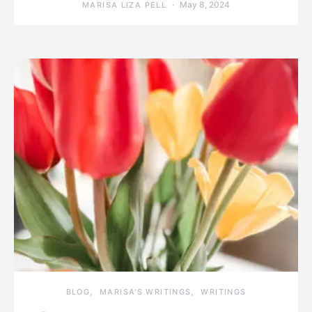
May 8, 2024
MARISA LIZA PELL
BLOG
MARISA'S WRITINGS
WRITINGS