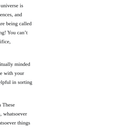
 universe is
rences, and
re being called
ng! You can’t
fice,
ritually minded
ve with your
lpful in sorting
n These
e, whatsoever
atsoever things