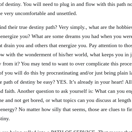
of destiny. You will need to plug in and flow with this path n
 very uncomfortable and unsettled.
nd their true destiny path? Very simply., what are the hobbie
d energize you? What are some dreams you had when you were
hat drain you and others that energize you. Pay attention to tho
 flow with the wonderment of his/her world, what keeps you in
 from it? You may tend to want to over complicate this proce
f you will do this by procrastinating and/or just being plain l
e path of destiny be easy? YES. It’s already in your heart! All 
 and faith. Another question to ask yourself is: What can you en
 and not get bored, or what topics can you discuss at length
energy? No matter how silly that seems, those are clues to fi
tiny.