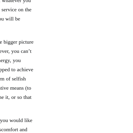
t whatever you
 service on the
ou will be
e bigger picture
ever, you can’t
nergy, you
ped to achieve
rm of selfish
tive means (to
e it, or so that
 you would like
scomfort and