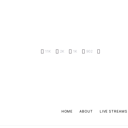
11K
2K
1K
902
HOME
ABOUT
LIVE STREAMS