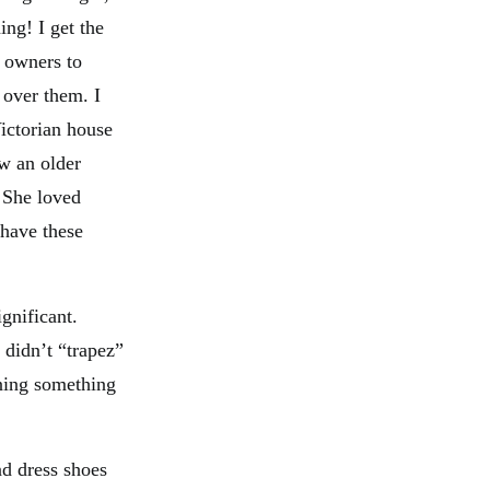
ing! I get the
 owners to
 over them. I
ictorian house
ow an older
 She loved
have these
gnificant.
 didn’t “trapez”
oning something
nd dress shoes