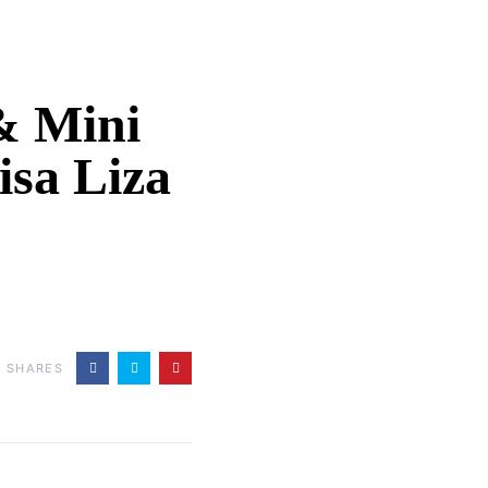
 & Mini
sa Liza
0
SHARES