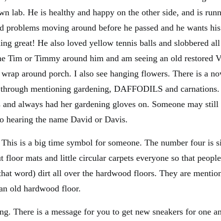
wn lab. He is healthy and happy on the other side, and is runn
ad problems moving around before he passed and he wants his
ing great! He also loved yellow tennis balls and slobbered all
me Tim or Timmy around him and am seeing an old restored V
l wrap around porch. I also see hanging flowers. There is a n
hrough mentioning gardening, DAFFODILS and carnations.
 and always had her gardening gloves on. Someone may still 
so hearing the name David or Davis.
This is a big time symbol for someone. The number four is si
floor mats and little circular carpets everyone so that people
 that word) dirt all over the hardwood floors. They are menti
 an old hardwood floor.
ving. There is a message for you to get new sneakers for one a