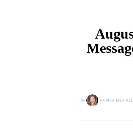
August
Messag
By
MARISA LIZA PE