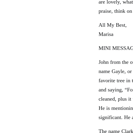
are lovely, what
praise, think on
All My Best,
Marisa
MINI MESSAG
John from the o
name Gayle, or 
favorite tree in
and saying, “F
cleaned, plus it
He is mentionin
significant. He
The name Clarke