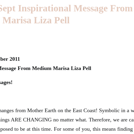
Sept Inspirational Message From
Marisa Liza Pell
ber 2011
 Message From Medium Marisa Liza Pell
sages!
anges from Mother Earth on the East Coast! Symbolic in a w
 things ARE CHANGING no matter what. Therefore, we are ca
pposed to be at this time. For some of you, this means finding