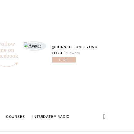
Follow
@CONNECTIONBEYOND
me on
Followers
11123
acebook
LIKE
COURSES
INTUIDATE® RADIO