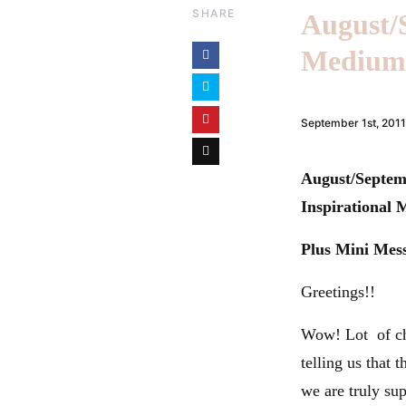
SHARE
August/
Medium 
September 1st, 2011
August/Septem
Inspirational
Plus Mini Mes
Greetings!!
Wow! Lot of ch
telling us that
we are truly su