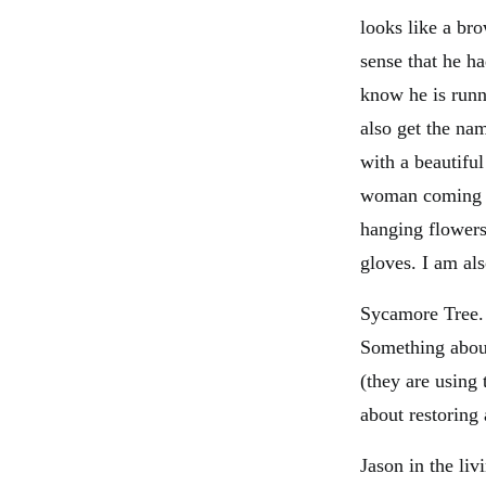
looks like a bro
sense that he h
know he is runn
also get the na
with a beautifu
woman coming t
hanging flowers
gloves. I am al
Sycamore Tree. 
Something about 
(they are using
about restoring
Jason in the li