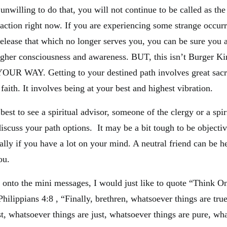
 unwilling to do that, you will not continue to be called as the
o action right now. If you are experiencing some strange occur
release that which no longer serves you, you can be sure you a
higher consciousness and awareness. BUT, this isn’t Burger Ki
YOUR WAY. Getting to your destined path involves great sacri
faith. It involves being at your best and highest vibration.
best to see a spiritual advisor, someone of the clergy or a spi
discuss your path options. It may be a bit tough to be objecti
ally if you have a lot on your mind. A neutral friend can be he
ou.
 onto the mini messages, I would just like to quote “Think O
hilippians 4:8 , “Finally, brethren, whatsoever things are tru
st, whatsoever things are just, whatsoever things are pure, wh