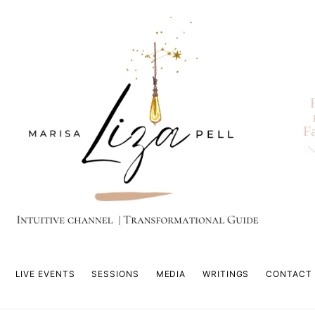
F
LIVE EVENTS
SESSIONS
MEDIA
WRITINGS
CONTACT