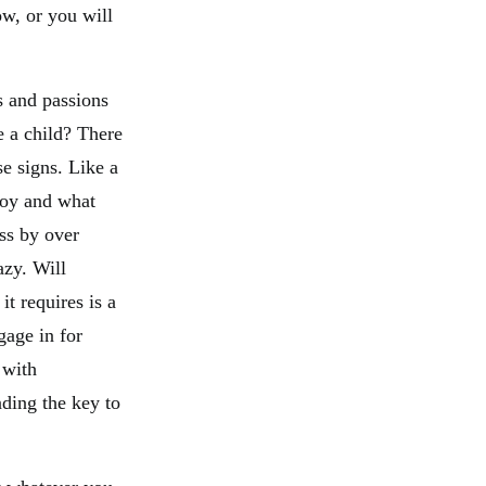
ow, or you will
s and passions
 a child? There
se signs. Like a
 joy and what
ss by over
azy. Will
it requires is a
gage in for
 with
nding the key to