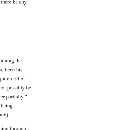
f there be any
tioning the
ve been his
gotten rid of
ot possibly be
er partially.”
 being
und).
ming through ,