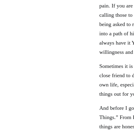
pain. If you are
calling those t
being asked to 
into a path of 
always have it 
willingness and 
Sometimes it is 
close friend to 
own life, especi
things out for y
And before I go
Things.” From P
things are hone