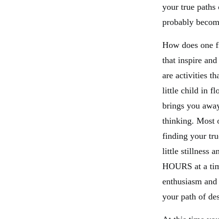
your true paths 
probably become
How does one fi
that inspire an
are activities t
little child in
brings you away
thinking. Most o
finding your tru
little stillness
HOURS at a time
enthusiasm and 
your path of des