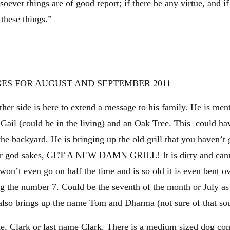
soever things are of good report; if there be any virtue, and i
 these things.”
ES FOR AUGUST AND SEPTEMBER 2011
ther side is here to extend a message to his family. He is men
Gail (could be in the living) and an Oak Tree. This could ha
 the backyard. He is bringing up the old grill that you haven’t 
or god sakes, GET A NEW DAMN GRILL! It is dirty and cann
 won’t even go on half the time and is so old it is even bent ov
g the number 7. Could be the seventh of the month or July as
 also brings up the name Tom and Dharma (not sure of that so
, Clark or last name Clark. There is a medium sized dog co