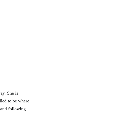
ay. She is
lled to be where
 and following