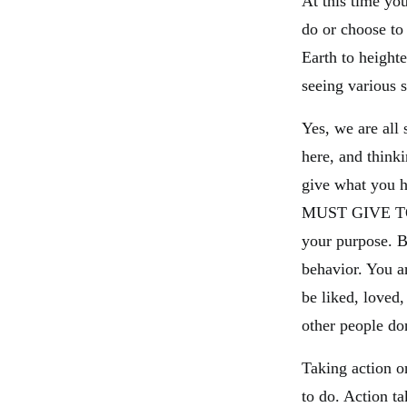
At this time y
do or choose to
Earth to heighte
seeing various s
Yes, we are all 
here, and think
give what you h
MUST GIVE TO Y
your purpose. Be
behavior. You 
be liked, loved,
other people do
Taking action o
to do. Action 