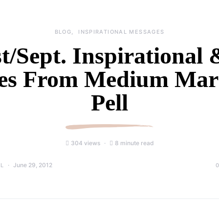
BLOG
INSPIRATIONAL MESSAGES
/Sept. Inspirational
es From Medium Mari
Pell
304 views
8 minute read
June 29, 2012
LL