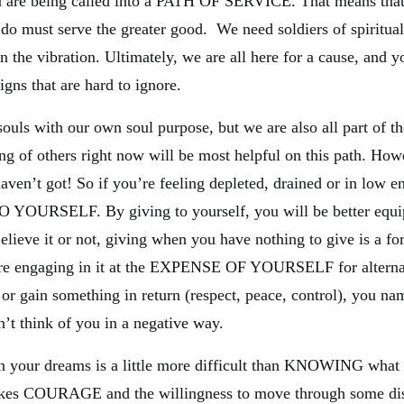
ou are being called into a PATH OF SERVICE. That means tha
 do must serve the greater good. We need soldiers of spiritual
n the vibration. Ultimately, we are all here for a cause, and y
igns that are hard to ignore.
souls with our own soul purpose, but we are also all part of th
ing of others right now will be most helpful on this path. How
aven’t got! So if you’re feeling depleted, drained or in low e
OURSELF. By giving to yourself, you will be better equip
lieve it or not, giving when you have nothing to give is a fo
are engaging in it at the EXPENSE OF YOURSELF for alterna
 or gain something in return (respect, peace, control), you nam
n’t think of you in a negative way.
n your dreams is a little more difficult than KNOWING what
takes COURAGE and the willingness to move through some di