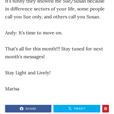
It’s funny they showed me Sue/Susan because
in difference sectors of your life, some people
call you Sue only, and others call you Susan.
Andy: It’s time to move on.
That’s all for this month!!! Stay tuned for next
month’s messages!
Stay Light and Lively!
Marisa
SHARE
TWEET