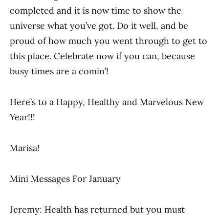
completed and it is now time to show the
universe what you’ve got.
Do it well, and be
proud of how much you went through to get to
this place. Celebrate now if you can, because
busy times are a comin’!
Here’s to a Happy, Healthy and Marvelous New
Year!!!
Marisa!
Mini Messages For January
Jeremy: Health has returned but you must