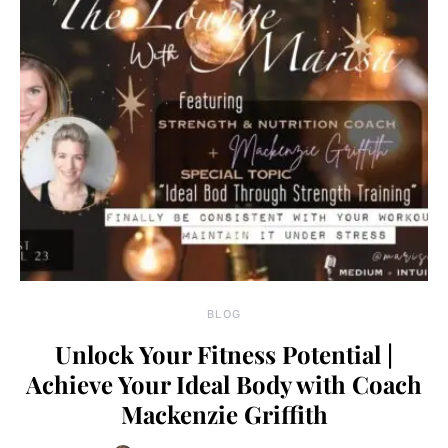
BLOG
Unlock Your Fitness Potential |
Achieve Your Ideal Body with Coach
Mackenzie Griffith