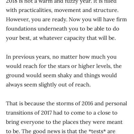
2018 is not a warm and fuzzy year. It is filled
with practicalities, movement and structure.
However, you are ready. Now you will have firm
foundations underneath you to be able to do
your best, at whatever capacity that will be.
In previous years, no matter how much you
would reach for the stars or higher levels, the
ground would seem shaky and things would
always seem slightly out of reach.
That is because the storms of 2016 and personal
transitions of 2017 had to come to a close to
bring everyone to the places they were meant
to be. The good news is that the *tests* are