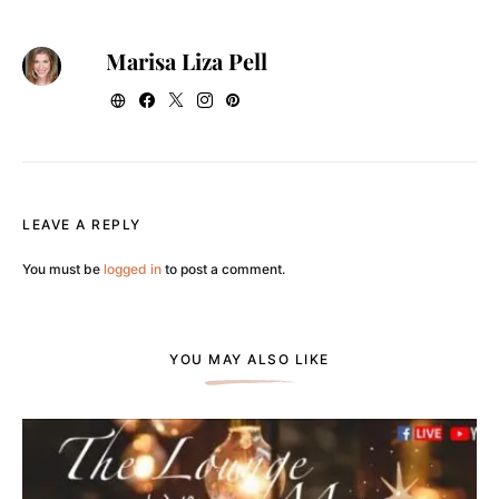
Marisa Liza Pell
LEAVE A REPLY
You must be
logged in
to post a comment.
YOU MAY ALSO LIKE