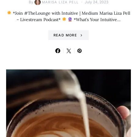
By
July 24, 2023
MARISA LIZA PELL
*Join #TheLounge with Intuitive | Medium Marisa Liza Pell
– Livestream Podcast*
*What’s Your Intuitive…
READ MORE