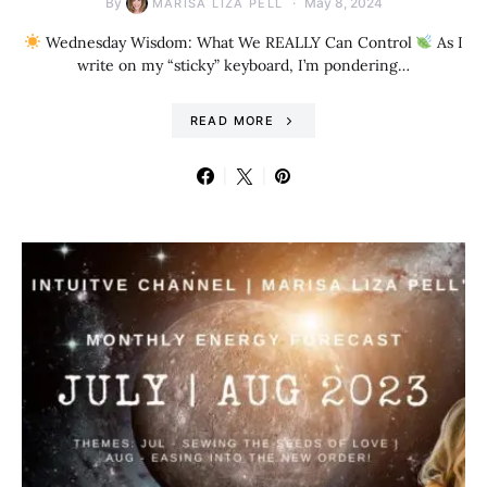
By
May 8, 2024
MARISA LIZA PELL
Wednesday Wisdom: What We REALLY Can Control
As I
write on my “sticky” keyboard, I’m pondering…
READ MORE