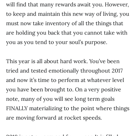
will find that many rewards await you. However,
to keep and maintain this new way of living, you
must now take inventory of all the things that
are holding you back that you cannot take with
you as you tend to your soul’s purpose.
This year is all about hard work. You’ve been
tried and tested emotionally throughout 2017
and now it’s time to perform at whatever level
you have been brought to. On a very positive
note, many of you will see long term goals
FINALLY materializing to the point where things
are moving forward at rocket speeds.