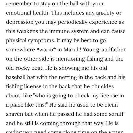
remember to stay on the ball with your
emotional health. This includes any anxiety or
depression you may periodically experience as
this weakens the immune system and can cause
physical symptoms. It may be best to go
somewhere *warm* in March! Your grandfather
on the other side is mentioning fishing and the
old rocky boat. He is showing me his old
baseball hat with the netting in the back and his
fishing license in the back that he chuckles
about, like,”who is going to check my license in
a place like this!” He said he used to be clean
shaven but when he passed he had some scruff
and he still is coming through that way. He is
saying you need some alone time on the water