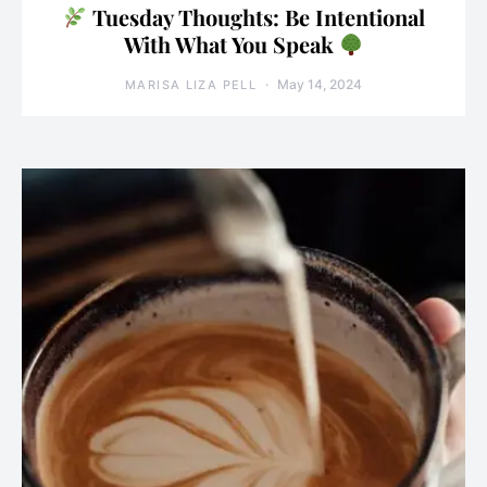
Tuesday Thoughts: Be Intentional
With What You Speak
May 14, 2024
MARISA LIZA PELL