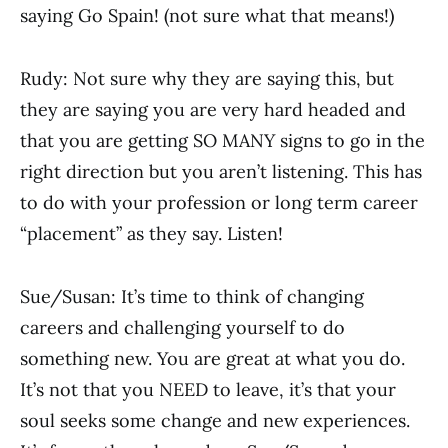
saying Go Spain! (not sure what that means!)
Rudy: Not sure why they are saying this, but
they are saying you are very hard headed and
that you are getting SO MANY signs to go in the
right direction but you aren’t listening. This has
to do with your profession or long term career
“placement” as they say. Listen!
Sue/Susan: It’s time to think of changing
careers and challenging yourself to do
something new. You are great at what you do.
It’s not that you NEED to leave, it’s that your
soul seeks some change and new experiences.