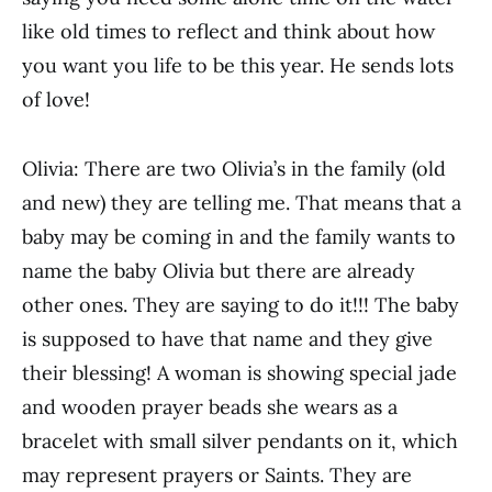
like old times to reflect and think about how
you want you life to be this year. He sends lots
of love!
Olivia: There are two Olivia’s in the family (old
and new) they are telling me. That means that a
baby may be coming in and the family wants to
name the baby Olivia but there are already
other ones. They are saying to do it!!! The baby
is supposed to have that name and they give
their blessing! A woman is showing special jade
and wooden prayer beads she wears as a
bracelet with small silver pendants on it, which
may represent prayers or Saints. They are