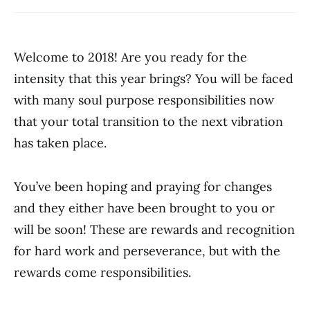
Welcome to 2018! Are you ready for the
intensity that this year brings? You will be faced
with many soul purpose responsibilities now
that your total transition to the next vibration
has taken place.
You’ve been hoping and praying for changes
and they either have been brought to you or
will be soon! These are rewards and recognition
for hard work and perseverance, but with the
rewards come responsibilities.