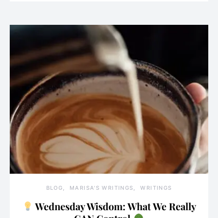
BLOG
MARISA'S WRITINGS
WRITINGS
Wednesday Wisdom: What We Really