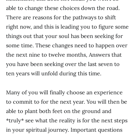
able to change these choices down the road.
There are reasons for the pathways to shift
right now, and this is leading you to figure some
things out that your soul has been seeking for
some time. These changes need to happen over
the next nine to twelve months, Answers that
you have been seeking over the last seven to
ten years will unfold during this time.
Many of you will finally choose an experience
to commit to for the next year. You will then be
able to plant both feet on the ground and
*truly* see what the reality is for the next steps
in your spiritual journey. Important questions