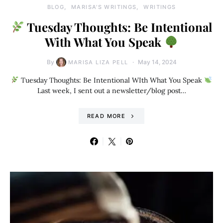
BLOG
MARISA'S WRITINGS
WRITINGS
Tuesday Thoughts: Be Intentional
With What You Speak
By
May 14, 2024
MARISA LIZA PELL
Tuesday Thoughts: Be Intentional WIth What You Speak
Last week, I sent out a newsletter/blog post…
READ MORE