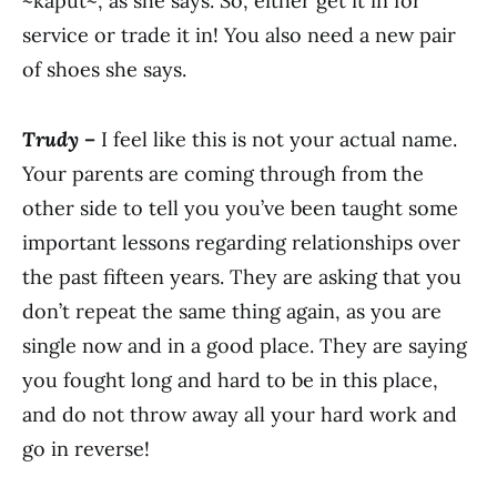
~kaput~, as she says. So, either get it in for
service or trade it in! You also need a new pair
of shoes she says.
Trudy –
I feel like this is not your actual name.
Your parents are coming through from the
other side to tell you you’ve been taught some
important lessons regarding relationships over
the past fifteen years. They are asking that you
don’t repeat the same thing again, as you are
single now and in a good place. They are saying
you fought long and hard to be in this place,
and do not throw away all your hard work and
go in reverse!