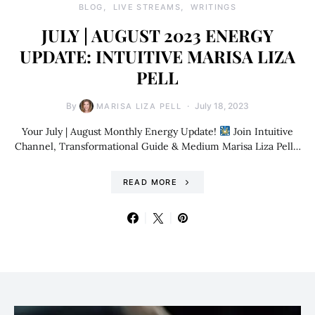
BLOG
LIVE STREAMS
WRITINGS
JULY | AUGUST 2023 ENERGY
UPDATE: INTUITIVE MARISA LIZA
PELL
By
July 18, 2023
MARISA LIZA PELL
Your July | August Monthly Energy Update!
Join Intuitive
Channel, Transformational Guide & Medium Marisa Liza Pell…
READ MORE