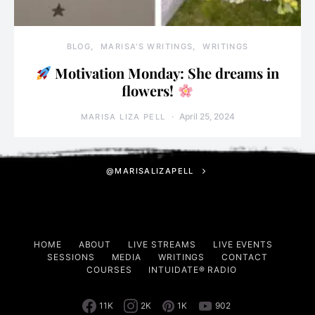
BLOG
MARISA'S WRITINGS
WRITINGS
Motivation Monday: She dreams in
flowers!
April 25, 2024
MARISA LIZA PELL
@MARISALIZAPELL
HOME
ABOUT
LIVE STREAMS
LIVE EVENTS
SESSIONS
MEDIA
WRITINGS
CONTACT
COURSES
INTUIDATE® RADIO
11K
2K
1K
902