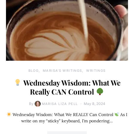
BLOG
MARISA'S WRITINGS
WRITINGS
Wednesday Wisdom: What We
Really CAN Control
By
May 8, 2024
MARISA LIZA PELL
Wednesday Wisdom: What We REALLY Can Control
As I
write on my “sticky” keyboard, I’m pondering…