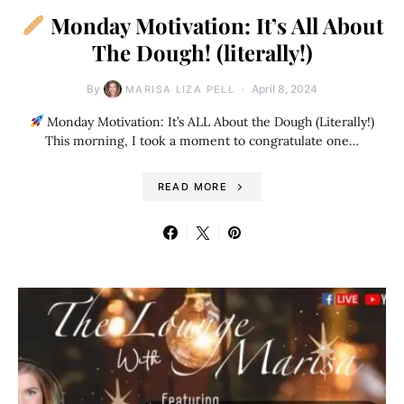
Monday Motivation: It’s All About
The Dough! (literally!)
By
April 8, 2024
MARISA LIZA PELL
Monday Motivation: It’s ALL About the Dough (Literally!)
This morning, I took a moment to congratulate one…
READ MORE