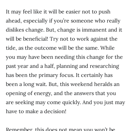
It may feel like it will be easier not to push
ahead, especially if you’re someone who really
dislikes change. But, change is immanent and it
will be beneficial! Try not to work against the
tide, as the outcome will be the same. While
you may have been needing this change for the
past year and a half, planning and researching
has been the primary focus. It certainly has
been a long wait. But, this weekend heralds an
opening of energy, and the answers that you
are seeking may come quickly. And you just may
have to make a decision!
Remember, this does not mean you won’t be