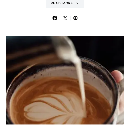
READ MORE