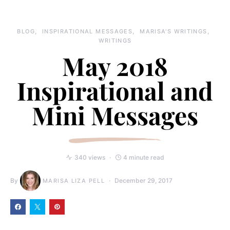
BLOG
INSPIRATIONAL MESSAGES
MARISA'S WRITINGS
WRITINGS
May 2018
Inspirational and
Mini Messages
340 views
4 minute read
By
December 29, 2017
MARISA LIZA PELL