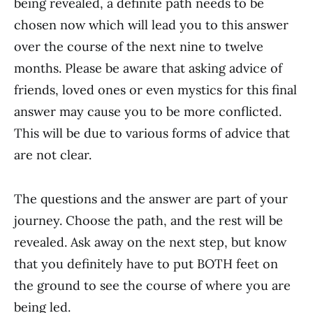
being revealed, a definite path needs to be
chosen now which will lead you to this answer
over the course of the next nine to twelve
months. Please be aware that asking advice of
friends, loved ones or even mystics for this final
answer may cause you to be more conflicted.
This will be due to various forms of advice that
are not clear.
The questions and the answer are part of your
journey. Choose the path, and the rest will be
revealed. Ask away on the next step, but know
that you definitely have to put BOTH feet on
the ground to see the course of where you are
being led.