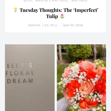
BLOG
MARISA'S WRITINGS
WRITINGS
Tuesday Thoughts: The ‘Imperfect’
Tulip
April 30, 2024
MARISA LIZA PELL