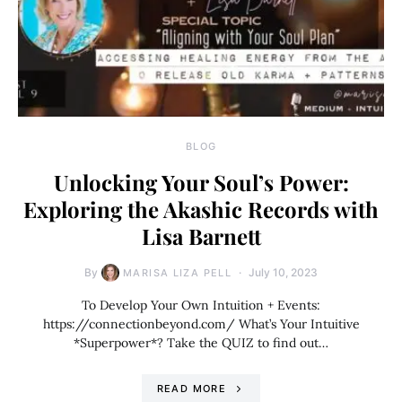
BLOG
Unlocking Your Soul’s Power:
Exploring the Akashic Records with
Lisa Barnett
By
July 10, 2023
MARISA LIZA PELL
To Develop Your Own Intuition + Events:
https://connectionbeyond.com/ What’s Your Intuitive
*Superpower*? Take the QUIZ to find out…
READ MORE