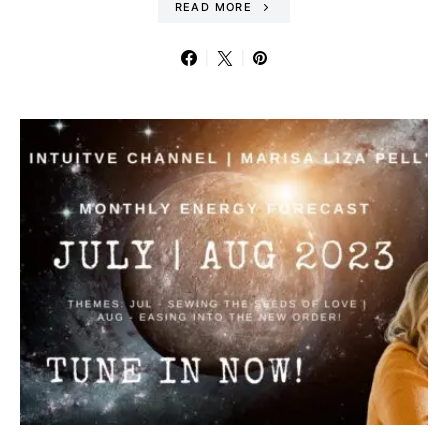
READ MORE