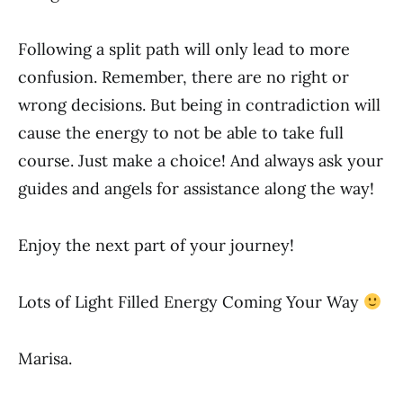
Following a split path will only lead to more
confusion. Remember, there are no right or
wrong decisions. But being in contradiction will
cause the energy to not be able to take full
course. Just make a choice! And always ask your
guides and angels for assistance along the way!
Enjoy the next part of your journey!
Lots of Light Filled Energy Coming Your Way
Marisa.