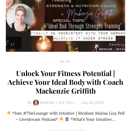
BLOG
Unlock Your Fitness Potential |
Achieve Your Ideal Body with Coach
Mackenzie Griffith
By
July 24, 2023
MARISA LIZA PELL
*Join #TheLounge with Intuitive | Medium Marisa Liza Pell
– Livestream Podcast*
*What’s Your Intuitive…