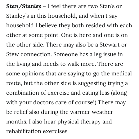
Stan/Stanley
– I feel there are two Stan’s or
Stanley’s in this household, and when I say
household I believe they both resided with each
other at some point. One is here and one is on
the other side. There may also be a Stewart or
Stew connection. Someone has a leg issue in
the living and needs to walk more. There are
some opinions that are saying to go the medical
route, but the other side is suggesting trying a
combination of exercise and eating less (along
with your doctors care of course!) There may
be relief also during the warmer weather
months. I also hear physical therapy and
rehabilitation exercises.