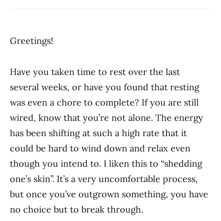
Greetings!
Have you taken time to rest over the last
several weeks, or have you found that resting
was even a chore to complete? If you are still
wired, know that you’re not alone. The energy
has been shifting at such a high rate that it
could be hard to wind down and relax even
though you intend to. I liken this to “shedding
one’s skin”. It’s a very uncomfortable process,
but once you’ve outgrown something, you have
no choice but to break through.