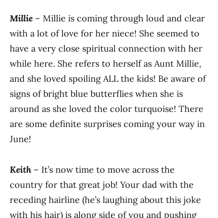
Millie
– Millie is coming through loud and clear
with a lot of love for her niece! She seemed to
have a very close spiritual connection with her
while here. She refers to herself as Aunt Millie,
and she loved spoiling ALL the kids! Be aware of
signs of bright blue butterflies when she is
around as she loved the color turquoise! There
are some definite surprises coming your way in
June!
Keith
– It’s now time to move across the
country for that great job! Your dad with the
receding hairline (he’s laughing about this joke
with his hair) is along side of you and pushing