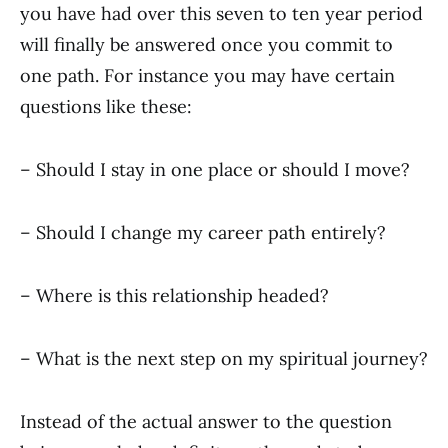
you have had over this seven to ten year period
will finally be answered once you commit to
one path. For instance you may have certain
questions like these:
– Should I stay in one place or should I move?
– Should I change my career path entirely?
– Where is this relationship headed?
– What is the next step on my spiritual journey?
Instead of the actual answer to the question