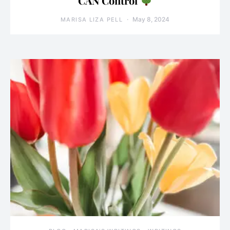
CAN Control
May 8, 2024
MARISA LIZA PELL