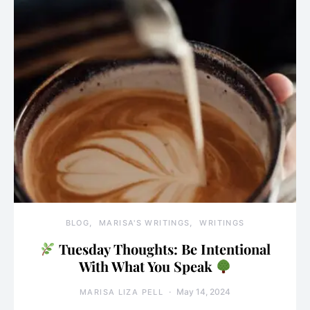
BLOG
MARISA'S WRITINGS
WRITINGS
Tuesday Thoughts: Be Intentional
With What You Speak
May 14, 2024
MARISA LIZA PELL