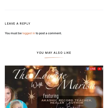
LEAVE A REPLY
You must be
logged in
to post a comment.
YOU MAY ALSO LIKE