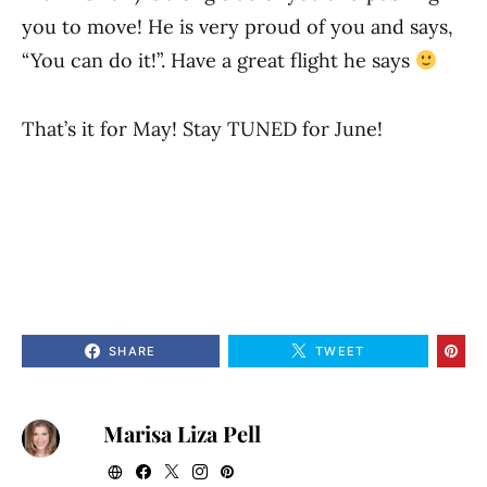
you to move! He is very proud of you and says,
“You can do it!”. Have a great flight he says
That’s it for May! Stay TUNED for June!
SHARE
TWEET
Marisa Liza Pell