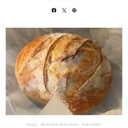
BLOG
MARISA'S WRITINGS
WRITINGS