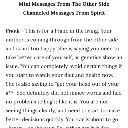
Mini Messages From The Other Side
Channeled Messages From Spirit
Frank –
This is for a Frank in the living. Your
mother is coming through from the other side
and is not too happy! She is saying you need to
take better care of yourself, as genetics show an
issue. You can completely avoid certain things if
you start to watch your diet and health now.
She is also saying to “get your head out of your
a**” She definitely did not mince words and had
no problems telling it like it is. You are not
seeing things clearly, and need to start to make
better decisions quickly. You car is about to go