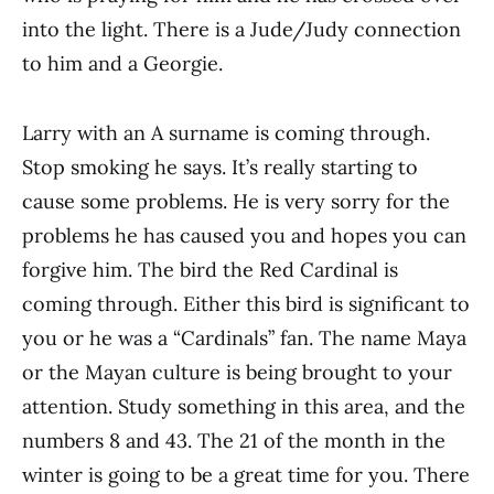
into the light. There is a Jude/Judy connection
to him and a Georgie.
Larry with an A surname is coming through.
Stop smoking he says. It’s really starting to
cause some problems. He is very sorry for the
problems he has caused you and hopes you can
forgive him. The bird the Red Cardinal is
coming through. Either this bird is significant to
you or he was a “Cardinals” fan. The name Maya
or the Mayan culture is being brought to your
attention. Study something in this area, and the
numbers 8 and 43. The 21 of the month in the
winter is going to be a great time for you. There