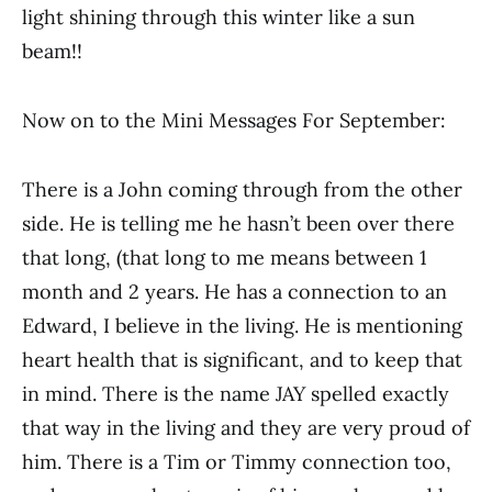
light shining through this winter like a sun
beam!!
Now on to the Mini Messages For September:
There is a John coming through from the other
side. He is telling me he hasn’t been over there
that long, (that long to me means between 1
month and 2 years. He has a connection to an
Edward, I believe in the living. He is mentioning
heart health that is significant, and to keep that
in mind. There is the name JAY spelled exactly
that way in the living and they are very proud of
him. There is a Tim or Timmy connection too,