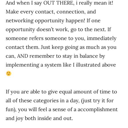
And when I say OUT THERE, i really mean it!
Make every contact, connection, and
networking opportunity happen! If one
opportunity doesn’t work, go to the next. If
someone refers someone to you, immediately
contact them. Just keep going as much as you
can, AND remember to stay in balance by
implementing a system like I illustrated above
If you are able to give equal amount of time to
all of these categories in a day, (just try it for
fun), you will feel a sense of a accomplishment
and joy both inside and out.