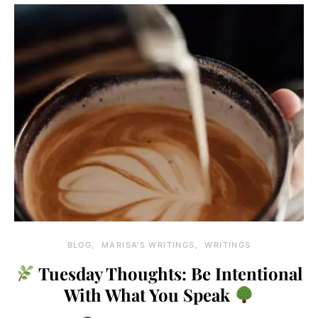
BLOG
MARISA'S WRITINGS
WRITINGS
Tuesday Thoughts: Be Intentional
With What You Speak