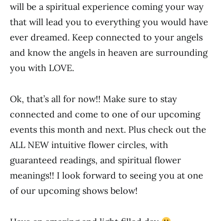
will be a spiritual experience coming your way
that will lead you to everything you would have
ever dreamed. Keep connected to your angels
and know the angels in heaven are surrounding
you with LOVE.
Ok, that’s all for now!! Make sure to stay
connected and come to one of our upcoming
events this month and next. Plus check out the
ALL NEW intuitive flower circles, with
guaranteed readings, and spiritual flower
meanings!! I look forward to seeing you at one
of our upcoming shows below!