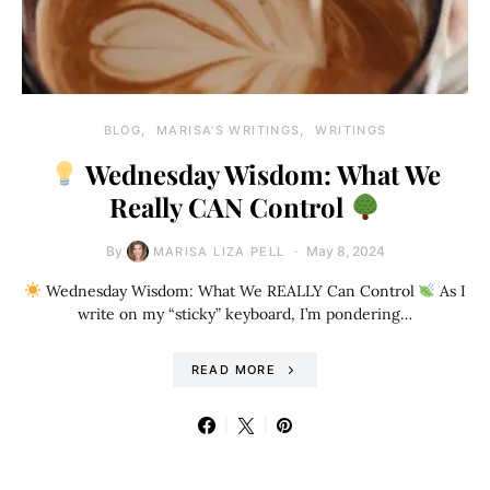
BLOG
MARISA'S WRITINGS
WRITINGS
Wednesday Wisdom: What We
Really CAN Control
By
May 8, 2024
MARISA LIZA PELL
Wednesday Wisdom: What We REALLY Can Control
As I
write on my “sticky” keyboard, I’m pondering…
READ MORE