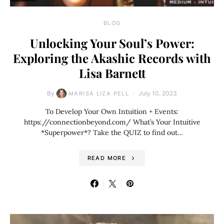
BLOG
Unlocking Your Soul’s Power:
Exploring the Akashic Records with
Lisa Barnett
By
July 10, 2023
MARISA LIZA PELL
To Develop Your Own Intuition + Events:
https://connectionbeyond.com/ What’s Your Intuitive
*Superpower*? Take the QUIZ to find out…
READ MORE