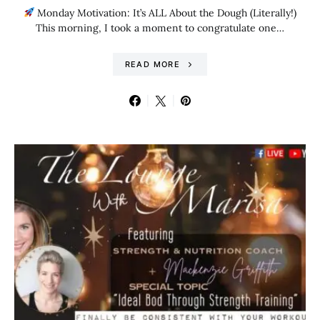
Monday Motivation: It’s ALL About the Dough (Literally!)
This morning, I took a moment to congratulate one…
READ MORE