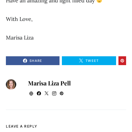
Have an amazing and light filled day
With Love,
Marisa Liza
SHARE
TWEET
Marisa Liza Pell
LEAVE A REPLY