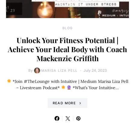
BLOG
Unlock Your Fitness Potential |
Achieve Your Ideal Body with Coach
Mackenzie Griffith
By
July 24, 2023
MARISA LIZA PELL
*Join #TheLounge with Intuitive | Medium Marisa Liza Pell
– Livestream Podcast*
*What’s Your Intuitive…
READ MORE