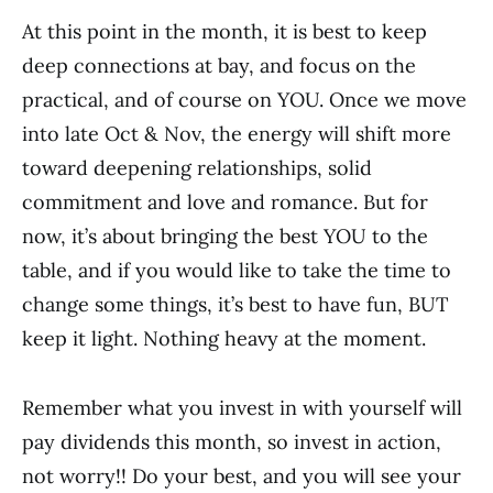
At this point in the month, it is best to keep
deep connections at bay, and focus on the
practical, and of course on YOU. Once we move
into late Oct & Nov, the energy will shift more
toward deepening relationships, solid
commitment and love and romance. But for
now, it’s about bringing the best YOU to the
table, and if you would like to take the time to
change some things, it’s best to have fun, BUT
keep it light. Nothing heavy at the moment.
Remember what you invest in with yourself will
pay dividends this month, so invest in action,
not worry!! Do your best, and you will see your