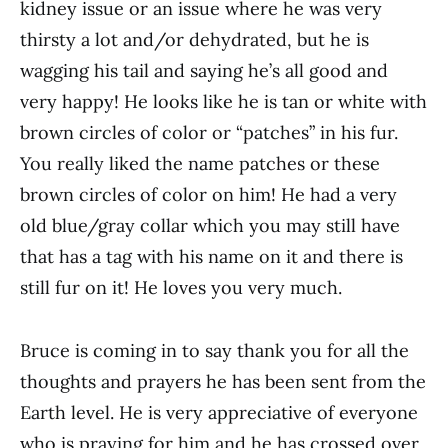
kidney issue or an issue where he was very
thirsty a lot and/or dehydrated, but he is
wagging his tail and saying he’s all good and
very happy! He looks like he is tan or white with
brown circles of color or “patches” in his fur.
You really liked the name patches or these
brown circles of color on him! He had a very
old blue/gray collar which you may still have
that has a tag with his name on it and there is
still fur on it! He loves you very much.
Bruce is coming in to say thank you for all the
thoughts and prayers he has been sent from the
Earth level. He is very appreciative of everyone
who is praying for him and he has crossed over