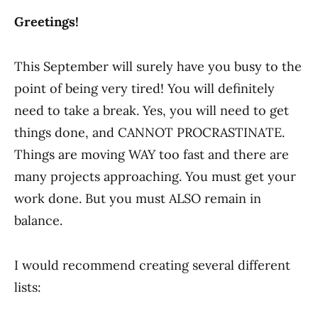
Greetings!
This September will surely have you busy to the
point of being very tired! You will definitely
need to take a break. Yes, you will need to get
things done, and CANNOT PROCRASTINATE.
Things are moving WAY too fast and there are
many projects approaching. You must get your
work done. But you must ALSO remain in
balance.
I would recommend creating several different
lists: