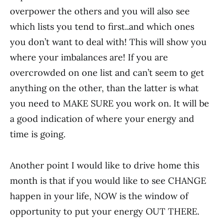
overpower the others and you will also see
which lists you tend to first..and which ones
you don’t want to deal with! This will show you
where your imbalances are! If you are
overcrowded on one list and can’t seem to get
anything on the other, than the latter is what
you need to MAKE SURE you work on. It will be
a good indication of where your energy and
time is going.
Another point I would like to drive home this
month is that if you would like to see CHANGE
happen in your life, NOW is the window of
opportunity to put your energy OUT THERE.