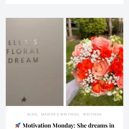
BLOG
MARISA'S WRITINGS
WRITINGS
Motivation Monday: She dreams in