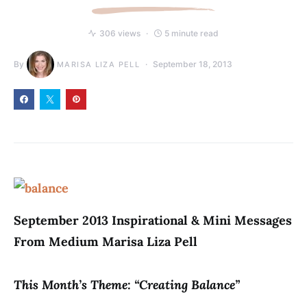
306 views
5 minute read
By
September 18, 2013
MARISA LIZA PELL
September 2013 Inspirational & Mini Messages
From Medium Marisa Liza Pell
This Month’s Theme: “Creating Balance”