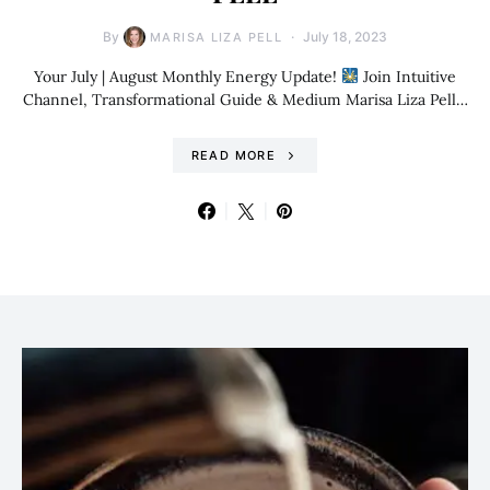
By
July 18, 2023
MARISA LIZA PELL
Your July | August Monthly Energy Update!
Join Intuitive
Channel, Transformational Guide & Medium Marisa Liza Pell…
READ MORE