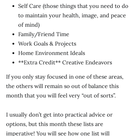
Self Care (those things that you need to do
to maintain your health, image, and peace
of mind)
Family/Friend Time
Work Goals & Projects
Home Environment Ideals
**Extra Credit** Creative Endeavors
If you only stay focused in one of these areas,
the others will remain so out of balance this
month that you will feel very “out of sorts”.
I usually don’t get into practical advice or
options, but this month these lists are
imperative! You will see how one list will