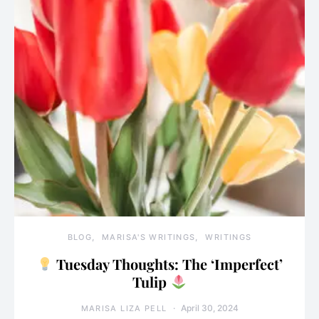
BLOG
MARISA'S WRITINGS
WRITINGS
Tuesday Thoughts: The ‘Imperfect’
Tulip
April 30, 2024
MARISA LIZA PELL