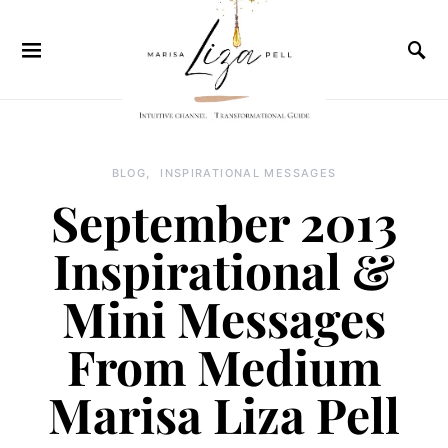
BLOG
INSPIRATIONAL MESSAGES
September 2013
Inspirational &
Mini Messages
From Medium
Marisa Liza Pell