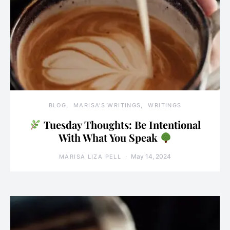
BLOG
MARISA'S WRITINGS
WRITINGS
Tuesday Thoughts: Be Intentional
With What You Speak
May 14, 2024
MARISA LIZA PELL