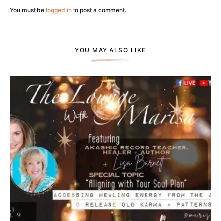
You must be
logged in
to post a comment.
YOU MAY ALSO LIKE