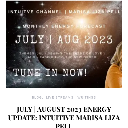
BLOG
LIVE STREAMS
WRITINGS
JULY | AUGUST 2023 ENERGY
UPDATE: INTUITIVE MARISA LIZA
PELL