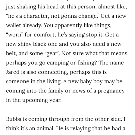
just shaking his head at this person, almost like,
“he’s a character, not gonna change.” Get a new
wallet already. You apparently like things,
“worn” for comfort, he’s saying stop it. Get a
new shiny black one and you also need a new
belt, and some “gear”. Not sure what that means,
perhaps you go camping or fishing? The name
Jared is also connecting, perhaps this is
someone in the living. A new baby boy may be
coming into the family or news of a pregnancy
in the upcoming year.
Bubba is coming through from the other side. I
think it’s an animal. He is relaying that he had a