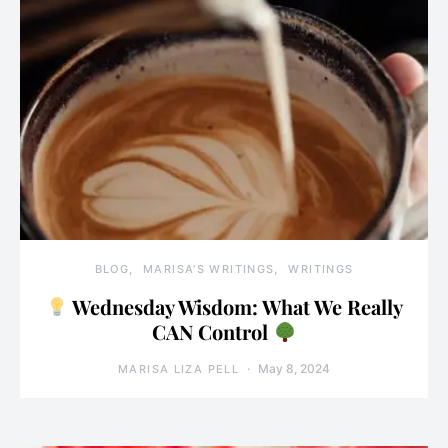
BLOG
MARISA'S WRITINGS
WRITINGS
Wednesday Wisdom: What We Really
CAN Control
May 8, 2024
MARISA LIZA PELL