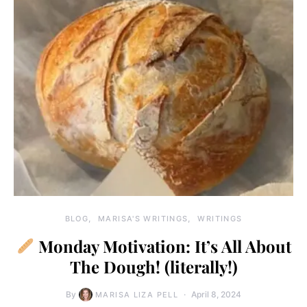
BLOG
MARISA'S WRITINGS
WRITINGS
Monday Motivation: It’s All About
The Dough! (literally!)
By
April 8, 2024
MARISA LIZA PELL