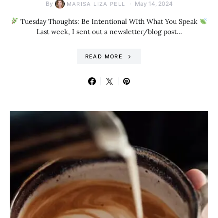
By
May 14, 2024
MARISA LIZA PELL
Tuesday Thoughts: Be Intentional WIth What You Speak
Last week, I sent out a newsletter/blog post…
READ MORE