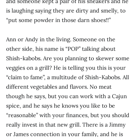
and someone kept a pair of his sneakers and he
is laughing saying they are dirty and smelly, to
“put some powder in those darn shoes!!”
Ann or Andy in the living. Someone on the
other side, his name is “POP” talking about
Shish-kabobs. Are you planning to skewer some
veggies on a grill? He is telling you this is your
“claim to fame”, a multitude of Shish-Kabobs. All
different vegetables and flavors. No meat
though he says, but you can work with a Cajun
spice, and he says he knows you like to be
“reasonable” with your finances, but you should
really invest in that new grill. There is a Jimmy
or James connection in your family, and he is