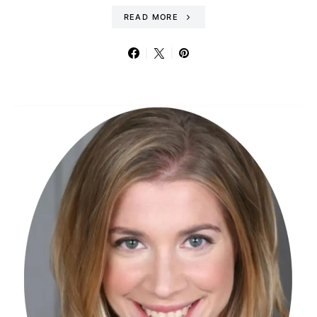
READ MORE