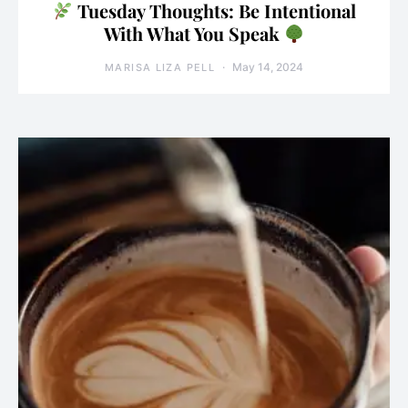
Tuesday Thoughts: Be Intentional
With What You Speak
May 14, 2024
MARISA LIZA PELL