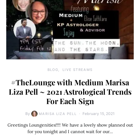
BLOG
LIVE STREAMS
#TheLounge with Medium Marisa
Liza Pell ~ 2021 Astrological Trends
For Each Sign
By
February 15, 2021
MARISA LIZA PELL
Greetings Loungenities!!!! We have a lovely show planned out
for you tonight and I cannot wait for our…