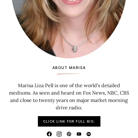
ABOUT MARISA
Marisa Liza Pell is one of the world's detailed
mediums. As seen and heard on Fox News, NBC, CBS
and close to twenty years on major market morning
drive radio.
CLICK LINK FOR FULL BIO.