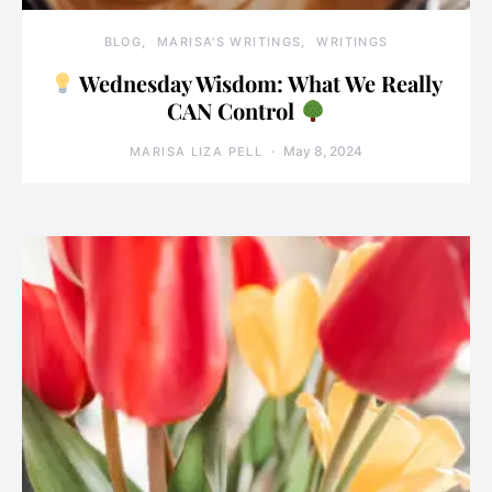
BLOG
MARISA'S WRITINGS
WRITINGS
Wednesday Wisdom: What We Really
CAN Control
May 8, 2024
MARISA LIZA PELL