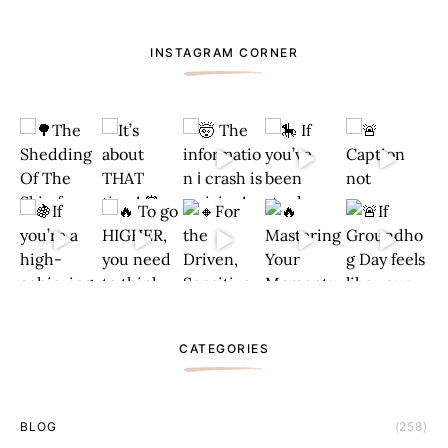
INSTAGRAM CORNER
CATEGORIES
BLOG
(258)