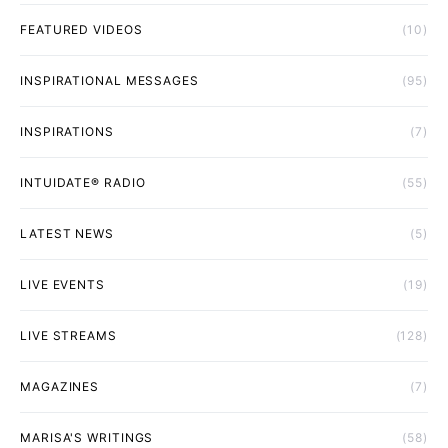
FEATURED VIDEOS
(10)
INSPIRATIONAL MESSAGES
(95)
INSPIRATIONS
(7)
INTUIDATE® RADIO
(55)
LATEST NEWS
(5)
LIVE EVENTS
(19)
LIVE STREAMS
(128)
MAGAZINES
(7)
MARISA'S WRITINGS
(58)