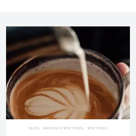
BLOG
MARISA'S WRITINGS
WRITINGS