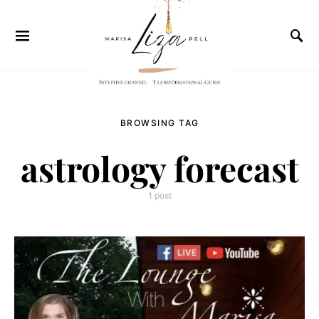
BROWSING TAG
astrology forecast
1 post