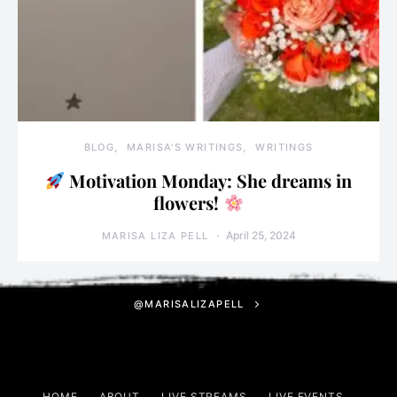
BLOG
MARISA'S WRITINGS
WRITINGS
Motivation Monday: She dreams in
flowers!
April 25, 2024
MARISA LIZA PELL
@MARISALIZAPELL
HOME
ABOUT
LIVE STREAMS
LIVE EVENTS