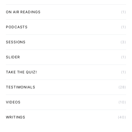
ON AIR READINGS
(1)
PODCASTS
(1)
SESSIONS
(3)
SLIDER
(1)
TAKE THE QUIZ!
(1)
TESTIMONIALS
(28)
VIDEOS
(10)
WRITINGS
(40)