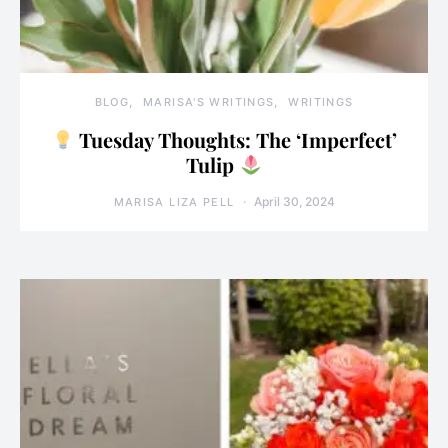
BLOG
MARISA'S WRITINGS
WRITINGS
Tuesday Thoughts: The ‘Imperfect’
Tulip
April 30, 2024
MARISA LIZA PELL