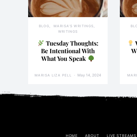
BLOG
MARISA'S WRITINGS
BL
WRITINGS
Tuesday Thoughts:
Be Intentional With
W
What You Speak
May 14, 2024
MARISA LIZA PELL
MARI
HOME
ABOUT
LIVE STREAMS