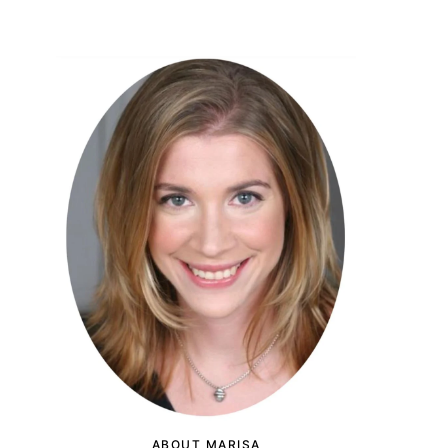
ABOUT MARISA