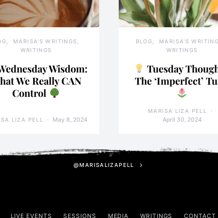
OG
MARISA'S WRITINGS
BLOG
MARISA'S WRITIN
WRITINGS
WRITINGS
Wednesday Wisdom:
Tuesday Though
hat We Really CAN
The ‘Imperfect’ Tu
Control
MARISA LIZA PELL
May 8, 2024
April 30, 2024
SA LIZA PELL
@MARISALIZAPELL
LIVE EVENTS
SESSIONS
MEDIA
WRITINGS
CONTACT