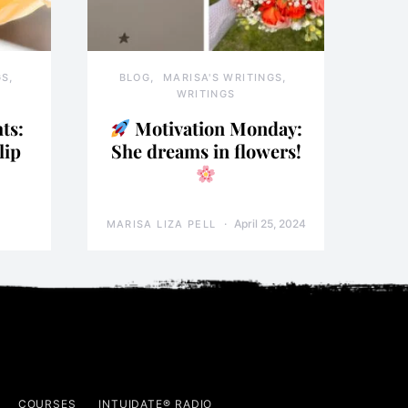
GS
BLOG
MARISA'S WRITINGS
WRITINGS
ts:
Motivation Monday:
lip
She dreams in flowers!
April 25, 2024
MARISA LIZA PELL
COURSES
INTUIDATE® RADIO