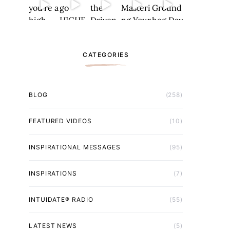
CATEGORIES
BLOG
(258)
FEATURED VIDEOS
(10)
INSPIRATIONAL MESSAGES
(95)
INSPIRATIONS
(7)
INTUIDATE® RADIO
(55)
LATEST NEWS
(5)