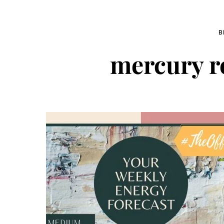
B
mercury r