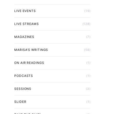
LIVE EVENTS
(19)
LIVE STREAMS
(128)
MAGAZINES
(7)
MARISA'S WRITINGS
(58)
ON AIR READINGS
(1)
PODCASTS
(1)
SESSIONS
(3)
SLIDER
(1)