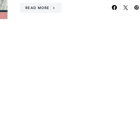
READ MORE