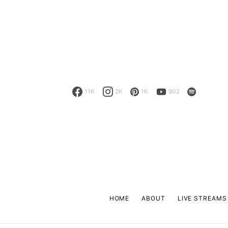
11K
2K
1K
902
HOME
ABOUT
LIVE STREAMS