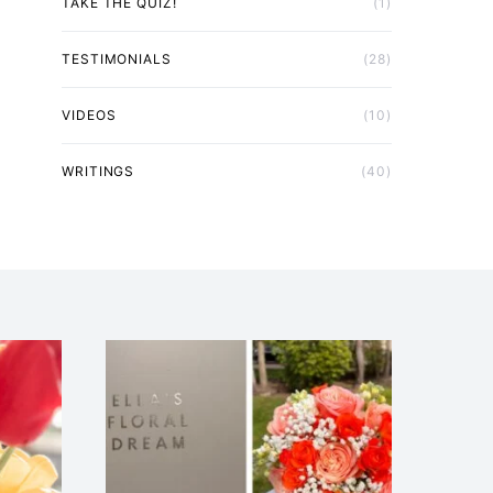
TAKE THE QUIZ!
(1)
TESTIMONIALS
(28)
VIDEOS
(10)
WRITINGS
(40)