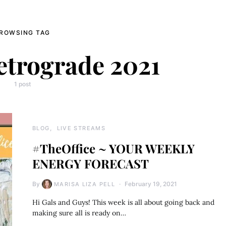
ROWSING TAG
etrograde 2021
1 post
BLOG
LIVE STREAMS
#TheOffice ~ YOUR WEEKLY
ENERGY FORECAST
By
February 19, 2021
MARISA LIZA PELL
Hi Gals and Guys! This week is all about going back and
making sure all is ready on…