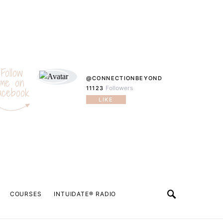
Follow
@CONNECTIONBEYOND
me on
Followers
11123
acebook
LIKE
COURSES
INTUIDATE® RADIO