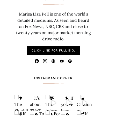
Marisa Liza Pell is one of the world's
detailed mediums. As seen and heard
on Fox News, NBC, CBS and close to
twenty years on major market morning
drive radio.
CLICK LINK FOR FULL BIO.
INSTAGRAM CORNER