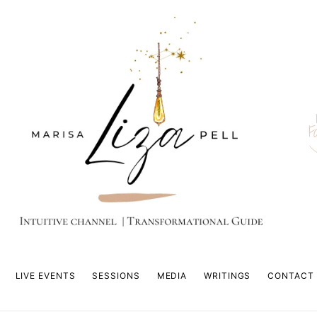
F
LIVE EVENTS
SESSIONS
MEDIA
WRITINGS
CONTACT