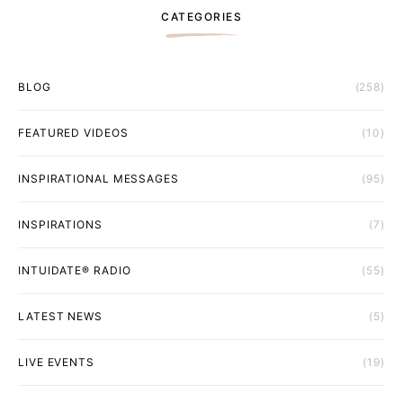
CATEGORIES
BLOG
(258)
FEATURED VIDEOS
(10)
INSPIRATIONAL MESSAGES
(95)
INSPIRATIONS
(7)
INTUIDATE® RADIO
(55)
LATEST NEWS
(5)
LIVE EVENTS
(19)