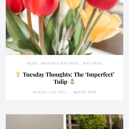
BLOG
MARISA'S WRITINGS
WRITINGS
Tuesday Thoughts: The ‘Imperfect’
Tulip
April 30, 2024
MARISA LIZA PELL