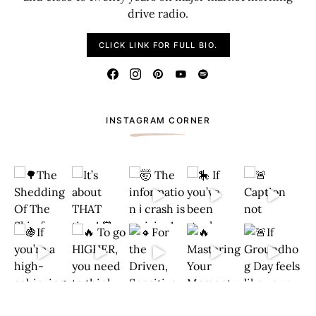
drive radio.
CLICK LINK FOR FULL BIO.
INSTAGRAM CORNER