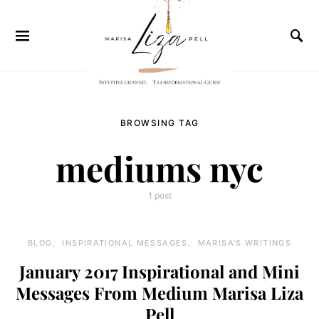
BROWSING TAG
mediums nyc
1 post
BLOG
INSPIRATIONAL MESSAGES
MARISA'S WRITINGS
January 2017 Inspirational and Mini
Messages From Medium Marisa Liza
Pell