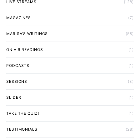
LIVE STREAMS
(128)
MAGAZINES
(7)
MARISA'S WRITINGS
(58)
ON AIR READINGS
(1)
PODCASTS
(1)
SESSIONS
(3)
SLIDER
(1)
TAKE THE QUIZ!
(1)
TESTIMONIALS
(28)