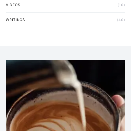
VIDEOS
(10)
WRITINGS
(40)