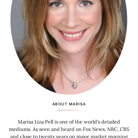
ABOUT MARISA
Marisa Liza Pell is one of the world's detailed
mediums. As seen and heard on Fox News, NBC, CBS
and close to twenty years on major market morning