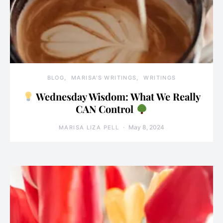
BLOG
MARISA'S WRITINGS
WRITINGS
Wednesday Wisdom: What We Really
CAN Control
May 8, 2024
MARISA LIZA PELL