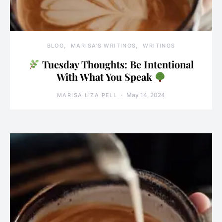
BLOG
MARISA'S WRITINGS
WRITINGS
Tuesday Thoughts: Be Intentional
With What You Speak
May 14, 2024
MARISA LIZA PELL