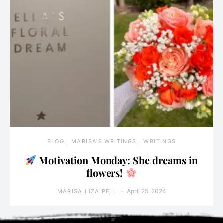
BLOG
MARISA'S WRITINGS
WRITINGS
Motivation Monday: She dreams in
flowers!
April 25, 2024
MARISA LIZA PELL