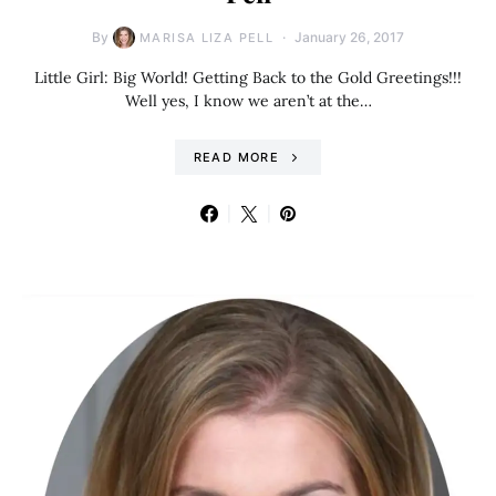
By
January 26, 2017
MARISA LIZA PELL
Little Girl: Big World! Getting Back to the Gold Greetings!!!
Well yes, I know we aren’t at the…
READ MORE