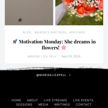
BLOG
MARISA'S WRITINGS
WRITINGS
Motivation Monday: She dreams in
flowers!
April 25, 2024
MARISA LIZA PELL
@MARISALIZAPELL
HOME
ABOUT
LIVE STREAMS
LIVE EVENTS
SESSIONS
MEDIA
WRITINGS
CONTACT