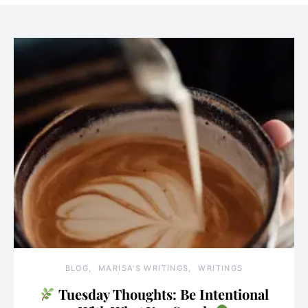
BLOG
MARISA'S WRITINGS
WRITINGS
Tuesday Thoughts: Be Intentional