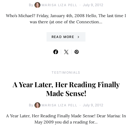
By
July 9, 2012
MARISA LIZA PELL
Who’s Michael? Friday, January 4th, 2008 Hello, The last time I
was there (at one of the Connection…
READ MORE
TESTIMONIALS
A Year Later, Her Reading Finally
Made Sense!
By
July 9, 2012
MARISA LIZA PELL
A Year Later, Her Reading Finally Made Sense! Dear Marisa: In
May 2009 you did a reading for…