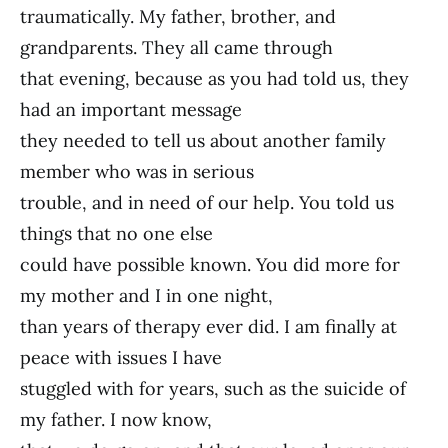
traumatically. My father, brother, and
grandparents. They all came through
that evening, because as you had told us, they
had an important message
they needed to tell us about another family
member who was in serious
trouble, and in need of our help. You told us
things that no one else
could have possible known. You did more for
my mother and I in one night,
than years of therapy ever did. I am finally at
peace with issues I have
stuggled with for years, such as the suicide of
my father. I now know,