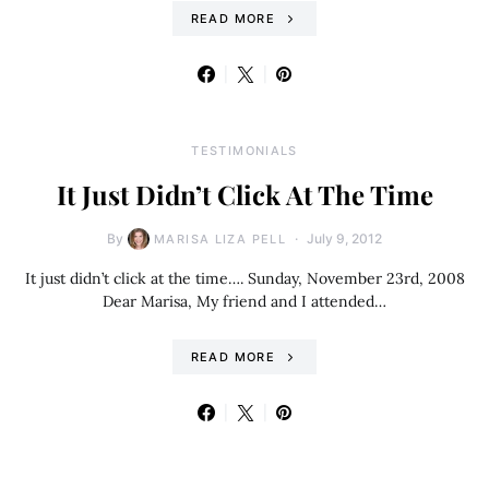
READ MORE
TESTIMONIALS
It Just Didn’t Click At The Time
By
July 9, 2012
MARISA LIZA PELL
It just didn’t click at the time…. Sunday, November 23rd, 2008
Dear Marisa, My friend and I attended…
READ MORE