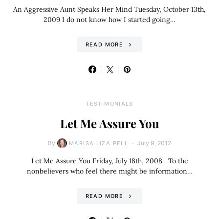
An Aggressive Aunt Speaks Her Mind Tuesday, October 13th,
2009 I do not know how I started going…
READ MORE
TESTIMONIALS
Let Me Assure You
By
July 9, 2012
MARISA LIZA PELL
Let Me Assure You Friday, July 18th, 2008 To the
nonbelievers who feel there might be information…
READ MORE