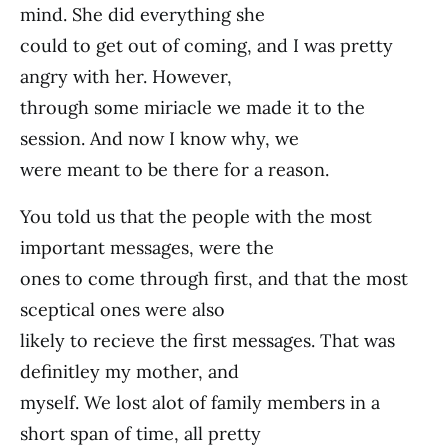
mind. She did everything she
could to get out of coming, and I was pretty
angry with her. However,
through some miriacle we made it to the
session. And now I know why, we
were meant to be there for a reason.
You told us that the people with the most
important messages, were the
ones to come through first, and that the most
sceptical ones were also
likely to recieve the first messages. That was
definitley my mother, and
myself. We lost alot of family members in a
short span of time, all pretty