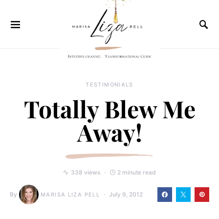
TESTIMONIALS
Totally Blew Me
Away!
338 views
2 minute read
By
July 9, 2012
MARISA LIZA PELL