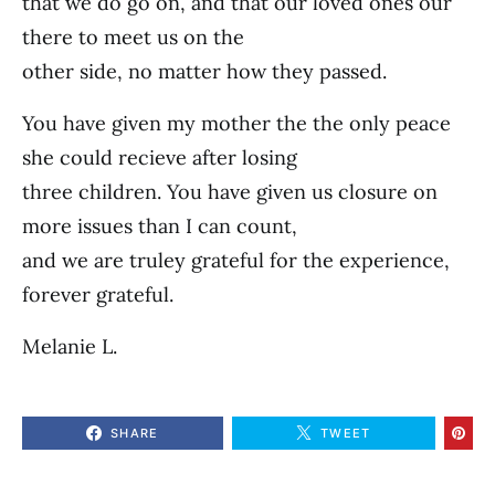
that we do go on, and that our loved ones our
there to meet us on the
other side, no matter how they passed.
You have given my mother the the only peace
she could recieve after losing
three children. You have given us closure on
more issues than I can count,
and we are truley grateful for the experience,
forever grateful.
Melanie L.
SHARE
TWEET