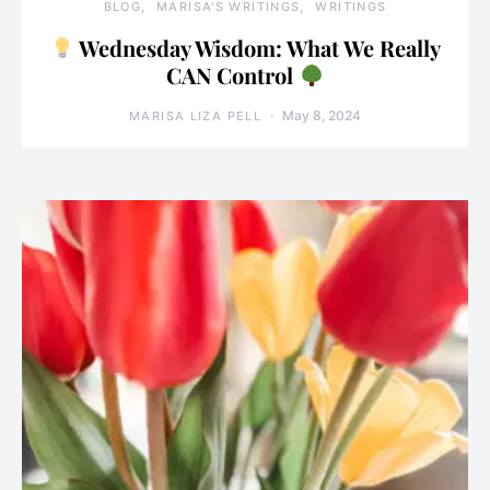
BLOG
MARISA'S WRITINGS
WRITINGS
Wednesday Wisdom: What We Really
CAN Control
May 8, 2024
MARISA LIZA PELL