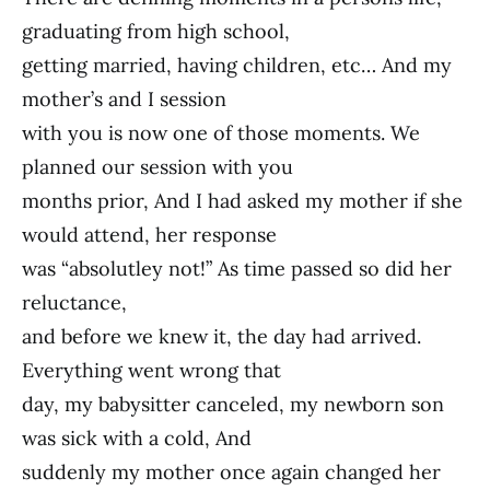
graduating from high school,
getting married, having children, etc… And my
mother’s and I session
with you is now one of those moments. We
planned our session with you
months prior, And I had asked my mother if she
would attend, her response
was “absolutley not!” As time passed so did her
reluctance,
and before we knew it, the day had arrived.
Everything went wrong that
day, my babysitter canceled, my newborn son
was sick with a cold, And
suddenly my mother once again changed her