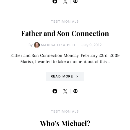
TESTIMONIALS
Father and Son Connection
By
July 9, 2012
MARISA LIZA PELL
Father and Son Connection Monday, February 23rd, 2009
Marisa, I wanted to take a moment out of this…
READ MORE
TESTIMONIALS
Who’s Michael?