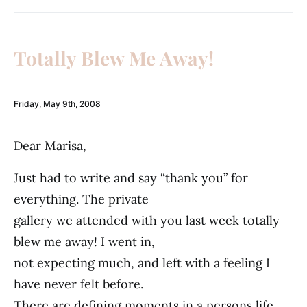
Totally Blew Me Away!
Friday, May 9th, 2008
Dear Marisa,
Just had to write and say “thank you” for
everything. The private
gallery we attended with you last week totally
blew me away! I went in,
not expecting much, and left with a feeling I
have never felt before.
There are defining moments in a persons life,