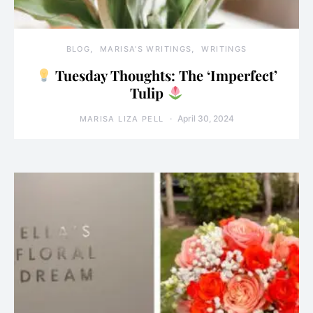
BLOG
MARISA'S WRITINGS
WRITINGS
Tuesday Thoughts: The ‘Imperfect’
Tulip
April 30, 2024
MARISA LIZA PELL