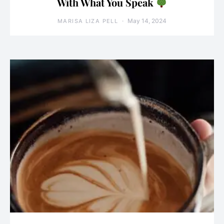
With What You Speak
May 14, 2024
MARISA LIZA PELL