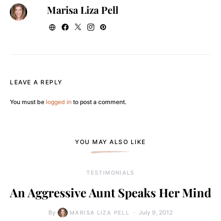
Marisa Liza Pell
LEAVE A REPLY
You must be
logged in
to post a comment.
YOU MAY ALSO LIKE
TESTIMONIALS
An Aggressive Aunt Speaks Her Mind
By
July 9, 2012
MARISA LIZA PELL